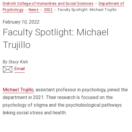
Dietrich College of Humanities and Social Sciences
›
Department of
Psychology
›
News
›
2022
› Faculty Spotlight: Michael Trujillo
February 10, 2022
Faculty Spotlight: Michael
Trujillo
By Stacy Kish
Email
Michael Trujillo
, assistant professor in psychology, joined the
department in 2021. Their research is focused on the
psychology of stigma and the psychobiological pathways
linking social stress and health.