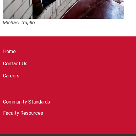
Michael Trujillo
Home
Contact Us
Careers
Community Standards
Faculty Resources