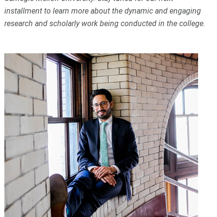
installment to learn more about the dynamic and engaging
research and scholarly work being conducted in the college.