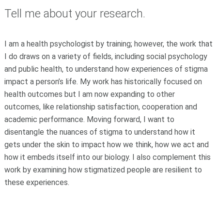
Tell me about your research.
I am a health psychologist by training; however, the work that
I do draws on a variety of fields, including social psychology
and public health, to understand how experiences of stigma
impact a person’s life. My work has historically focused on
health outcomes but I am now expanding to other
outcomes, like relationship satisfaction, cooperation and
academic performance. Moving forward, I want to
disentangle the nuances of stigma to understand how it
gets under the skin to impact how we think, how we act and
how it embeds itself into our biology. I also complement this
work by examining how stigmatized people are resilient to
these experiences.