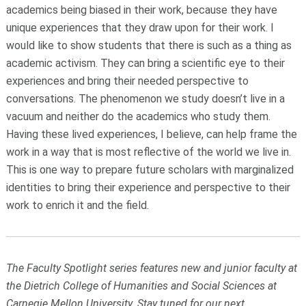
academics being biased in their work, because they have
unique experiences that they draw upon for their work. I
would like to show students that there is such as a thing as
academic activism. They can bring a scientific eye to their
experiences and bring their needed perspective to
conversations. The phenomenon we study doesn’t live in a
vacuum and neither do the academics who study them.
Having these lived experiences, I believe, can help frame the
work in a way that is most reflective of the world we live in.
This is one way to prepare future scholars with marginalized
identities to bring their experience and perspective to their
work to enrich it and the field.
The Faculty Spotlight series features new and junior faculty at
the Dietrich College of Humanities and Social Sciences at
Carnegie Mellon University. Stay tuned for our next