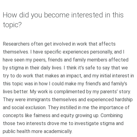
How did you become interested in this
topic?
Researchers often get involved in work that affects
themselves. I have specific experiences personally, and I
have seen my peers, friends and family members affected
by stigma in their daily lives. I think it’s safe to say that we
try to do work that makes an impact, and my initial interest in
this topic was in how I could make my friend’s and family’s
lives better. My work is complimented by my parents’ story.
They were immigrants themselves and experienced hardship
and social exclusion. They instilled in me the importance of
concepts like fairness and equity growing up. Combining
those two interests drove me to investigate stigma and
public health more academically.