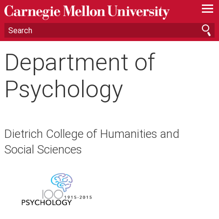
—
—
—
Department of
Psychology
Dietrich College of Humanities and
Social Sciences