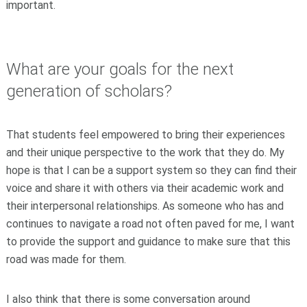
important.
What are your goals for the next
generation of scholars?
That students feel empowered to bring their experiences
and their unique perspective to the work that they do. My
hope is that I can be a support system so they can find their
voice and share it with others via their academic work and
their interpersonal relationships. As someone who has and
continues to navigate a road not often paved for me, I want
to provide the support and guidance to make sure that this
road was made for them.
I also think that there is some conversation around