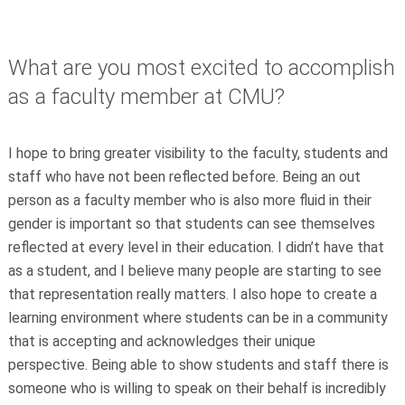
What are you most excited to accomplish
as a faculty member at CMU?
I hope to bring greater visibility to the faculty, students and
staff who have not been reflected before. Being an out
person as a faculty member who is also more fluid in their
gender is important so that students can see themselves
reflected at every level in their education. I didn’t have that
as a student, and I believe many people are starting to see
that representation really matters. I also hope to create a
learning environment where students can be in a community
that is accepting and acknowledges their unique
perspective. Being able to show students and staff there is
someone who is willing to speak on their behalf is incredibly