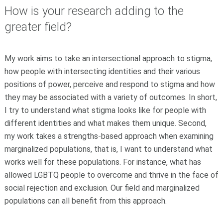
How is your research adding to the
greater field?
My work aims to take an intersectional approach to stigma,
how people with intersecting identities and their various
positions of power, perceive and respond to stigma and how
they may be associated with a variety of outcomes. In short,
I try to understand what stigma looks like for people with
different identities and what makes them unique. Second,
my work takes a strengths-based approach when examining
marginalized populations, that is, I want to understand what
works well for these populations. For instance, what has
allowed LGBTQ people to overcome and thrive in the face of
social rejection and exclusion. Our field and marginalized
populations can all benefit from this approach.