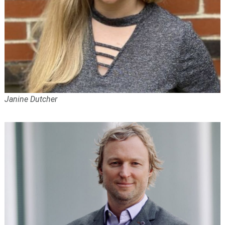
Janine Dutcher