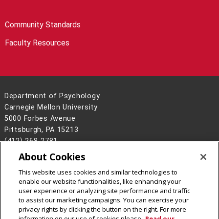
Community Standards
Faculty Resources
Department of Psychology
Carnegie Mellon University
5000 Forbes Avenue
Pittsburgh, PA 15213
(412) 268-2781
About Cookies
Legal Info
www.cmu.edu
©
2026
Carnegie Mellon University
This website uses cookies and similar technologies to
enable our website functionalities, like enhancing your
user experience or analyzing site performance and traffic
to assist our marketing campaigns. You can exercise your
privacy rights by clicking the button on the right. For more
CMU on Facebook
CMU on LinkedIn
information on our use of cookies please
Read our