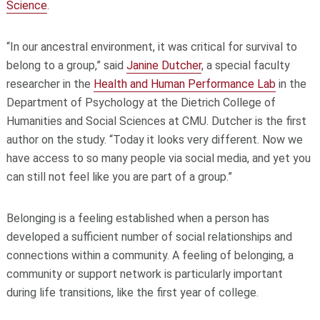
Science
.
“In our ancestral environment, it was critical for survival to
belong to a group,” said
Janine Dutcher
, a special faculty
researcher in the
Health and Human Performance Lab
in the
Department of Psychology at the Dietrich College of
Humanities and Social Sciences at CMU. Dutcher is the first
author on the study. “Today it looks very different. Now we
have access to so many people via social media, and yet you
can still not feel like you are part of a group.”
Belonging is a feeling established when a person has
developed a sufficient number of social relationships and
connections within a community. A feeling of belonging, a
community or support network is particularly important
during life transitions, like the first year of college.