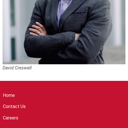
David Creswell
Home
Contact Us
Careers