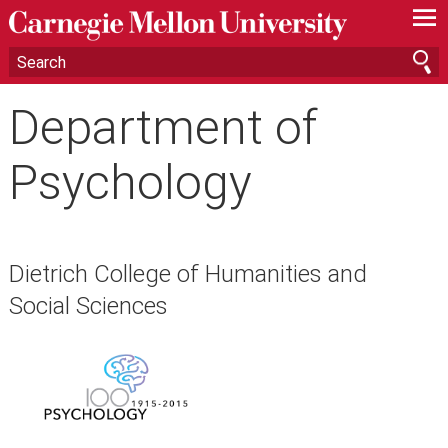
—
—
—
Department of
Psychology
Dietrich College of Humanities and
Social Sciences