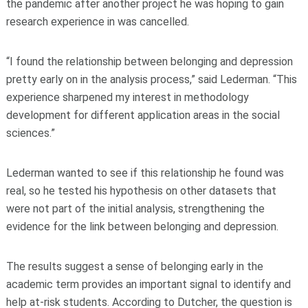
the pandemic after another project he was hoping to gain
research experience in was cancelled.
“I found the relationship between belonging and depression
pretty early on in the analysis process,” said Lederman. “This
experience sharpened my interest in methodology
development for different application areas in the social
sciences.”
Lederman wanted to see if this relationship he found was
real, so he tested his hypothesis on other datasets that
were not part of the initial analysis, strengthening the
evidence for the link between belonging and depression.
The results suggest a sense of belonging early in the
academic term provides an important signal to identify and
help at-risk students. According to Dutcher, the question is