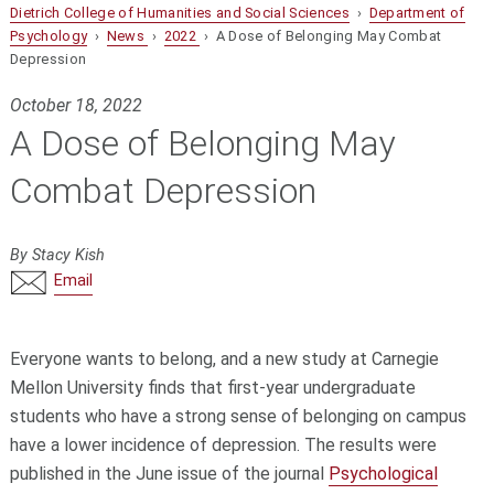
Dietrich College of Humanities and Social Sciences
›
Department of
Psychology
›
News
›
2022
› A Dose of Belonging May Combat
Depression
October 18, 2022
A Dose of Belonging May
Combat Depression
By Stacy Kish
Email
Everyone wants to belong, and a new study at Carnegie
Mellon University finds that first-year undergraduate
students who have a strong sense of belonging on campus
have a lower incidence of depression. The results were
published in the June issue of the journal
Psychological