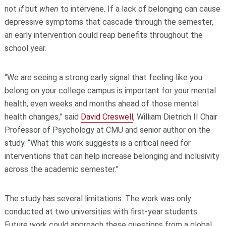
not
if
but
when
to intervene. If a lack of belonging can cause
depressive symptoms that cascade through the semester,
an early intervention could reap benefits throughout the
school year.
“We are seeing a strong early signal that feeling like you
belong on your college campus is important for your mental
health, even weeks and months ahead of those mental
health changes,” said
David Creswell
, William Dietrich II Chair
Professor of Psychology at CMU and senior author on the
study. “What this work suggests is a critical need for
interventions that can help increase belonging and inclusivity
across the academic semester.”
The study has several limitations. The work was only
conducted at two universities with first-year students.
Future work could approach these questions from a global