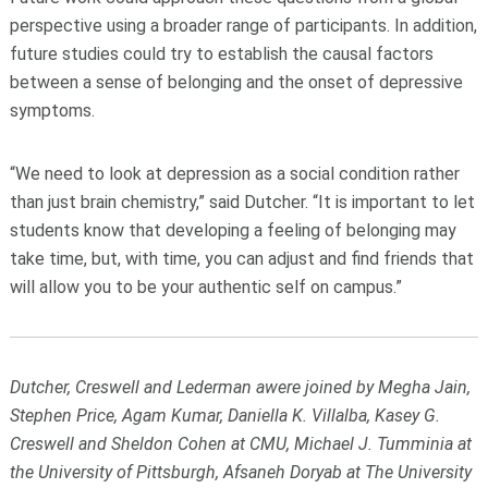
perspective using a broader range of participants. In addition,
future studies could try to establish the causal factors
between a sense of belonging and the onset of depressive
symptoms.
“We need to look at depression as a social condition rather
than just brain chemistry,” said Dutcher. “It is important to let
students know that developing a feeling of belonging may
take time, but, with time, you can adjust and find friends that
will allow you to be your authentic self on campus.”
Dutcher, Creswell and Lederman awere joined by Megha Jain,
Stephen Price, Agam Kumar, Daniella K. Villalba, Kasey G.
Creswell and Sheldon Cohen at CMU, Michael J. Tumminia at
the University of Pittsburgh, Afsaneh Doryab at The University