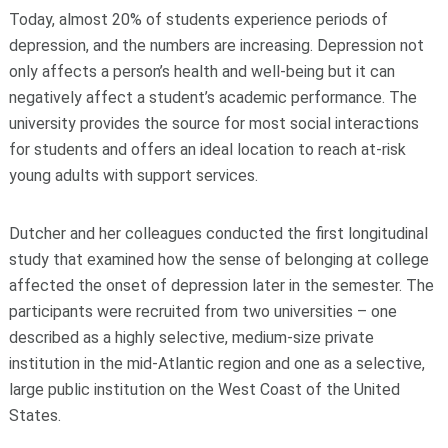
Today, almost 20% of students experience periods of
depression, and the numbers are increasing. Depression not
only affects a person’s health and well-being but it can
negatively affect a student’s academic performance. The
university provides the source for most social interactions
for students and offers an ideal location to reach at-risk
young adults with support services.
Dutcher and her colleagues conducted the first longitudinal
study that examined how the sense of belonging at college
affected the onset of depression later in the semester. The
participants were recruited from two universities – one
described as a highly selective, medium-size private
institution in the mid-Atlantic region and one as a selective,
large public institution on the West Coast of the United
States.