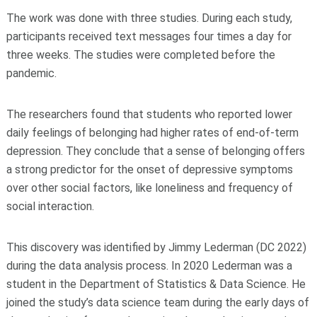
The work was done with three studies. During each study,
participants received text messages four times a day for
three weeks. The studies were completed before the
pandemic.
The researchers found that students who reported lower
daily feelings of belonging had higher rates of end-of-term
depression. They conclude that a sense of belonging offers
a strong predictor for the onset of depressive symptoms
over other social factors, like loneliness and frequency of
social interaction.
This discovery was identified by Jimmy Lederman (DC 2022)
during the data analysis process. In 2020 Lederman was a
student in the Department of Statistics & Data Science. He
joined the study’s data science team during the early days of