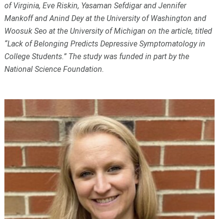
of Virginia, Eve Riskin, Yasaman Sefdigar and Jennifer
Mankoff and Anind Dey at the University of Washington and
Woosuk Seo at the University of Michigan on the article, titled
“Lack of Belonging Predicts Depressive Symptomatology in
College Students.” The study was funded in part by the
National Science Foundation.