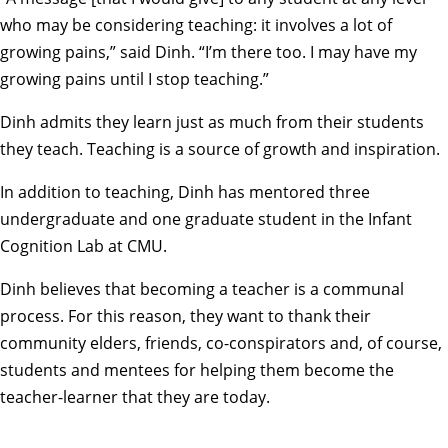
who may be considering teaching: it involves a lot of
growing pains,” said Dinh. “I’m there too. I may have my
growing pains until I stop teaching.”
Dinh admits they learn just as much from their students
they teach. Teaching is a source of growth and inspiration.
In addition to teaching, Dinh has mentored three
undergraduate and one graduate student in the
Infant
Cognition Lab
at CMU.
Dinh believes that becoming a teacher is a communal
process. For this reason, they want to thank their
community elders, friends, co-conspirators and, of course,
students and mentees for helping them become the
teacher-learner that they are today.