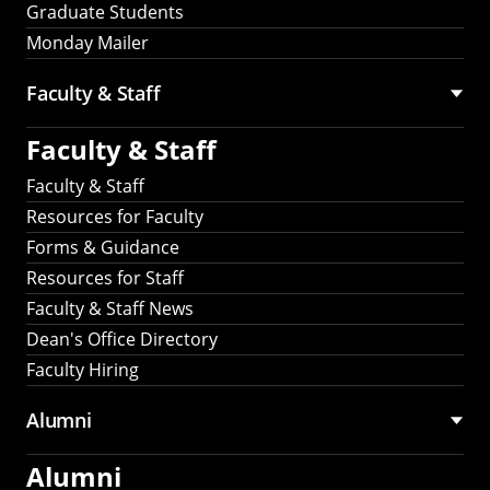
Graduate Students
Monday Mailer
Faculty & Staff
Faculty & Staff
Faculty & Staff
Resources for Faculty
Forms & Guidance
Resources for Staff
Faculty & Staff News
Dean's Office Directory
Faculty Hiring
Alumni
Alumni