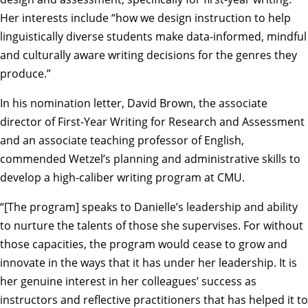
Her interests include “how we design instruction to help
linguistically diverse students make data-informed, mindful
and culturally aware writing decisions for the genres they
produce.”
In his nomination letter,
David Brown
, the associate
director of First-Year Writing for Research and Assessment
and an associate teaching professor of English,
commended Wetzel’s planning and administrative skills to
develop a high-caliber writing program at CMU.
“[The program] speaks to Danielle’s leadership and ability
to nurture the talents of those she supervises. For without
those capacities, the program would cease to grow and
innovate in the ways that it has under her leadership. It is
her genuine interest in her colleagues’ success as
instructors and reflective practitioners that has helped it to