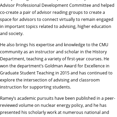
Advisor Professional Development Committee and helped
co-create a pair of advisor reading groups to create a
space for advisors to connect virtually to remain engaged
in important topics related to advising, higher education
and society.
He also brings his expertise and knowledge to the CMU
community as an instructor and scholar in the History
Department, teaching a variety of first-year courses. He
won the department’s Goldman Award for Excellence in
Graduate Student Teaching in 2015 and has continued to
explore the intersection of advising and classroom
instruction for supporting students.
Ramey’s academic pursuits have been published in a peer-
reviewed volume on nuclear energy policy, and he has
presented his scholarly work at numerous national and