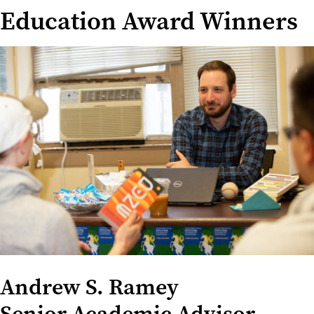
Education Award Winners
Andrew S. Ramey
Senior Academic Advisor,