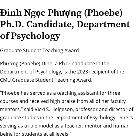
Đinh Ngọc Phượng (Phoebe)
Ph.D. Candidate, Department
of Psychology
Graduate Student Teaching Award
Phượng (Phoebe) Dinh, a Ph.D. candidate in the
Department of Psychology
, is the 2023 recipient of the
CMU Graduate Student Teaching Award.
“Phoebe has served as a teaching assistant for three
courses and received high praise from all of her faculty
mentors,” said
Vicki S. Helgeson
, professor and director of
graduate studies in the Department of Psychology. “She is
serving as a role model as a teacher, mentor and human
being for students at all levels.”