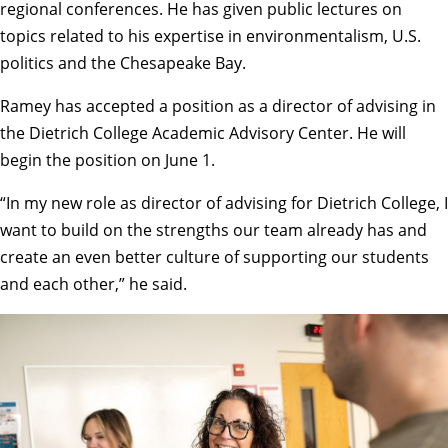
regional conferences. He has given public lectures on
topics related to his expertise in environmentalism, U.S.
politics and the Chesapeake Bay.
Ramey has accepted a position as a director of advising in
the Dietrich College
Academic Advisory Center
. He will
begin the position on June 1.
“In my new role as director of advising for Dietrich College, I
want to build on the strengths our team already has and
create an even better culture of supporting our students
and each other,” he said.