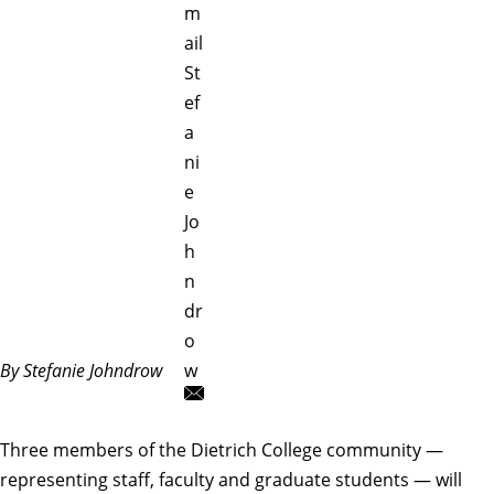
m
ail
St
ef
a
ni
e
Jo
h
n
dr
o
By Stefanie Johndrow
w
Three members of the Dietrich College community —
representing staff, faculty and graduate students — will