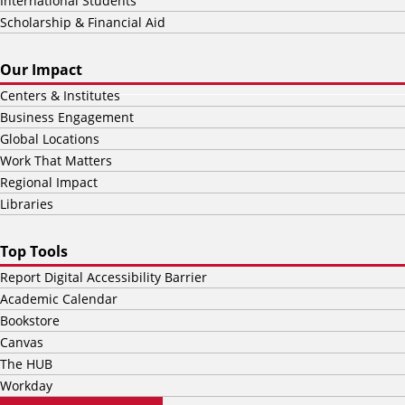
International Students
Scholarship & Financial Aid
Our Impact
Centers & Institutes
Business Engagement
Global Locations
Work That Matters
Regional Impact
Libraries
Top Tools
Report Digital Accessibility Barrier
Academic Calendar
Bookstore
Canvas
The HUB
Workday