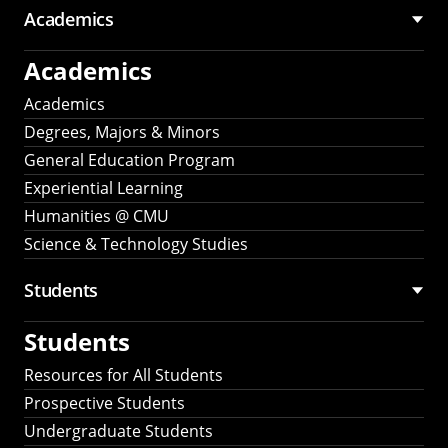
Academics
Academics
Academics
Degrees, Majors & Minors
General Education Program
Experiential Learning
Humanities @ CMU
Science & Technology Studies
Students
Students
Resources for All Students
Prospective Students
Undergraduate Students