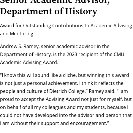
Department of History
Award for Outstanding Contributions to Academic Advising
and Mentoring
Andrew S. Ramey, senior academic advisor in the
Department of History
, is the 2023 recipient of the CMU
Academic Advising Award.
“I know this will sound like a cliche, but winning this award
is not just a personal achievement. I think it reflects the
people and culture of Dietrich College,” Ramey said. “I am
proud to accept the Advising Award not just for myself, but
on behalf of all my colleagues and my students, because I
could not have developed into the advisor and person that
I am without their support and encouragement.”