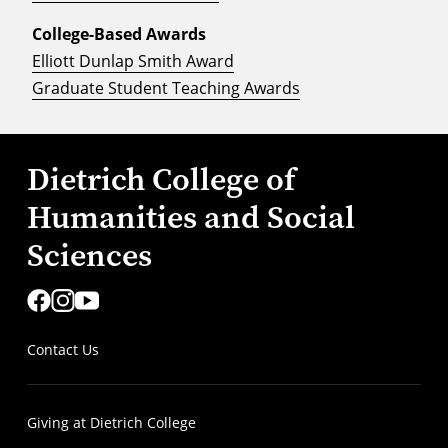
College-Based Awards
Elliott Dunlap Smith Award
Graduate Student Teaching Awards
Dietrich College of
Humanities and Social
Sciences
Contact Us
Giving at Dietrich College