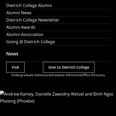
Dietrich College Alumni
Alumni News
Dietrich College Newsletter
Alumni Awards
Alumni Association
Giving @ Dietrich College
News
Visit
Give to Dietrich College
Actions
Undergraduate Admissions
Graduate Admissions
Office Directory
Utility
Menu