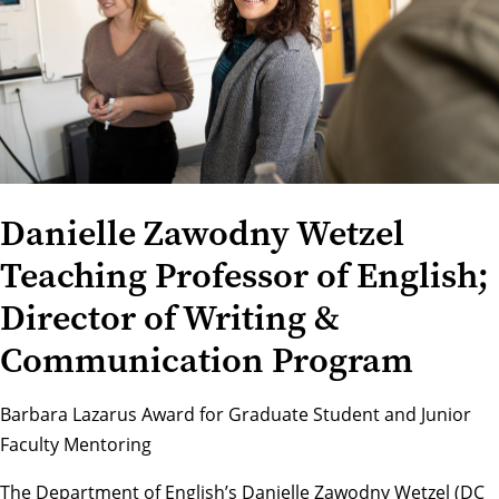
Danielle Zawodny Wetzel
Teaching Professor of English;
Director of Writing &
Communication Program
Barbara Lazarus Award for Graduate Student and Junior
Faculty Mentoring
The
Department of English
’s Danielle Zawodny Wetzel (DC