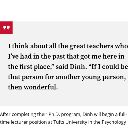
I think about all the great teachers who
I’ve had in the past that got me here in
the first place,” said Dinh. “If I could be
that person for another young person,
then wonderful.
After completing their Ph.D. program, Dinh will begin a full-
time lecturer position at Tufts University in the Psychology