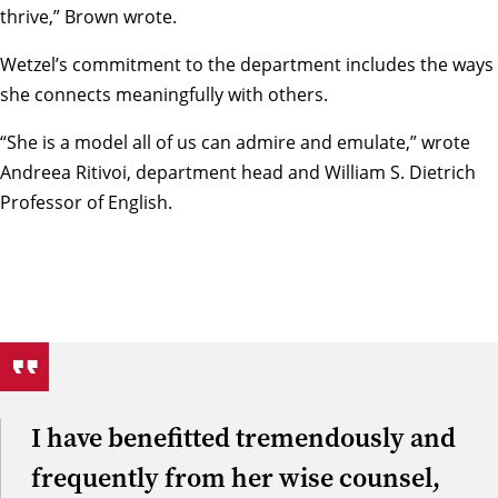
thrive,” Brown wrote.
Wetzel’s commitment to the department includes the ways
she connects meaningfully with others.
“She is a model all of us can admire and emulate,” wrote
Andreea Ritivoi
, department head and William S. Dietrich
Professor of English.
I have benefitted tremendously and
frequently from her wise counsel,