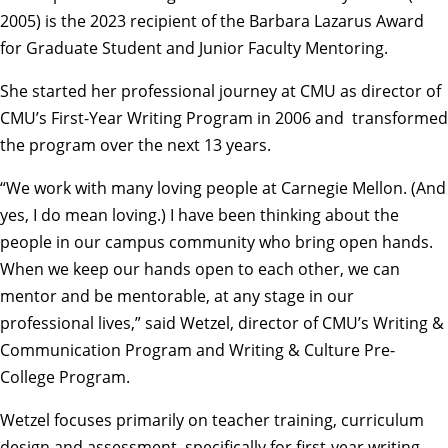
2005) is the 2023 recipient of the Barbara Lazarus Award
for Graduate Student and Junior Faculty Mentoring.
She started her professional journey at CMU as director of
CMU’s First-Year Writing Program in 2006 and transformed
the program over the next 13 years.
“We work with many loving people at Carnegie Mellon. (And
yes, I do mean loving.) I have been thinking about the
people in our campus community who bring open hands.
When we keep our hands open to each other, we can
mentor and be mentorable, at any stage in our
professional lives,” said Wetzel, director of CMU’s
Writing &
Communication Program
and
Writing & Culture Pre-
College Program
.
Wetzel focuses primarily on teacher training, curriculum
design and assessment, specifically for first-year writing.