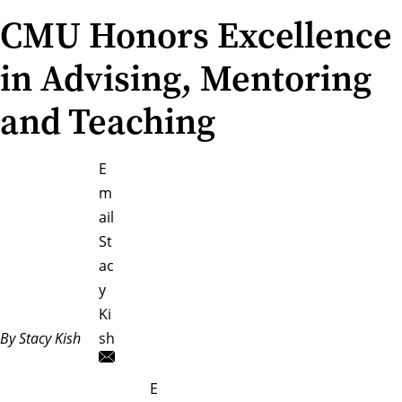
CMU Honors Excellence
in Advising, Mentoring
and Teaching
E
m
ail
St
ac
y
Ki
By Stacy Kish
sh
E