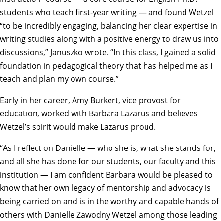
students who teach first-year writing — and found Wetzel
“to be incredibly engaging, balancing her clear expertise in
writing studies along with a positive energy to draw us into
discussions,” Januszko wrote. “In this class, I gained a solid
foundation in pedagogical theory that has helped me as I
teach and plan my own course.”
Early in her career,
Amy Burkert
, vice provost for
education, worked with Barbara Lazarus and believes
Wetzel’s spirit would make Lazarus proud.
“As I reflect on Danielle — who she is, what she stands for,
and all she has done for our students, our faculty and this
institution — I am confident Barbara would be pleased to
know that her own legacy of mentorship and advocacy is
being carried on and is in the worthy and capable hands of
others with Danielle Zawodny Wetzel among those leading