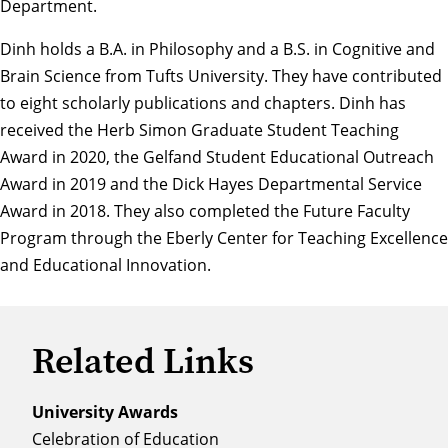
Department.
Dinh holds a B.A. in Philosophy and a B.S. in Cognitive and
Brain Science from Tufts University. They have contributed
to eight scholarly publications and chapters. Dinh has
received the Herb Simon Graduate Student Teaching
Award in 2020, the Gelfand Student Educational Outreach
Award in 2019 and the Dick Hayes Departmental Service
Award in 2018. They also completed the Future Faculty
Program through the
Eberly Center for Teaching Excellence
and Educational Innovation
.
Related Links
University Awards
Celebration of Education