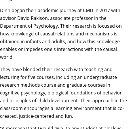
Dinh began their academic journey at CMU in 2017 with
advisor
David Rakison
, associate professor in the
Department of Psychology. Their research is focused on
how knowledge of causal relations and mechanisms is
obtained in infants and adults, and how this knowledge
enables or impedes one's interactions with the causal
world.
They have blended their research with teaching and
lecturing for five courses, including an undergraduate
research methods course and graduate courses in
cognitive psychology, biological foundations of behavior
and principles of child development. Their approach in the
classroom encourages a learning environment that is co-
created, justice-centered and fun.
“A message [that I would give] to any student at any level