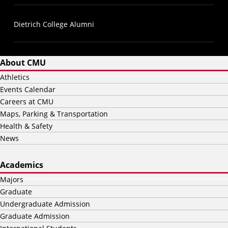
Dietrich College Alumni
About CMU
Athletics
Events Calendar
Careers at CMU
Maps, Parking & Transportation
Health & Safety
News
Academics
Majors
Graduate
Undergraduate Admission
Graduate Admission