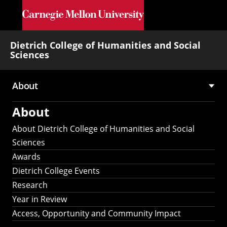
Skip to main content
Dietrich College of Humanities and Social
Sciences
About
Main
About
navigation
About Dietrich College of Humanities and Social
Sciences
Awards
Dietrich College Events
Research
Year in Review
Access, Opportunity and Community Impact