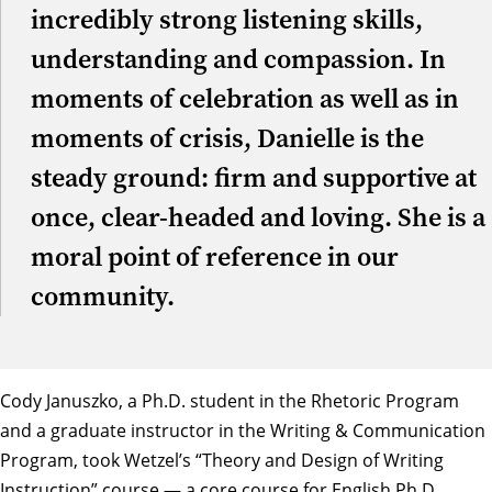
incredibly strong listening skills,
understanding and compassion. In
moments of celebration as well as in
moments of crisis, Danielle is the
steady ground: firm and supportive at
once, clear-headed and loving. She is a
moral point of reference in our
community.
Cody Januszko
, a Ph.D. student in the Rhetoric Program
and a graduate instructor in the Writing & Communication
Program, took Wetzel’s “Theory and Design of Writing
Instruction” course — a core course for English Ph.D.