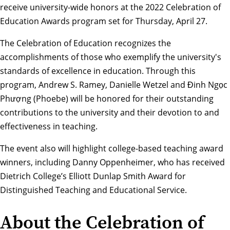
receive university-wide honors at the 2022 Celebration of
Education Awards program set for Thursday, April 27.
The Celebration of Education recognizes the
accomplishments of those who exemplify the university's
standards of excellence in education. Through this
program, Andrew S. Ramey,
Danielle Wetzel
and
Đinh Ngọc
Phượng (Phoebe)
will be honored for their outstanding
contributions to the university and their devotion to and
effectiveness in teaching.
The event also will highlight college-based teaching award
winners, including
Danny Oppenheimer
, who has received
Dietrich College’s
Elliott Dunlap Smith Award
for
Distinguished Teaching and Educational Service.
About the Celebration of