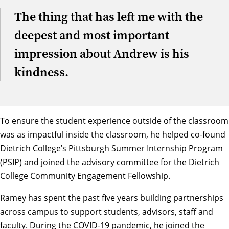
The thing that has left me with the
deepest and most important
impression about Andrew is his
kindness.
To ensure the student experience outside of the classroom
was as impactful inside the classroom, he helped co-found
Dietrich College’s
Pittsburgh Summer Internship Program
(PSIP) and joined the advisory committee for the Dietrich
College
Community Engagement Fellowship
.
Ramey has spent the past five years building partnerships
across campus to support students, advisors, staff and
faculty. During the COVID-19 pandemic, he joined the