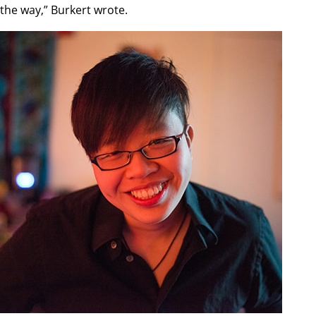
the way,” Burkert wrote.