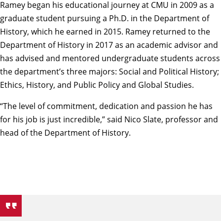
Ramey began his educational journey at CMU in 2009 as a
graduate student pursuing a Ph.D. in the Department of
History, which he earned in 2015. Ramey returned to the
Department of History in 2017 as an academic advisor and
has advised and mentored undergraduate students across
the department’s three majors: Social and Political History;
Ethics, History, and Public Policy and Global Studies.
“The level of commitment, dedication and passion he has
for his job is just incredible,” said
Nico Slate
, professor and
head of the Department of History.