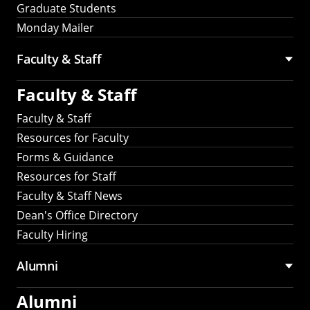
Graduate Students
Monday Mailer
Faculty & Staff
Faculty & Staff
Faculty & Staff
Resources for Faculty
Forms & Guidance
Resources for Staff
Faculty & Staff News
Dean's Office Directory
Faculty Hiring
Alumni
Alumni