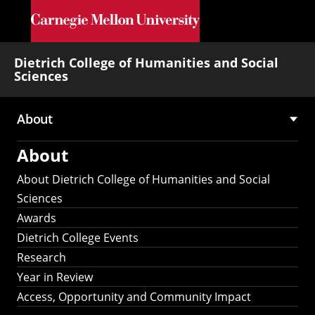
Skip to main content
Dietrich College of Humanities and Social
Sciences
About
Main
About
navigation
About Dietrich College of Humanities and Social
Sciences
Awards
Dietrich College Events
Research
Year in Review
Access, Opportunity and Community Impact