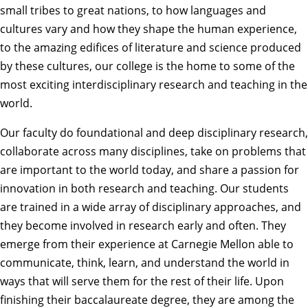
small tribes to great nations, to how languages and
cultures vary and how they shape the human experience,
to the amazing edifices of literature and science produced
by these cultures, our college is the home to some of the
most exciting interdisciplinary research and teaching in the
world.
Our faculty do foundational and deep disciplinary research,
collaborate across many disciplines, take on problems that
are important to the world today, and share a passion for
innovation in both research and teaching. Our students
are trained in a wide array of disciplinary approaches, and
they become involved in research early and often. They
emerge from their experience at Carnegie Mellon able to
communicate, think, learn, and understand the world in
ways that will serve them for the rest of their life. Upon
finishing their baccalaureate degree, they are among the