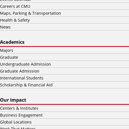
Careers at CMU
Maps, Parking & Transportation
Health & Safety
News
Academics
Majors
Graduate
Undergraduate Admission
Graduate Admission
International Students
Scholarship & Financial Aid
Our Impact
Centers & Institutes
Business Engagement
Global Locations
Work That Matters