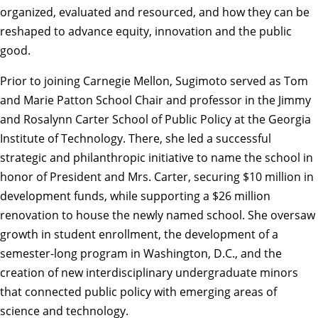
organized, evaluated and resourced, and how they can be
reshaped to advance equity, innovation and the public
good.
Prior to joining Carnegie Mellon, Sugimoto served as Tom
and Marie Patton School Chair and professor in the Jimmy
and Rosalynn Carter School of Public Policy at the Georgia
Institute of Technology. There, she led a successful
strategic and philanthropic initiative to name the school in
honor of President and Mrs. Carter, securing $10 million in
development funds, while supporting a $26 million
renovation to house the newly named school. She oversaw
growth in student enrollment, the development of a
semester-long program in Washington, D.C., and the
creation of new interdisciplinary undergraduate minors
that connected public policy with emerging areas of
science and technology.