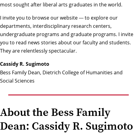
most sought after liberal arts graduates in the world.
I invite you to browse our website
to explore our
—
departments, interdisciplinary research centers,
undergraduate programs and graduate programs. I invite
you to read news stories about our faculty and students.
They are relentlessly spectacular.
Cassidy R. Sugimoto
Bess Family Dean, Dietrich College of Humanities and
Social Sciences
About the Bess Family
Dean: Cassidy R. Sugimoto