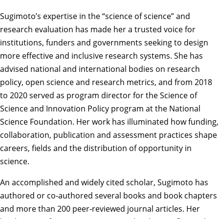
Sugimoto’s expertise in the “science of science” and
research evaluation has made her a trusted voice for
institutions, funders and governments seeking to design
more effective and inclusive research systems. She has
advised national and international bodies on research
policy, open science and research metrics, and from 2018
to 2020 served as program director for the Science of
Science and Innovation Policy program at the National
Science Foundation. Her work has illuminated how funding,
collaboration, publication and assessment practices shape
careers, fields and the distribution of opportunity in
science.
An accomplished and widely cited scholar, Sugimoto has
authored or co‑authored several books and book chapters
and more than 200 peer‑reviewed journal articles. Her