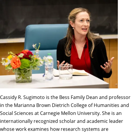
Cassidy R. Sugimoto is the Bess Family Dean and professor
in the Marianna Brown Dietrich College of Humanities and
Social Sciences at Carnegie Mellon University. She is an
internationally recognized scholar and academic leader
whose work examines how research systems are