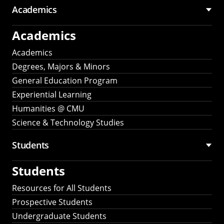
Academics
Academics
Academics
Degrees, Majors & Minors
General Education Program
Experiential Learning
Humanities @ CMU
Science & Technology Studies
Students
Students
Resources for All Students
Prospective Students
Undergraduate Students