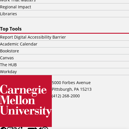
Regional Impact
Libraries
Top Tools
Report Digital Accessibility Barrier
Academic Calendar
Bookstore
Canvas
The HUB
Workday
5000 Forbes Avenue
Pittsburgh, PA 15213
(412) 268-2000