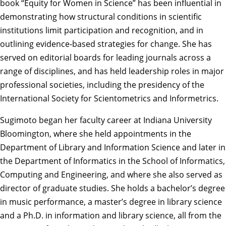
book “Equity for Women in Science” has been influential in
demonstrating how structural conditions in scientific
institutions limit participation and recognition, and in
outlining evidence‑based strategies for change. She has
served on editorial boards for leading journals across a
range of disciplines, and has held leadership roles in major
professional societies, including the presidency of the
International Society for Scientometrics and Informetrics.
Sugimoto began her faculty career at Indiana University
Bloomington, where she held appointments in the
Department of Library and Information Science and later in
the Department of Informatics in the School of Informatics,
Computing and Engineering, and where she also served as
director of graduate studies. She holds a bachelor’s degree
in music performance, a master’s degree in library science
and a Ph.D. in information and library science, all from the