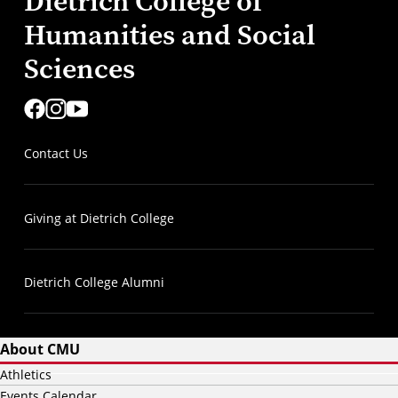
Dietrich College of
Humanities and Social
Sciences
Contact Us
Giving at Dietrich College
Dietrich College Alumni
About CMU
Athletics
Events Calendar