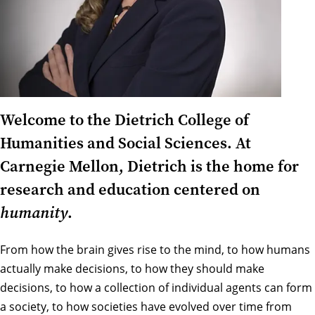
Welcome to the Dietrich College of
Humanities and Social Sciences. At
Carnegie Mellon, Dietrich is the home for
research and education centered on
humanity
.
From how the brain gives rise to the mind, to how humans
actually make decisions, to how they should make
decisions, to how a collection of individual agents can form
a society, to how societies have evolved over time from