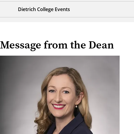
Dietrich College Events
Message from the Dean