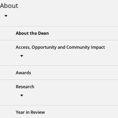
About
About the Dean
Access, Opportunity and Community Impact
Awards
Research
Year in Review