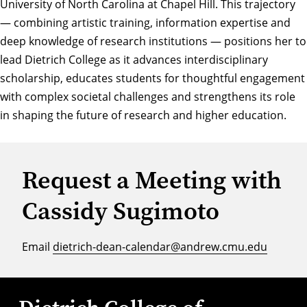
University of North Carolina at Chapel Hill. This trajectory
— combining artistic training, information expertise and
deep knowledge of research institutions — positions her to
lead Dietrich College as it advances interdisciplinary
scholarship, educates students for thoughtful engagement
with complex societal challenges and strengthens its role
in shaping the future of research and higher education.
Request a Meeting with
Cassidy Sugimoto
Email
dietrich-dean-calendar@andrew.cmu.edu