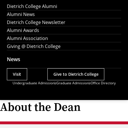
Dietrich College Alumni
Alumni News
Dietrich College Newsletter
Alumni Awards
Alumni Association
Giving @ Dietrich College
News
Visit
Give to Dietrich College
Actions
Undergraduate Admissions
Graduate Admissions
Office Directory
Utility
Menu
About the Dean