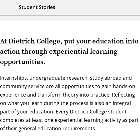
Student Stories
At Dietrich College, put your education into
action through experiential learning
opportunities.
Internships, undergraduate research, study abroad and
community service are all opportunities to gain hands-on
experience and transform theory into practice. Reflecting
on what you learn during the process is also an integral
part of your education. Every Dietrich College student
completes at least one experiential learning activity as part
of their general education requirements.