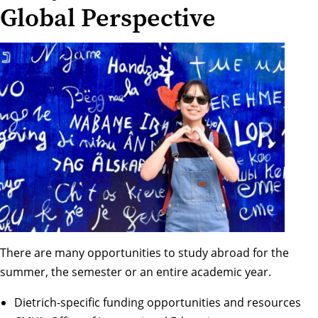
Global Perspective
There are many opportunities to study abroad for the
summer, the semester or an entire academic year.
Dietrich-specific funding opportunities and resources