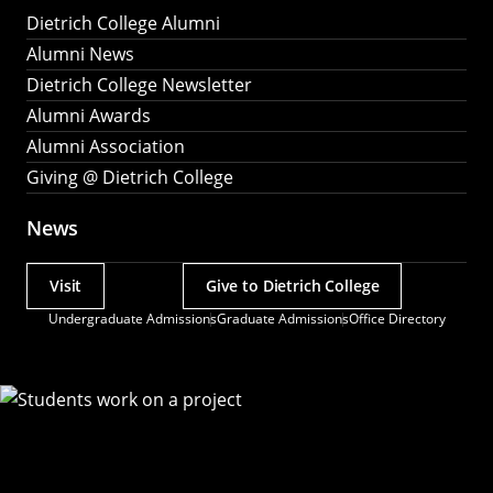
Dietrich College Alumni
Alumni News
Dietrich College Newsletter
Alumni Awards
Alumni Association
Giving @ Dietrich College
News
Visit
Give to Dietrich College
Actions
Undergraduate Admissions
Graduate Admissions
Office Directory
Utility
Menu