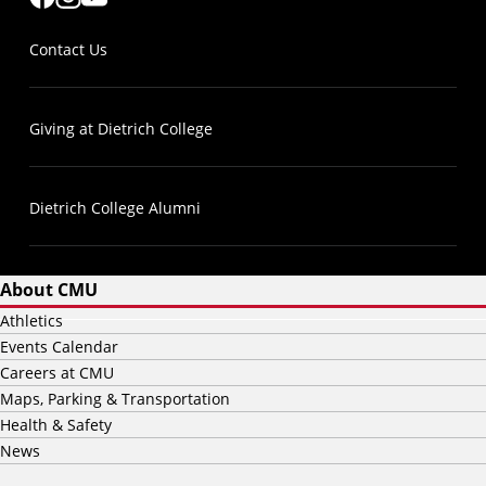
Contact Us
Giving at Dietrich College
Dietrich College Alumni
About CMU
Athletics
Events Calendar
Careers at CMU
Maps, Parking & Transportation
Health & Safety
News