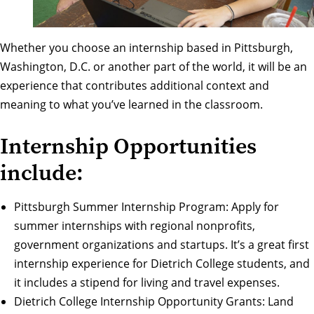
Whether you choose an internship based in Pittsburgh,
Washington, D.C. or another part of the world, it will be an
experience that contributes additional context and
meaning to what you’ve learned in the classroom.
Internship Opportunities
include:
Pittsburgh Summer Internship Program
: Apply for
summer internships with regional nonprofits,
government organizations and startups. It’s a great first
internship experience for Dietrich College students, and
it includes a stipend for living and travel expenses.
Dietrich College Internship Opportunity Grants
: Land