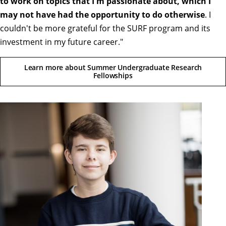
to work on topics that I'm passionate about, which I
may not have had the opportunity to do otherwise
. I
couldn't be more grateful for the SURF program and its
investment in my future career."
Learn more about Summer Undergraduate Research
Fellowships