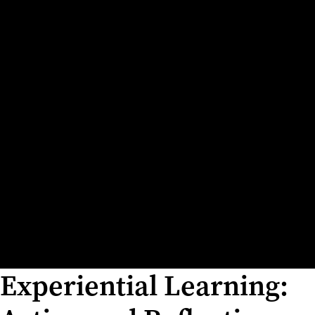
Experiential Learning: