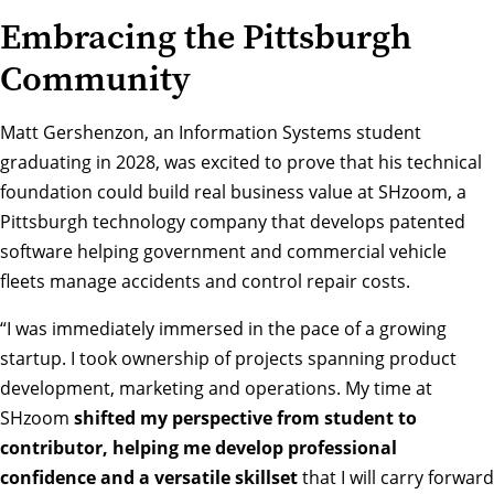
Embracing the Pittsburgh
Community
Matt Gershenzon, an Information Systems student
graduating in 2028, was excited to prove that his technical
foundation could build real business value at
SHzoom
, a
Pittsburgh technology company that develops patented
software helping government and commercial vehicle
fleets manage accidents and control repair costs.
“I was immediately immersed in the pace of a growing
startup. I took ownership of projects spanning product
development, marketing and operations. My time at
SHzoom
shifted my perspective from student to
contributor, helping me develop professional
confidence and a versatile skillset
that I will carry forward