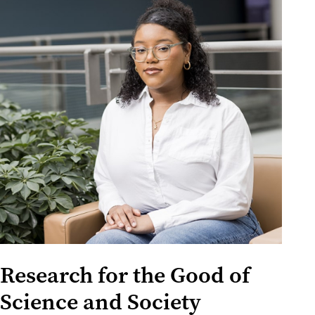
Research for the Good of
Science and Society