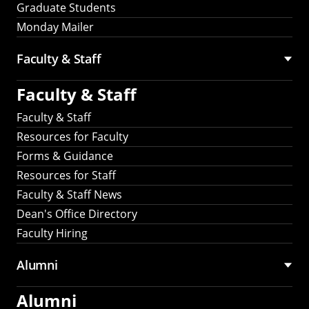
Graduate Students
Monday Mailer
Faculty & Staff
Faculty & Staff
Faculty & Staff
Resources for Faculty
Forms & Guidance
Resources for Staff
Faculty & Staff News
Dean's Office Directory
Faculty Hiring
Alumni
Alumni