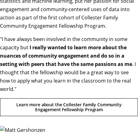
statistics and machine learning, put her passion for social
engagement and community-centered uses of data into
action as part of the first cohort of Collester Family
Community Engagement Fellowship Program.
"I have always been involved in the community in some
capacity but
I really wanted to learn more about the
nuances of community engagement and do so in a
setting with peers that have the same passions as me
. I
thought that the fellowship would be a great way to see
how to apply what you learn in the classroom to the real
world.
"
Learn more about the Collester Family Community
Engagement Fellowship Program