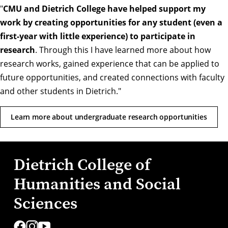
"
CMU and Dietrich College have helped support my
work by creating opportunities for any student (even a
first-year with little experience) to participate in
research
. Through this I have learned more about how
research works, gained experience that can be applied to
future opportunities, and created connections with faculty
and other students in Dietrich."
Learn more about undergraduate research opportunities
Dietrich College of
Humanities and Social
Sciences