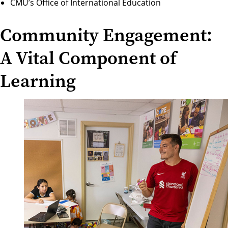
CMU’s Office of International Education
Community Engagement:
A Vital Component of
Learning