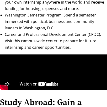
your own internship anywhere in the world and receive
funding for housing, expenses and more.
Washington Semester Program
: Spend a semester
immersed with political, business and community
leaders in Washington, D.C.
Career and Professional Development Center (CPDC)
:
Visit this campus-wide center to prepare for future
internship and career opportunities.
Study Abroad: Gain a