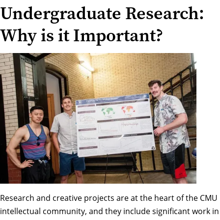
Undergraduate Research:
Why is it Important?
Research and creative projects are at the heart of the CMU
intellectual community, and they include significant work in