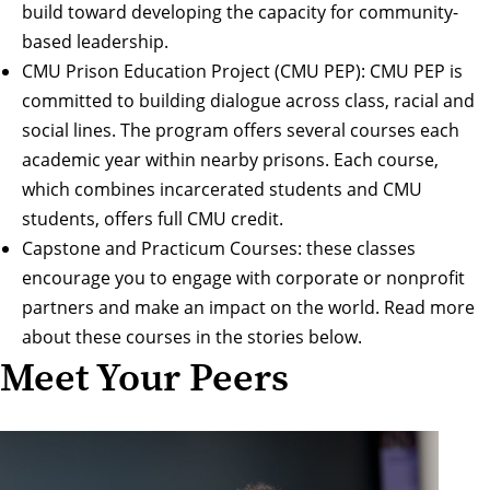
build toward developing the capacity for community-
based leadership.
CMU Prison Education Project (CMU PEP)
: CMU PEP is
committed to building dialogue across class, racial and
social lines. The program offers several courses each
academic year within nearby prisons. Each course,
which combines incarcerated students and CMU
students, offers full CMU credit.
Capstone and Practicum Courses: these classes
encourage you to engage with corporate or nonprofit
partners and make an impact on the world. Read more
about these courses in the stories below.
Meet Your Peers