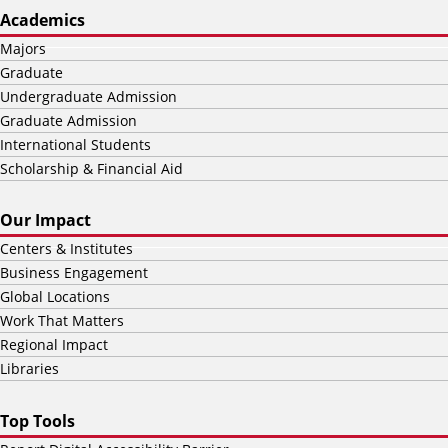
Academics
Majors
Graduate
Undergraduate Admission
Graduate Admission
International Students
Scholarship & Financial Aid
Our Impact
Centers & Institutes
Business Engagement
Global Locations
Work That Matters
Regional Impact
Libraries
Top Tools