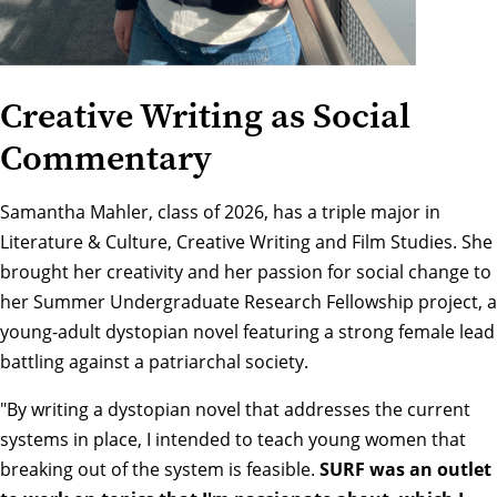
Creative Writing as Social
Commentary
Samantha Mahler, class of 2026, has a triple major in
Literature & Culture, Creative Writing and Film Studies. She
brought her creativity and her passion for social change to
her Summer Undergraduate Research Fellowship project, a
young-adult dystopian novel featuring a strong female lead
battling against a patriarchal society.
"By writing a dystopian novel that addresses the current
systems in place, I intended to teach young women that
breaking out of the system is feasible.
SURF was an outlet