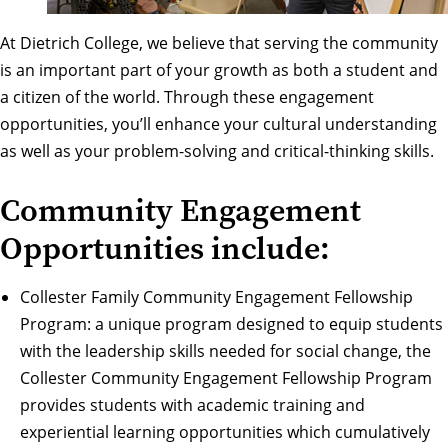
At Dietrich College, we believe that serving the community
is an important part of your growth as both a student and
a citizen of the world. Through these engagement
opportunities, you’ll enhance your cultural understanding
as well as your problem-solving and critical-thinking skills.
Community Engagement
Opportunities include:
Collester Family Community Engagement Fellowship
Program
: a unique program designed to equip students
with the leadership skills needed for social change, the
Collester Community Engagement Fellowship Program
provides students with academic training and
experiential learning opportunities which cumulatively