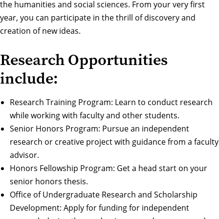
the humanities and social sciences. From your very first
year, you can participate in the thrill of discovery and
creation of new ideas.
Research Opportunities
include:
Research Training Program
: Learn to conduct research
while working with faculty and other students.
Senior Honors Program
: Pursue an independent
research or creative project with guidance from a faculty
advisor.
Honors Fellowship Program
: Get a head start on your
senior honors thesis.
Office of Undergraduate Research and Scholarship
Development
: Apply for funding for independent