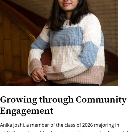
Growing through Community
Engagement
Anika Joshi, a member of the class of 2026 majoring in