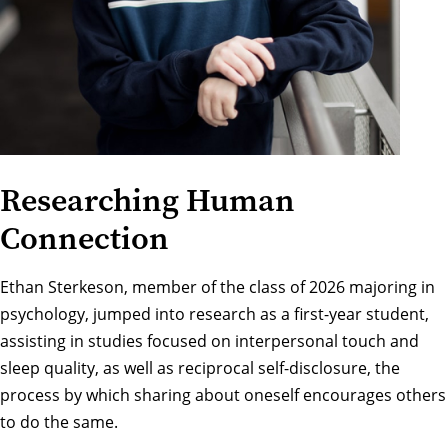
Researching Human
Connection
Ethan Sterkeson, member of the class of 2026 majoring in
psychology, jumped into research as a first-year student,
assisting in studies focused on interpersonal touch and
sleep quality, as well as reciprocal self-disclosure, the
process by which sharing about oneself encourages others
to do the same.