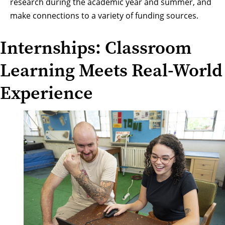
research during the academic year and summer, and
make connections to a variety of funding sources.
Internships: Classroom
Learning Meets Real-World
Experience