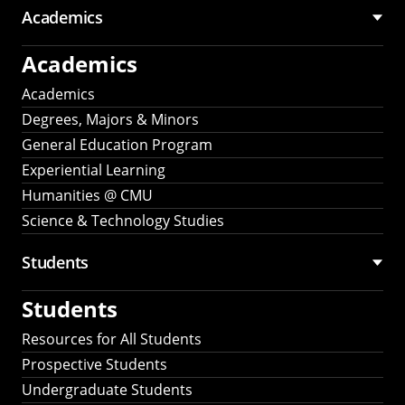
Academics
Academics
Academics
Degrees, Majors & Minors
General Education Program
Experiential Learning
Humanities @ CMU
Science & Technology Studies
Students
Students
Resources for All Students
Prospective Students
Undergraduate Students