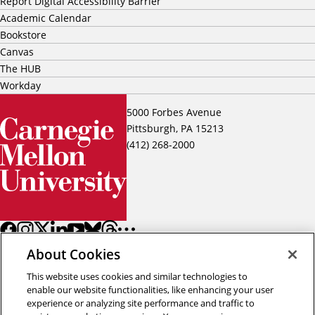
Report Digital Accessibility Barrier
Academic Calendar
Bookstore
Canvas
The HUB
Workday
5000 Forbes Avenue
Pittsburgh, PA 15213
(412) 268-2000
About Cookies
This website uses cookies and similar technologies to
enable our website functionalities, like enhancing your user
experience or analyzing site performance and traffic to