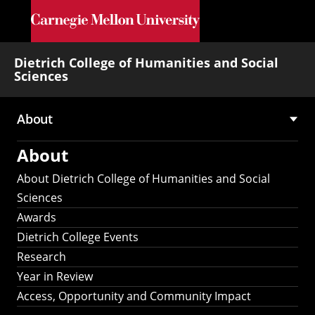
Skip to main content
Dietrich College of Humanities and Social
Sciences
About
Main
About
navigation
About Dietrich College of Humanities and Social
Sciences
Awards
Dietrich College Events
Research
Year in Review
Access, Opportunity and Community Impact