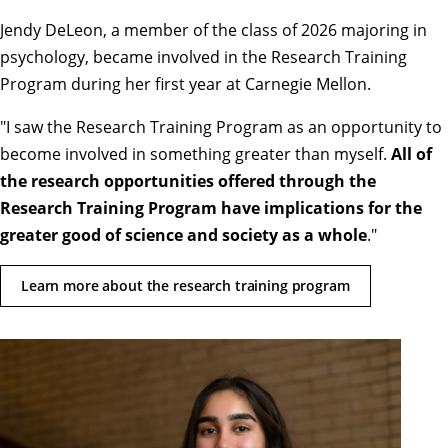
Jendy DeLeon, a member of the class of 2026 majoring in
psychology, became involved in the Research Training
Program during her first year at Carnegie Mellon.
"
I saw the Research Training Program as an opportunity to
become involved in something greater than myself.
All of
the research opportunities offered through the
Research Training Program have implications for the
greater good of science and society as a whole
.
"
Learn more about the research training program