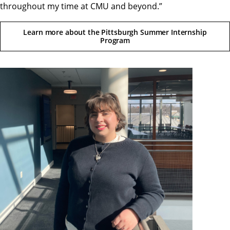
throughout my time at CMU and beyond.”
Learn more about the Pittsburgh Summer Internship
Program