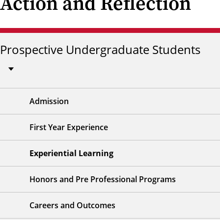
Action and Reflection
Prospective Undergraduate Students
Admission
First Year Experience
Experiential Learning
Honors and Pre Professional Programs
Careers and Outcomes