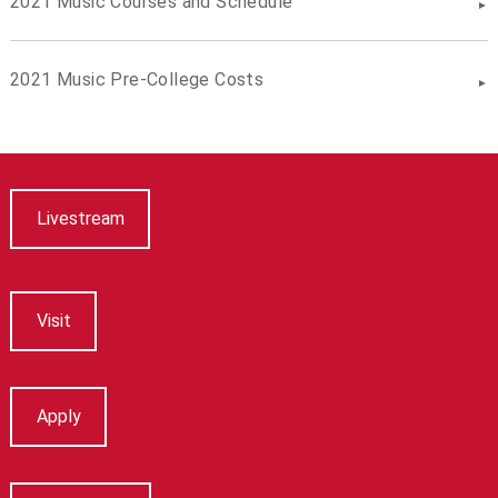
2021 Music Courses and Schedule
2021 Music Pre-College Costs
Livestream
Visit
Apply