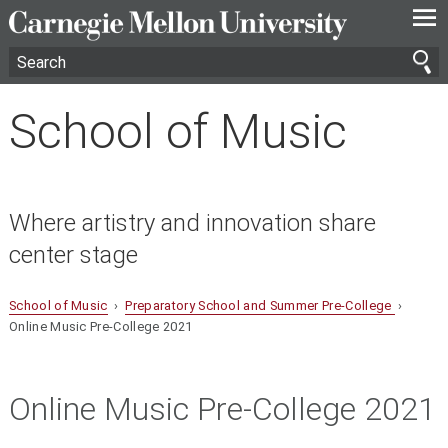
—
—
—
School of Music
Where artistry and innovation share
center stage
School of Music
›
Preparatory School and Summer Pre-College
›
Online Music Pre-College 2021
Online Music Pre-College 2021