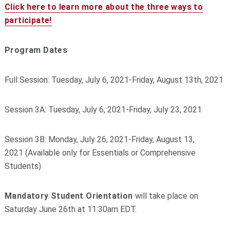
Click here to learn more about the three ways to
participate!
Program Dates
Full Session: Tuesday, July 6, 2021-Friday, August 13th, 2021
Session 3A: Tuesday, July 6, 2021-Friday, July 23, 2021
Session 3B: Monday, July 26, 2021-Friday, August 13,
2021 (Available only for Essentials or Comprehensive
Students)
Mandatory Student Orientation
will take place on
Saturday June 26th at 11:30am EDT.