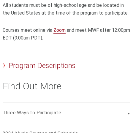
All students must be of high-school age and be located in
the United States at the time of the program to participate.
Courses meet online via
Zoom
and meet MWF after 12:00pm
EDT (9:00am PDT).
Program Descriptions
Find Out More
Three Ways to Participate