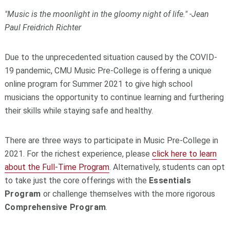
"Music is the moonlight in the gloomy night of life." -Jean
Paul Freidrich Richter
Due to the unprecedented situation caused by the COVID-
19 pandemic, CMU Music Pre-College is offering a unique
online program for Summer 2021 to give high school
musicians the opportunity to continue learning and furthering
their skills while staying safe and healthy.
There are three ways to participate in Music Pre-College in
2021. For the richest experience, please
click here to learn
about the Full-Time Program
. Alternatively, s
tudents can opt
to take just the core offerings with the
Essentials
Program
or challenge themselves with the more rigorous
Comprehensive Program
.