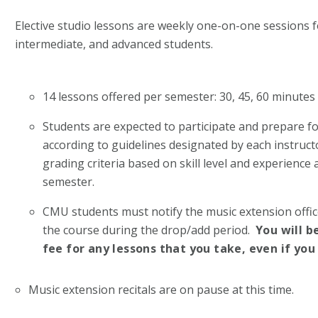
Elective studio lessons are weekly one-on-one sessions 
intermediate, and advanced students.
14 lessons offered per semester: 30, 45, 60 minute
Students are expected to participate and prepare f
according to guidelines designated by each instructo
grading criteria based on skill level and experience 
semester.
CMU students must notify the music extension office
the course during the drop/add period.
You will b
fee for any lessons that you take, even if you
Music extension recitals are on pause at this time.