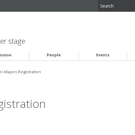
er stage
ssion
People
Events
n-Majors Registration
istration