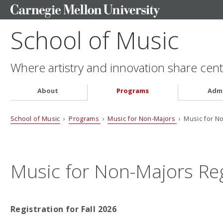
School of Music
Where artistry and innovation share cent
About
Programs
Admi
School of Music
›
Programs
›
Music for Non-Majors
› Music for No
Music for Non-Majors Reg
Registration for Fall 2026