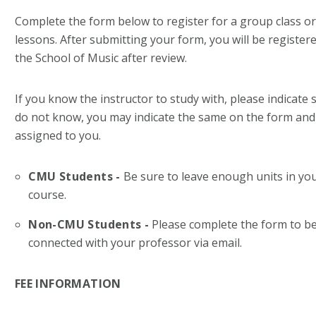
Complete the form below to register for a group class or 
lessons. After submitting your form, you will be register
the School of Music after review.
If you know the instructor to study with, please indicate 
do not know, you may indicate the same on the form and a
assigned to you.
CMU Students -
Be sure to leave enough units in yo
course.
Non-CMU Students -
Please complete the form to be
connected with your professor via email.
FEE INFORMATION