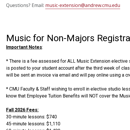
Questions? Email:
music-extension@andrew.cmu.edu