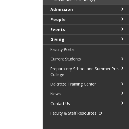
Admission
People
Events
Giving
Faculty Portal
Current Students
Preparatory School and Summer Pre-
College
Dalcroze Training Center
News
Contact Us
Faculty & Staff Resources