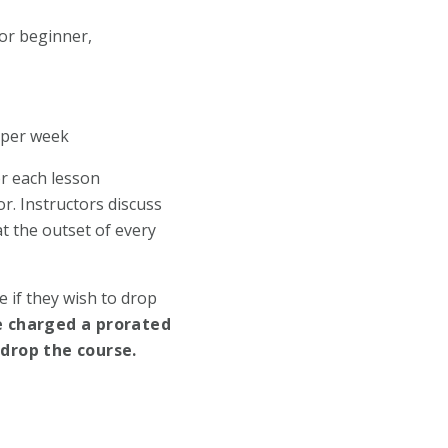
for beginner,
s per week
or each lesson
r. Instructors discuss
at the outset of every
 if they wish to drop
e charged a prorated
 drop the course.