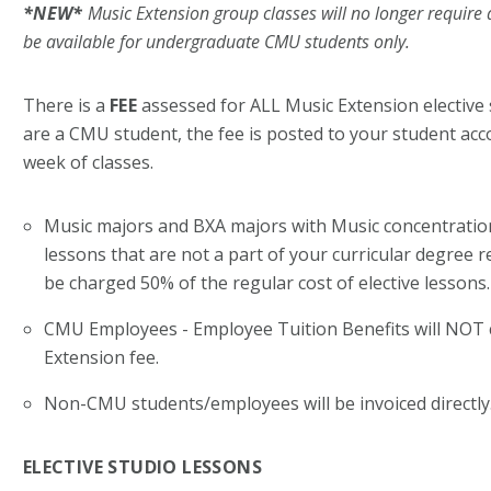
*NEW*
Music Extension g
roup classes will no longer require a
be available for
undergraduate CMU students only.
There is a
FEE
assessed for
ALL
Music Extension elective 
are a CMU student, the fee is posted to your student acco
week of classes.
Music majors and BXA majors with Music concentration 
lessons that are not a part of your curricular degree r
be charged 50% of the regular cost of elective lessons
CMU Employees - Employee Tuition Benefits will
NOT
Extension fee.
Non-CMU students/employees will be invoiced directly
ELECTIVE STUDIO LESSONS