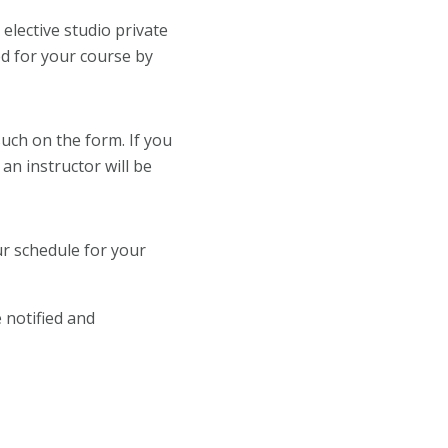
elective studio private
ed for your course by
such on the form. If you
n instructor will be
ur schedule for your
 notified and