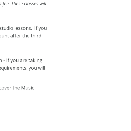
 fee. These classes will
studio lessons. If you
unt after the third
- If you are taking
equirements, you will
.
cover the Music
.