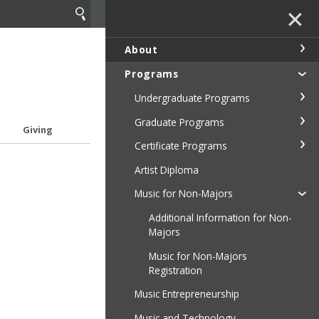
✕
About
Programs
Undergraduate Programs
Graduate Programs
Giving
Certificate Programs
Artist Diploma
Music for Non-Majors
Additional Information for Non-
Majors
Music for Non-Majors
Registration
Music Entrepreneurship
Music and Technology