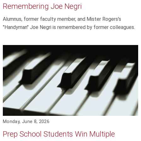
Remembering Joe Negri
Alumnus, former faculty member, and Mister Rogers's
"Handyman" Joe Negri is remembered by former colleagues.
Monday, June 8, 2026
Prep School Students Win Multiple