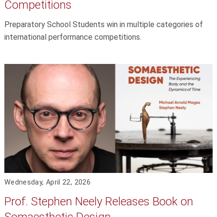
Competitions
Preparatory School Students win in multiple categories of
international performance competitions.
Wednesday, April 22, 2026
Prof. Stephen Neely Releases Book on
Somaesthetic Design