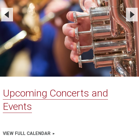
Upcoming Concerts and
Events
VIEW FULL CALENDAR