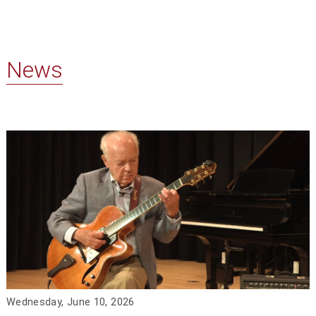
News
Wednesday, June 10, 2026