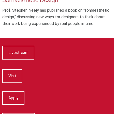
Prof. Stephen Neely has published a book on "somaesthetic
design," discussing new ways for designers to think about
their work being experienced by real people in time.
Livestream
Visit
Apply