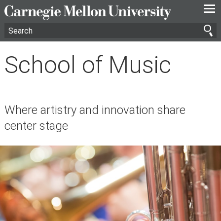
—
—
—
School of Music
Where artistry and innovation share
center stage