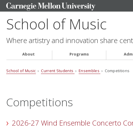
School of Music
Where artistry and innovation share cent
About
Programs
Admi
School of Music
›
Current Students
›
Ensembles
› Competitions
Competitions
2026-27 Wind Ensemble Concerto Com