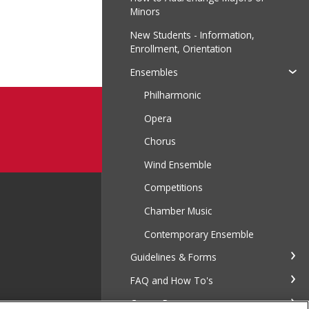
Minors
New Students - Information,
Enrollment, Orientation
Ensembles
Philharmonic
Opera
Chorus
Wind Ensemble
Competitions
Chamber Music
Contemporary Ensemble
Guidelines & Forms
FAQ and How To's
Career Resources