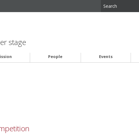
er stage
ssion
People
Events
petition