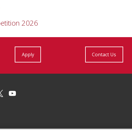
n
etition 2026
Apply
Contact Us
Facebook
on Instagram
CMU on X
CMU YouTube Channel