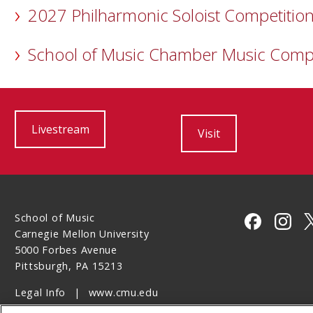
2027 Philharmonic Soloist Competitio
School of Music Chamber Music Comp
Livestream
Visit
School of Music
CMU on 
CMU 
Carnegie Mellon University
5000 Forbes Avenue
Pittsburgh, PA 15213
Legal Info
www.cmu.edu
©
2026
Carnegie Mellon University