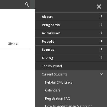
✕
About
Programs
Admission
People
Giving
Events
Giving
Faculty Portal
Current Students
Helpful CMU Links
Calendars
Registration FAQ
How to Add/Change Majors or