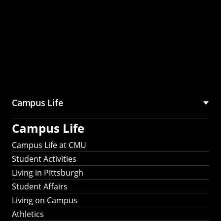
Campus Life
Campus Life
Campus Life at CMU
Student Activities
Living in Pittsburgh
Student Affairs
Living on Campus
Athletics