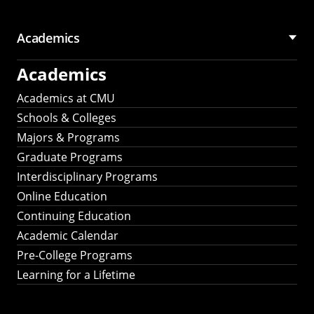
Academics
Academics
Academics at CMU
Schools & Colleges
Majors & Programs
Graduate Programs
Interdisciplinary Programs
Online Education
Continuing Education
Academic Calendar
Pre-College Programs
Learning for a Lifetime