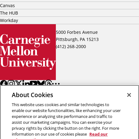
Canvas
The HUB
Workday
5000 Forbes Avenue
Pittsburgh, PA 15213
(412) 268-2000
About Cookies
This website uses cookies and similar technologies to
enable our website functionalities, like enhancing your user
experience or analyzing site performance and traffic to
assist our marketing campaigns. You can exercise your
Back to top
privacy rights by clicking the button on the right. For more
information on our use of cookies please
Read our