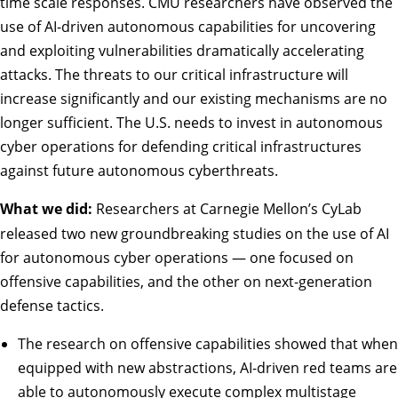
time scale responses. CMU researchers have observed the
use of AI-driven autonomous capabilities for uncovering
and exploiting vulnerabilities dramatically accelerating
attacks. The threats to our critical infrastructure will
increase significantly and our existing mechanisms are no
longer sufficient. The U.S. needs to invest in autonomous
cyber operations for defending critical infrastructures
against future autonomous cyberthreats.
What we did:
Researchers at Carnegie Mellon’s CyLab
released two new groundbreaking studies on the use of AI
for autonomous cyber operations — one focused on
offensive capabilities
, and the other on
next-generation
defense tactics
.
The research on offensive capabilities showed that when
equipped with new abstractions, AI-driven red teams are
able to autonomously execute complex multistage