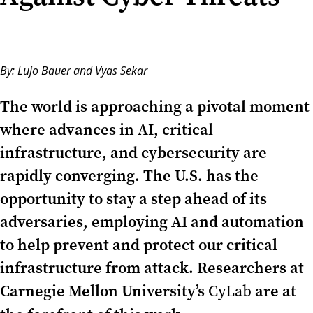
By:
Lujo Bauer
and
Vyas Sekar
The world is approaching a pivotal moment
where advances in AI, critical
infrastructure, and cybersecurity are
rapidly converging. The U.S. has the
opportunity to stay a step ahead of its
adversaries, employing AI and automation
to help prevent and protect our critical
infrastructure from attack. Researchers at
Carnegie Mellon University’s
are at
CyLab