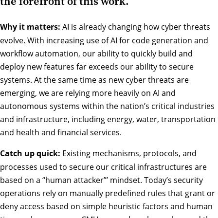
the forefront of this work.
Why it matters:
AI is already changing how cyber threats
evolve. With increasing use of AI for code generation and
workflow automation, our ability to quickly build and
deploy new features far exceeds our ability to secure
systems. At the same time as new cyber threats are
emerging, we are relying more heavily on AI and
autonomous systems within the nation’s critical industries
and infrastructure, including energy, water, transportation
and health and financial services.
Catch up quick:
Existing mechanisms, protocols, and
processes used to secure our critical infrastructures are
based on a “human attacker”’ mindset. Today’s security
operations rely on manually predefined rules that grant or
deny access based on simple heuristic factors and human