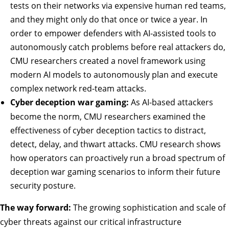
tests on their networks via expensive human red teams,
and they might only do that once or twice a year. In
order to empower defenders with AI-assisted tools to
autonomously catch problems before real attackers do,
CMU researchers created a
novel framework
using
modern AI models to autonomously plan and execute
complex network red-team attacks.
Cyber deception war gaming:
As AI-based attackers
become the norm, CMU researchers
examined
the
effectiveness of cyber deception tactics to distract,
detect, delay, and thwart attacks. CMU research shows
how operators can proactively run a broad spectrum of
deception war gaming scenarios to inform their future
security posture.
The way forward:
The growing sophistication and scale of
cyber threats against our critical infrastructure