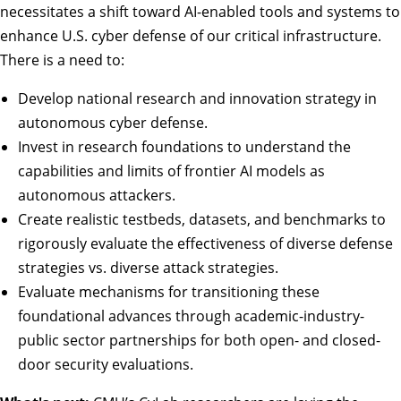
necessitates a shift toward AI-enabled tools and systems to
enhance U.S. cyber defense of our critical infrastructure.
There is a need to:
Develop national research and innovation strategy in
autonomous cyber defense.
Invest in research foundations to understand the
capabilities and limits of frontier AI models as
autonomous attackers.
Create realistic testbeds, datasets, and benchmarks to
rigorously evaluate the effectiveness of diverse defense
strategies vs. diverse attack strategies.
Evaluate mechanisms for transitioning these
foundational advances through academic-industry-
public sector partnerships for both open- and closed-
door security evaluations.