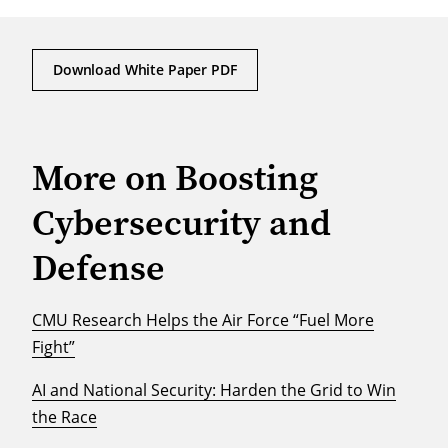
Download White Paper PDF
More on Boosting
Cybersecurity and
Defense
CMU Research Helps the Air Force “Fuel More
Fight”
AI and National Security: Harden the Grid to Win
the Race