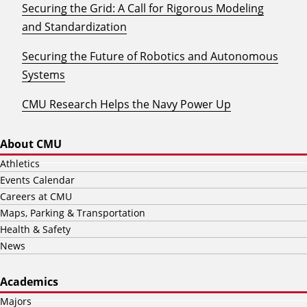
Securing the Grid: A Call for Rigorous Modeling
and Standardization
Securing the Future of Robotics and Autonomous
Systems
CMU Research Helps the Navy Power Up
About CMU
Athletics
Events Calendar
Careers at CMU
Maps, Parking & Transportation
Health & Safety
News
Academics
Majors