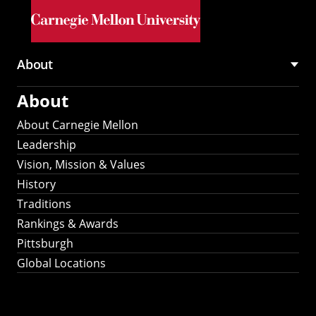
Skip to main content
About
Main
About
navigation
About Carnegie Mellon
Leadership
Vision, Mission & Values
History
Traditions
Rankings & Awards
Pittsburgh
Global Locations
Our Strategic