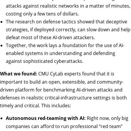
attacks against realistic networks in a matter of minutes,
costing only a few tens of dollars.
The research on defense tactics showed that deceptive
strategies, if deployed correctly, can slow down and help
defeat most of these AI-driven attackers.
Together, the work lays a foundation for the use of AI-
enabled systems in understanding and defending
against sophisticated cyberattacks.
What we found:
CMU CyLab experts found that it is
important to build an open, extensible, and community-
driven platform for benchmarking AI-driven attacks and
defenses in realistic critical-infrastructure settings is both
timely and critical. This includes:
Autonomous red-teaming with AI:
Right now, only big
companies can afford to run professional “red team”