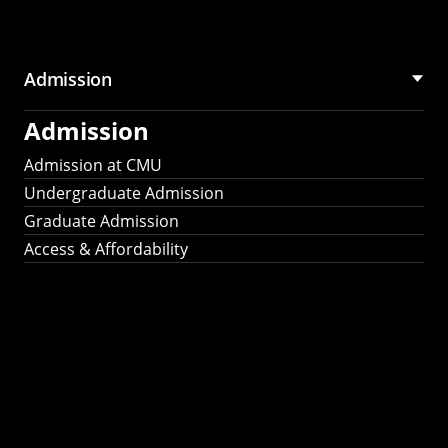
Admission
Admission
Admission at CMU
Undergraduate Admission
Graduate Admission
Access & Affordability
Fulbright
2025
Recipients