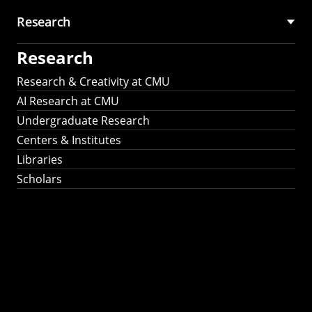
Research
Research
Research & Creativity at CMU
AI Research at CMU
Undergraduate Research
Centers & Institutes
Libraries
Scholars
Work That Matters