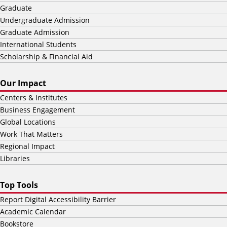
Graduate
Undergraduate Admission
Graduate Admission
International Students
Scholarship & Financial Aid
Our Impact
Centers & Institutes
Business Engagement
Global Locations
Work That Matters
Regional Impact
Libraries
Top Tools
Report Digital Accessibility Barrier
Academic Calendar
Bookstore