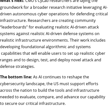
What's next:
CMU’s CyLab researchers are laying the
groundwork for a broader research initiative leveraging AI-
driven autonomous cyber operations for defending critical
infrastructure. Researchers are creating community
“leaderboards” for evaluating realistic AI-driven attack
systems against realistic AI-driven defense systems on
realistic infrastructure environments. Their work includes
developing foundational algorithmic and systems
capabilities that will enable users to set up realistic cyber
ranges and to design, test, and deploy novel attack and
defense strategies.
The bottom line:
As AI continues to reshape the
cybersecurity landscape, the US must support efforts
across the nation to build the tools and infrastructure
needed to evaluate, compare, and advance our capability
to secure our critical infrastructure.