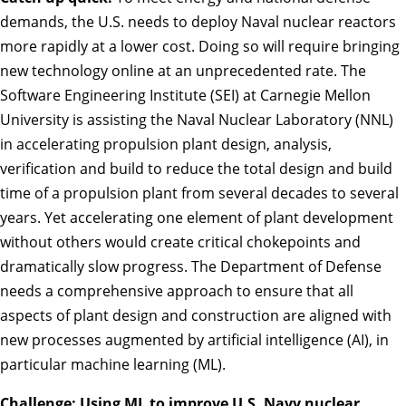
demands, the U.S. needs to deploy Naval nuclear reactors
more rapidly at a lower cost. Doing so will require bringing
new technology online at an unprecedented rate. The
Software Engineering Institute (SEI) at Carnegie Mellon
University is assisting the Naval Nuclear Laboratory (NNL)
in accelerating propulsion plant design, analysis,
verification and build to reduce the total design and build
time of a propulsion plant from several decades to several
years. Yet accelerating one element of plant development
without others would create critical chokepoints and
dramatically slow progress. The Department of Defense
needs a comprehensive approach to ensure that all
aspects of plant design and construction are aligned with
new processes augmented by artificial intelligence (AI), in
particular machine learning (ML).
Challenge: Using ML to improve U.S. Navy nuclear