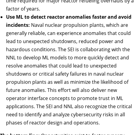
time required for major reactor refueling overhauls by a
factor of years.
Use ML to detect reactor anomalies faster and avoid
incidents:
Naval nuclear propulsion plants, which are
generally reliable, can experience anomalies that could
lead to unexpected shutdowns, reduced power and
hazardous conditions. The SEI is collaborating with the
NNL to develop ML models to more quickly detect and
resolve anomalies that could lead to unexpected
shutdowns or critical safety failures in naval nuclear
propulsion plants as well as minimize the likelihood of
future anomalies. This effort will also deliver new
operator interface concepts to promote trust in ML
applications. The SEI and NNL also recognize the critical
need to identify and analyze cybersecurity risks in all
phases of reactor design and operations.