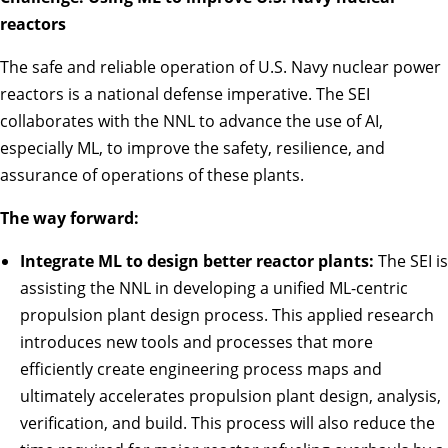
reactors
The safe and reliable operation of U.S. Navy nuclear power
reactors is a national defense imperative. The SEI
collaborates with the NNL to advance the use of AI,
especially ML, to improve the safety, resilience, and
assurance of operations of these plants.
The way forward:
Integrate ML to design better reactor plants:
The SEI is
assisting the NNL in developing a unified ML-centric
propulsion plant design process. This applied research
introduces new tools and processes that more
efficiently create engineering process maps and
ultimately accelerates propulsion plant design, analysis,
verification, and build. This process will also reduce the