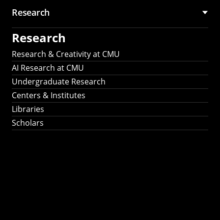
Research
Research
Research & Creativity at CMU
AI Research at CMU
Undergraduate Research
Centers & Institutes
Libraries
Scholars
Work That Matters