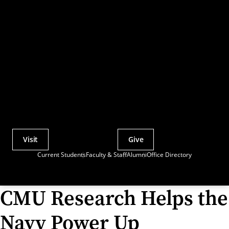
Visit
Give
Actions
Current Students
Faculty & Staff
Alumni
Office Directory
Utility
Menu
CMU Research Helps the
Navy Power Up