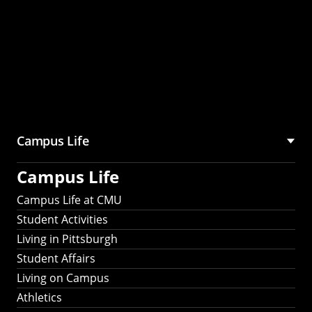
Campus Life
Campus Life
Campus Life at CMU
Student Activities
Living in Pittsburgh
Student Affairs
Living on Campus
Athletics