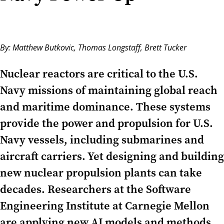
By:
Matthew Butkovic
,
Thomas Longstaff
,
Brett Tucker
Nuclear reactors are critical to the U.S.
Navy missions of maintaining global reach
and maritime dominance. These systems
provide the power and propulsion for U.S.
Navy vessels, including submarines and
aircraft carriers. Yet designing and building
new nuclear propulsion plants can take
decades. Researchers at the Software
Engineering Institute at Carnegie Mellon
are applying new AI models and methods