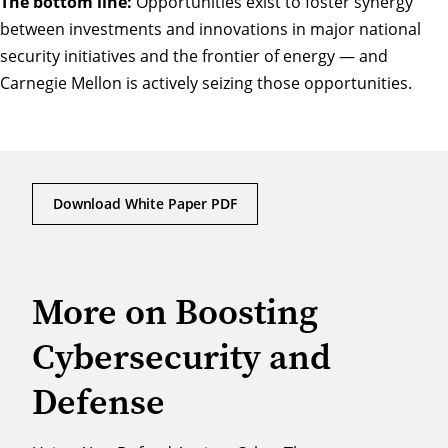
The bottom line:
Opportunities exist to foster synergy
between investments and innovations in major national
security initiatives and the frontier of energy — and
Carnegie Mellon is actively seizing those opportunities.
Download White Paper PDF
More on Boosting
Cybersecurity and
Defense