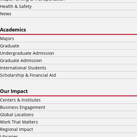
Health & Safety
News
Academics
Majors
Graduate
Undergraduate Admission
Graduate Admission
International Students
Scholarship & Financial Aid
Our Impact
Centers & Institutes
Business Engagement
Global Locations
Work That Matters
Regional Impact
Libraries