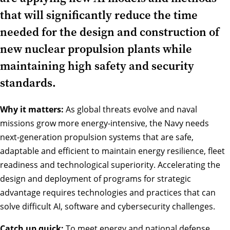
that will significantly reduce the time
needed for the design and construction of
new nuclear propulsion plants while
maintaining high safety and security
standards.
Why it matters:
As global threats evolve and naval
missions grow more energy-intensive, the Navy needs
next-generation propulsion systems that are safe,
adaptable and efficient to maintain energy resilience, fleet
readiness and technological superiority. Accelerating the
design and deployment of programs for strategic
advantage requires technologies and practices that can
solve difficult AI, software and cybersecurity challenges.
Catch up quick:
To meet energy and national defense