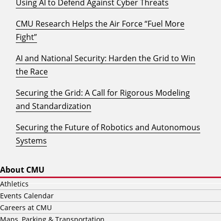
Using AI to Defend Against Cyber Threats
CMU Research Helps the Air Force “Fuel More
Fight”
AI and National Security: Harden the Grid to Win
the Race
Securing the Grid: A Call for Rigorous Modeling
and Standardization
Securing the Future of Robotics and Autonomous
Systems
About CMU
Athletics
Events Calendar
Careers at CMU
Maps, Parking & Transportation