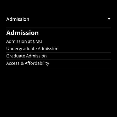
Admission
Admission
Admission at CMU
Undergraduate Admission
Graduate Admission
Access & Affordability
Fulbright
2025
Recipients