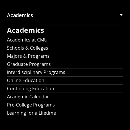
Academics
Academics
Academics at CMU
Schools & Colleges
Majors & Programs
Graduate Programs
Interdisciplinary Programs
Online Education
Continuing Education
Academic Calendar
Pre-College Programs
Learning for a Lifetime