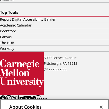
Top Tools
Report Digital Accessibility Barrier
Academic Calendar
Bookstore
Canvas
The HUB
Workday
5000 Forbes Avenue
Pittsburgh, PA 15213
(412) 268-2000
About Cookies