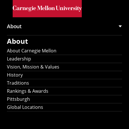
Skip to main content
About
Main
About
navigation
About Carnegie Mellon
Leadership
Vision, Mission & Values
History
Traditions
Rankings & Awards
Pittsburgh
Global Locations
Our Strategic