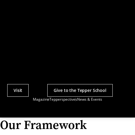
Visit
Give to the Tepper School
Actions
Magazine
Tepperspectives
News & Events
Utility
Menu
Our Framework