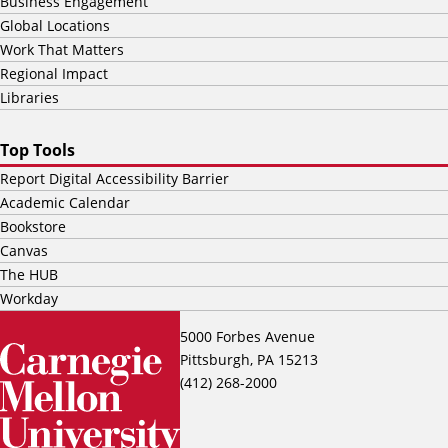
Business Engagement
Global Locations
Work That Matters
Regional Impact
Libraries
Top Tools
Report Digital Accessibility Barrier
Academic Calendar
Bookstore
Canvas
The HUB
Workday
5000 Forbes Avenue
Pittsburgh, PA 15213
(412) 268-2000