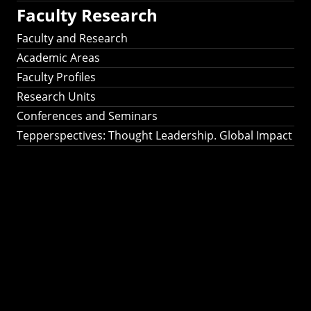
Faculty Research
Faculty and Research
Academic Areas
Faculty Profiles
Research Units
Conferences and Seminars
Tepperspectives: Thought Leadership. Global Impact
Tepperspectives:
Thought
Leadership. Global
Impact