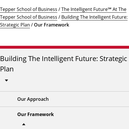
Tepper School of Business
/
The Intelligent Future℠ At The
Tepper School of Business
/
Building The Intelligent Future:
Strategic Plan
/
Our Framework
Building The Intelligent Future: Strategic
Plan
Our Approach
Our Framework