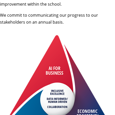
improvement within the school.
We commit to communicating our progress to our
stakeholders on an annual basis.