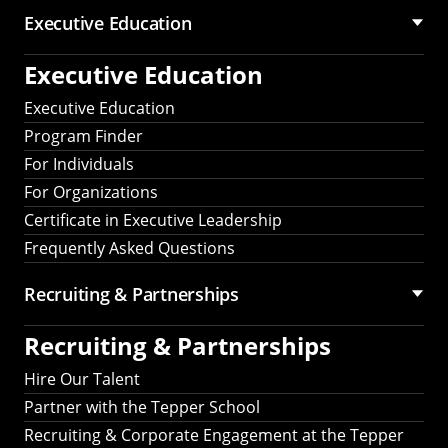
Executive Education
Executive Education
Executive Education
Program Finder
For Individuals
For Organizations
Certificate in Executive Leadership
Frequently Asked Questions
Recruiting &
Partnerships
Recruiting &
Partnerships
Hire Our Talent
Partner with the Tepper School
Recruiting & Corporate Engagement at the Tepper