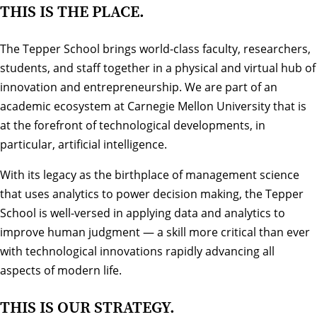
THIS IS THE PLACE.
The Tepper School brings world-class faculty, researchers,
students, and staff together in a physical and virtual hub of
innovation and entrepreneurship. We are part of an
academic ecosystem at Carnegie Mellon University that is
at the forefront of technological developments, in
particular, artificial intelligence.
With its legacy as the birthplace of management science
that uses analytics to power decision making, the Tepper
School is well-versed in applying data and analytics to
improve human judgment — a skill more critical than ever
with technological innovations rapidly advancing all
aspects of modern life.
THIS IS OUR STRATEGY.