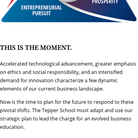
THIS IS THE MOMENT.
Accelerated technological advancement, greater emphasis
on ethics and social responsibility, and an intensified
demand for innovation characterize a few dynamic
elements of our current business landscape.
Now is the time to plan for the future to respond to these
pivotal shifts. The Tepper School must adapt and use our
strategic plan to lead the charge for an evolved business
education.