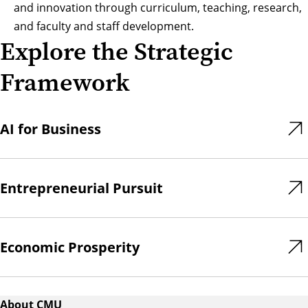
and innovation through curriculum, teaching, research,
and faculty and staff development.
Explore the Strategic
Framework
AI for Business
Entrepreneurial Pursuit
Economic Prosperity
About CMU