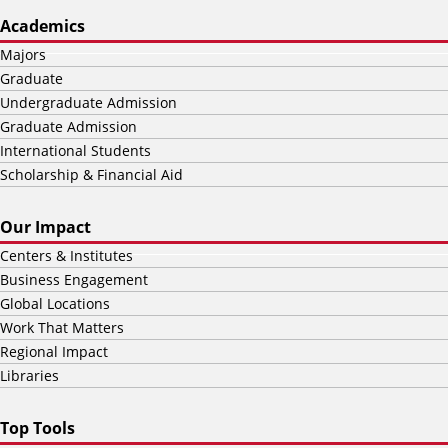
Academics
Majors
Graduate
Undergraduate Admission
Graduate Admission
International Students
Scholarship & Financial Aid
Our Impact
Centers & Institutes
Business Engagement
Global Locations
Work That Matters
Regional Impact
Libraries
Top Tools