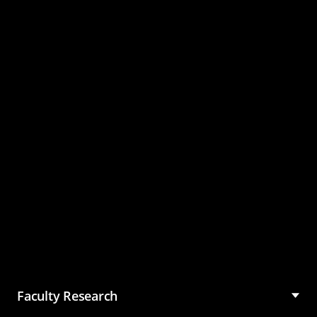
Master of Science in
Management (MSM)
Faculty Research