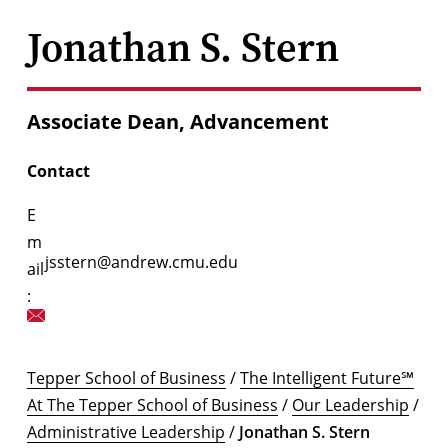
Jonathan S. Stern
Associate Dean, Advancement
Contact
E
m
jsstern@andrew.cmu.edu
ail
:
Tepper School of Business
/
The Intelligent Future℠
At The Tepper School of Business
/
Our Leadership
/
Administrative Leadership
/
Jonathan S. Stern