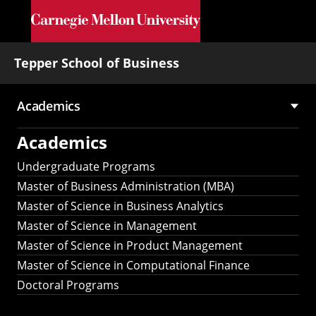
Skip to main content
Tepper School of Business
Academics
Main
Academics
navigation
Undergraduate Programs
Master of Business Administration (MBA)
Master of Science in Business Analytics
Master of Science in Management
Master of Science in Product Management
Master of Science in Computational Finance
Doctoral Programs