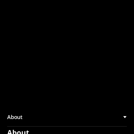
through the CMU
Community Hub
About
About