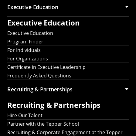
Executive Education
Executive Education
Executive Education
Program Finder
For Individuals
For Organizations
Certificate in Executive Leadership
Frequently Asked Questions
Recruiting &
Partnerships
Recruiting &
Partnerships
Hire Our Talent
Partner with the Tepper School
Recruiting & Corporate Engagement at the Tepper