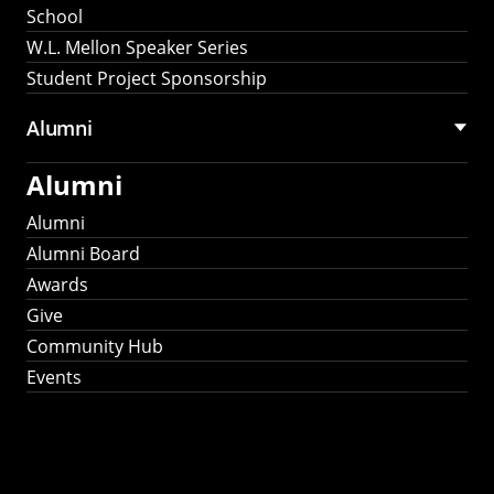
School
W.L. Mellon Speaker Series
Student Project Sponsorship
Alumni
Alumni
Alumni
Alumni Board
Awards
Give
Community Hub
Events
Stay Connected