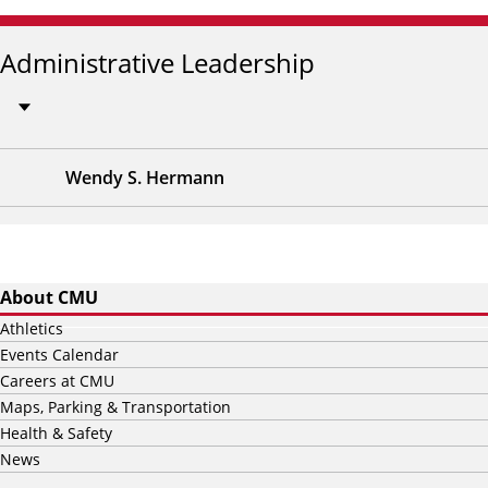
Administrative Leadership
Wendy S. Hermann
About CMU
Athletics
Events Calendar
Careers at CMU
Maps, Parking & Transportation
Health & Safety
News