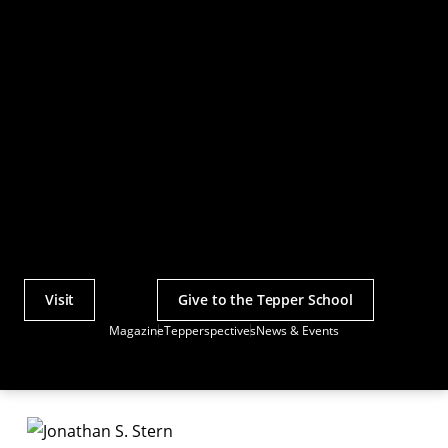
Visit
Give to the Tepper School
Actions
Magazine
Tepperspectives
News & Events
Utility
Menu