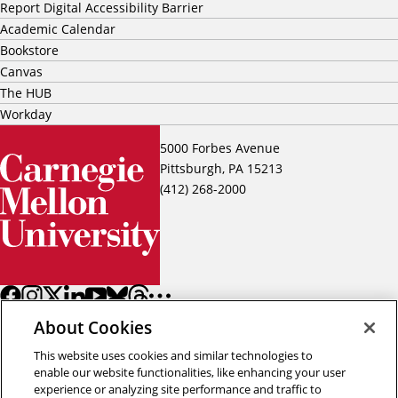
Report Digital Accessibility Barrier
Academic Calendar
Bookstore
Canvas
The HUB
Workday
5000 Forbes Avenue
Pittsburgh, PA 15213
(412) 268-2000
About Cookies
This website uses cookies and similar technologies to
enable our website functionalities, like enhancing your user
experience or analyzing site performance and traffic to