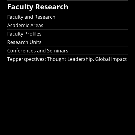
Faculty Research
Faculty and Research
Academic Areas
Faculty Profiles
Research Units
Conferences and Seminars
Tepperspectives: Thought Leadership. Global Impact
Tepperspectives:
Thought
Leadership. Global
Impact