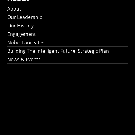
About
Our Leadership
Our History
Engagement
Nobel Laureates
Building The Intelligent Future: Strategic Plan
News & Events
Building The
Intelligent Future:
Strategic Plan 2024-
2030