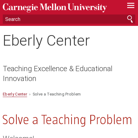
—
—
—
Eberly Center
Teaching Excellence & Educational
Innovation
Eberly Center
› Solve a Teaching Problem