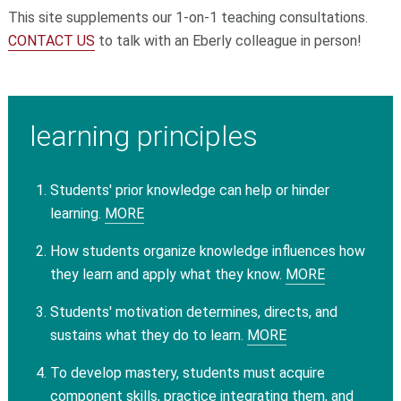
This site supplements our 1-on-1 teaching consultations.
CONTACT US
to talk with an Eberly colleague in person!
learning principles
Students' prior knowledge can help or hinder
learning.
MORE
How students organize knowledge influences how
they learn and apply what they know.
MORE
Students' motivation determines, directs, and
sustains what they do to learn.
MORE
To develop mastery, students must acquire
component skills, practice integrating them, and