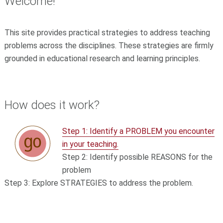
Welcome!
This site provides practical strategies to address teaching
problems across the disciplines. These strategies are firmly
grounded in educational research and learning principles.
How does it work?
Step 1: Identify a PROBLEM you encounter
in your teaching.
Step 2: Identify possible REASONS for the
problem
Step 3: Explore STRATEGIES to address the problem.