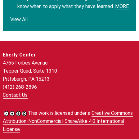
know when to apply what they have learned.
MORE
View All
Eberly Center
4765 Forbes Avenue
Tepper Quad, Suite 1310
Pittsburgh, PA 15213
(412) 268-2896
Contact Us
This work is licensed under a
Creative Commons
Attribution-NonCommercial-ShareAlike 4.0 International
License
.