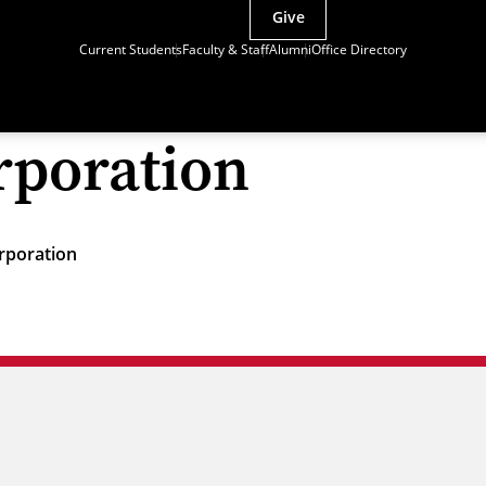
Give
Current Students
Faculty & Staff
Alumni
Office Directory
orporation
orporation