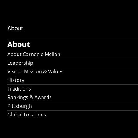
About
Main
About
navigation
About Carnegie Mellon
Leadership
Vision, Mission & Values
History
Traditions
Rankings & Awards
Pittsburgh
Global Locations