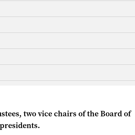
ustees, two vice chairs of the Board of
 presidents.