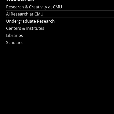
Research & Creativity at CMU
AI Research at CMU
Undergraduate Research
Centers & Institutes
Libraries
Scholars