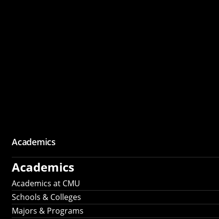
Academics
Academics
Academics at CMU
Schools & Colleges
Majors & Programs