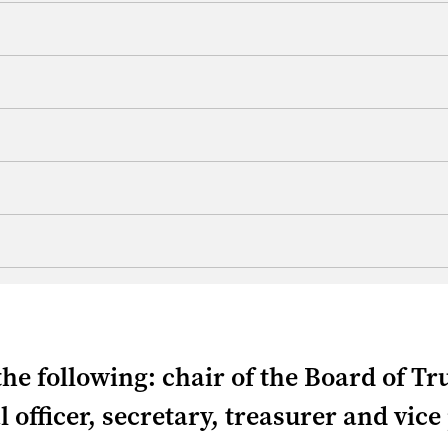
the following: chair of the Board of Tr
l officer, secretary, treasurer and vice