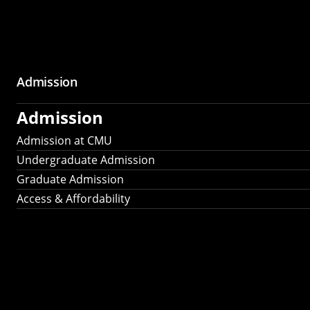
Admission
Admission
Admission at CMU
Undergraduate Admission
Graduate Admission
Access & Affordability