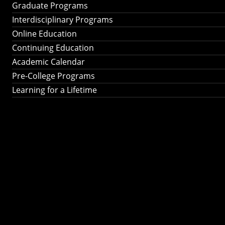
Graduate Programs
Interdisciplinary Programs
Online Education
Continuing Education
Academic Calendar
Pre-College Programs
Learning for a Lifetime