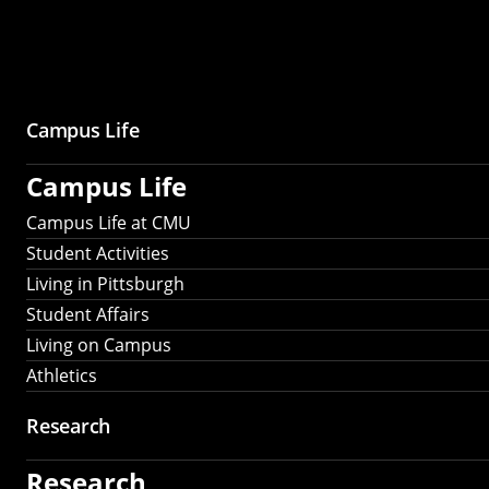
Campus Life
Campus Life
Campus Life at CMU
Student Activities
Living in Pittsburgh
Student Affairs
Living on Campus
Athletics
Research
Research