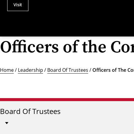
Visit
Actions
Utility
Menu
Officers of the C
Home
/
Leadership
/
Board Of Trustees
/
Officers of The C
Board Of Trustees