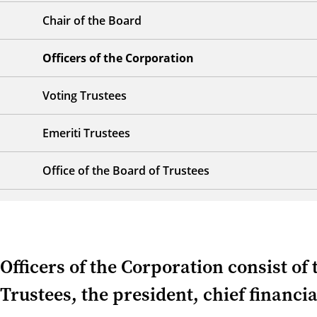
Chair of the Board
Officers of the Corporation
Voting Trustees
Emeriti Trustees
Office of the Board of Trustees
Officers of the Corporation consist of 
Trustees, the president, chief financia