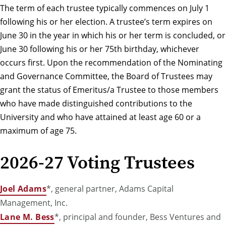
The term of each trustee typically commences on July 1
following his or her election. A trustee’s term expires on
June 30 in the year in which his or her term is concluded, or
June 30 following his or her 75th birthday, whichever
occurs first. Upon the recommendation of the Nominating
and Governance Committee, the Board of Trustees may
grant the status of Emeritus/a Trustee to those members
who have made distinguished contributions to the
University and who have attained at least age 60 or a
maximum of age 75.
2026-27 Voting Trustees
Joel Adams
*, general partner, Adams Capital
Management, Inc.
Lane M. Bess
*, principal and founder, Bess Ventures and