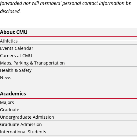
forwarded nor will members' personal contact information be
disclosed.
About CMU
Athletics
Events Calendar
Careers at CMU
Maps, Parking & Transportation
Health & Safety
News
Academics
Majors
Graduate
Undergraduate Admission
Graduate Admission
International Students