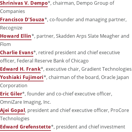
Shrinivas V. Dempo
*, chairman, Dempo Group of
Companies
Francisco D'Souza
*,
co-founder and managing partner,
Recognize
Howard Ellin
*, partner, Skadden Arps Slate Meagher and
Flom
Charlie Evans
*, retired
president and chief executive
officer,
Federal Reserve Bank of Chicago
Edward H. Frank
*, executive chair, Gradient Technologies
Yoshiaki Fujimori
*, chairman of the board, Oracle Japan
Corporation
Eric Giler
*, founder and co-chief executive officer,
OmniZare Imaging, Inc.
Ajei Gopal
, president and chief executive officer, ProCore
Technologies
Edward Grefenstette
*, president and chief investment