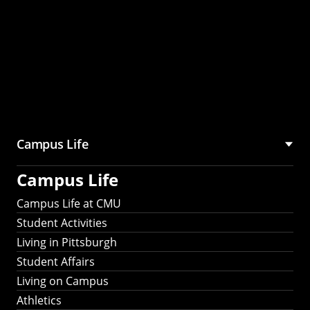
Campus Life
Campus Life
Campus Life at CMU
Student Activities
Living in Pittsburgh
Student Affairs
Living on Campus
Athletics