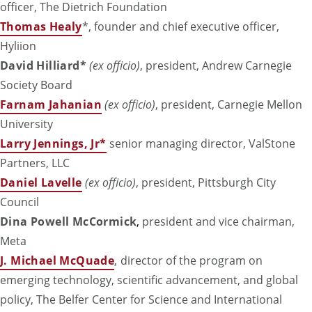
officer, The Dietrich Foundation
Thomas Healy
*, founder and chief executive officer,
Hyliion
David Hilliard*
(ex officio)
, president, Andrew Carnegie
Society Board
Farnam Jahanian
(ex officio)
, president, Carnegie Mellon
University
Larry Jennings, Jr*
senior managing director, ValStone
Partners, LLC
Daniel Lavelle
(ex officio)
, president, Pittsburgh City
Council
Dina Powell McCormick
,
president and vice chairman,
Meta
J. Michael McQuade
,
director of the program on
emerging technology, scientific advancement, and global
policy, The Belfer Center for Science and International