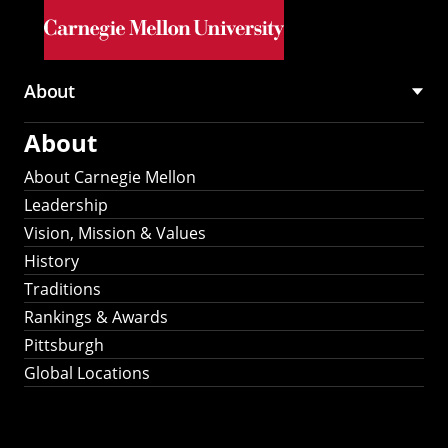
Skip to main content
About
Main
About
navigation
About Carnegie Mellon
Leadership
Vision, Mission & Values
History
Traditions
Rankings & Awards
Pittsburgh
Global Locations
Our Strategic