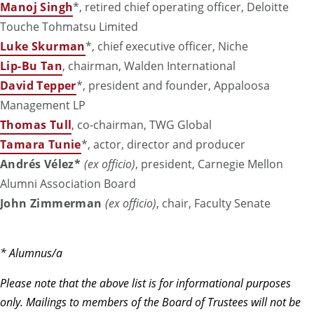
Manoj Singh
*
, retired chief operating officer, Deloitte
Touche Tohmatsu Limited
Luke Skurman
*
, chief executive officer, Niche
Lip-Bu Tan
, chairman, Walden International
David Tepper
*
, president and founder, Appaloosa
Management LP
Thomas Tull
, co-chairman, TWG Global
Tamara Tunie
*, actor, director and producer
Andrés Vélez*
(ex officio)
, president, Carnegie Mellon
Alumni Association Board
John Zimmerman
(ex officio)
, chair, Faculty Senate
* Alumnus/a
Please note that the above list is for informational purposes
only. Mailings to members of the Board of Trustees will not be