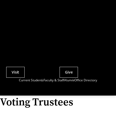
Visit
Give
Actions
Current Students
Faculty & Staff
Alumni
Office Directory
Utility
Menu
Voting Trustees