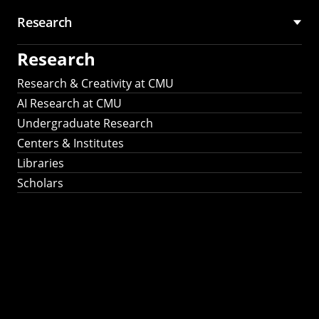
Research
Research
Research & Creativity at CMU
AI Research at CMU
Undergraduate Research
Centers & Institutes
Libraries
Scholars
Work That Matters