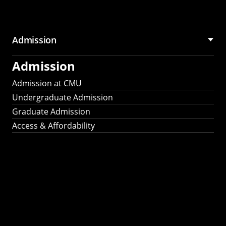
Admission
Admission
Admission at CMU
Undergraduate Admission
Graduate Admission
Access & Affordability
Fulbright
2025
Recipients