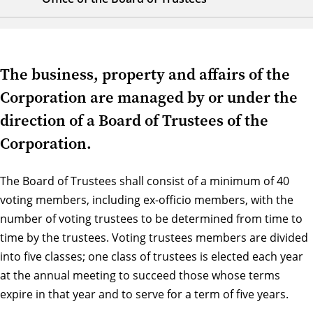
The business, property and affairs of the
Corporation are managed by or under the
direction of a Board of Trustees of the
Corporation.
The Board of Trustees shall consist of a minimum of 40
voting members, including ex-officio members, with the
number of voting trustees to be determined from time to
time by the trustees. Voting trustees members are divided
into five classes; one class of trustees is elected each year
at the annual meeting to succeed those whose terms
expire in that year and to serve for a term of five years.