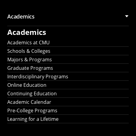
Academics
Academics
Academics at CMU
Schools & Colleges
Majors & Programs
Graduate Programs
Interdisciplinary Programs
Online Education
Continuing Education
Academic Calendar
Pre-College Programs
Learning for a Lifetime