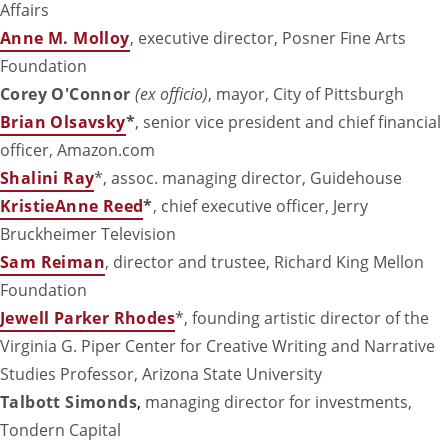
Affairs
Anne M. Molloy
, executive director, Posner Fine Arts
Foundation
Corey O'Connor
(ex officio)
, mayor, City of Pittsburgh
Brian Olsavsky
*
, senior vice president and chief financial
officer, Amazon.com
Shalini Ray
*, assoc. managing director, Guidehouse
KristieAnne Reed
*
, chief executive officer, Jerry
Bruckheimer Television
Sam Reiman
, director and trustee, Richard King Mellon
Foundation
Jewell Parker Rhodes
*, founding artistic director of the
Virginia G. Piper Center for Creative Writing and Narrative
Studies Professor, Arizona State University
Talbott Simonds
,
managing director for investments,
Tondern Capital