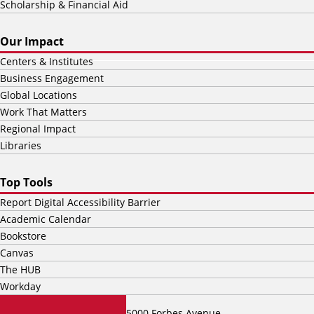
Scholarship & Financial Aid
Our Impact
Centers & Institutes
Business Engagement
Global Locations
Work That Matters
Regional Impact
Libraries
Top Tools
Report Digital Accessibility Barrier
Academic Calendar
Bookstore
Canvas
The HUB
Workday
5000 Forbes Avenue