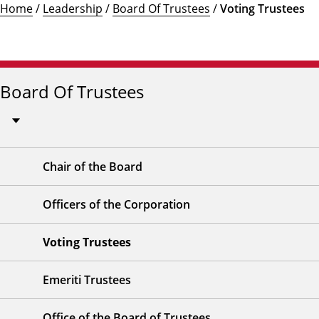
Home
/
Leadership
/
Board Of Trustees
/
Voting Trustees
Board Of Trustees
Chair of the Board
Officers of the Corporation
Voting Trustees
Emeriti Trustees
Office of the Board of Trustees