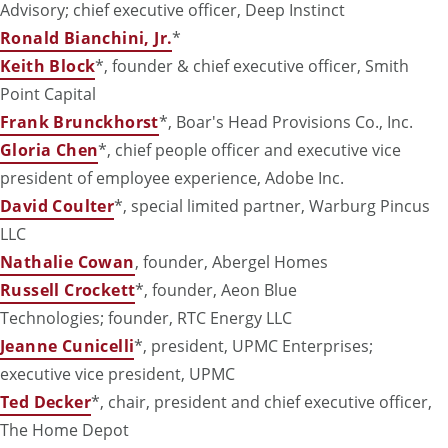
Advisory; chief executive officer, Deep Instinct
Ronald Bianchini, Jr.
*
Keith Block
*, founder & chief executive officer, Smith
Point Capital
Frank Brunckhorst
*, Boar's Head Provisions Co., Inc.
Gloria Chen
*, chief people officer and executive vice
president of employee experience, Adobe Inc.
David Coulter
*, special limited partner, Warburg Pincus
LLC
Nathalie Cowan
, founder, Abergel Homes
Russell Crockett
*, founder, Aeon Blue
Technologies
; founder, RTC Energy LLC
Jeanne Cunicelli
*, president, UPMC Enterprises;
executive vice president, UPMC
Ted Decker
*, chair, president and chief executive officer,
The Home Depot