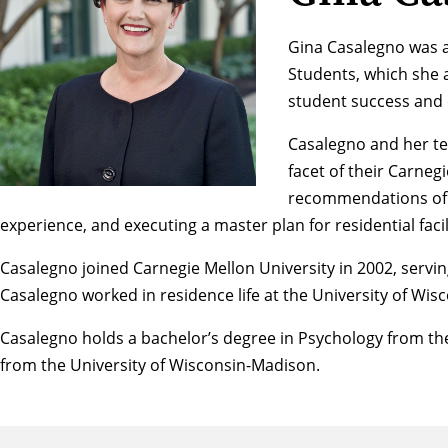
Gina Casalegno was ap
Students, which she 
student success and
Casalegno and her te
facet of their Carneg
recommendations of t
experience, and executing a master plan for residential fac
Casalegno joined Carnegie Mellon University in 2002, servin
Casalegno worked in residence life at the University of Wi
Casalegno holds a bachelor’s degree in Psychology from the
from the University of Wisconsin-Madison.