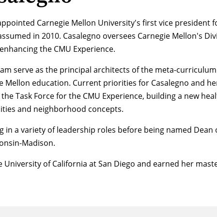
pointed Carnegie Mellon University's first vice president fo
assumed in 2010. Casalegno oversees Carnegie Mellon's Divi
 enhancing the CMU Experience.
am serve as the principal architects of the meta-curriculu
ie Mellon education. Current priorities for Casalegno and h
he Task Force for the CMU Experience, building a new healt
ilities and neighborhood concepts.
g in a variety of leadership roles before being named Dean o
sconsin-Madison.
 University of California at San Diego and earned her mast