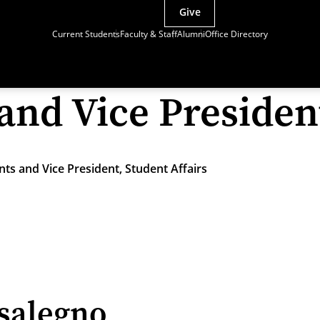
Give
Current Students
Faculty & Staff
Alumni
Office Directory
and Vice President
ts and Vice President, Student Affairs
salegno