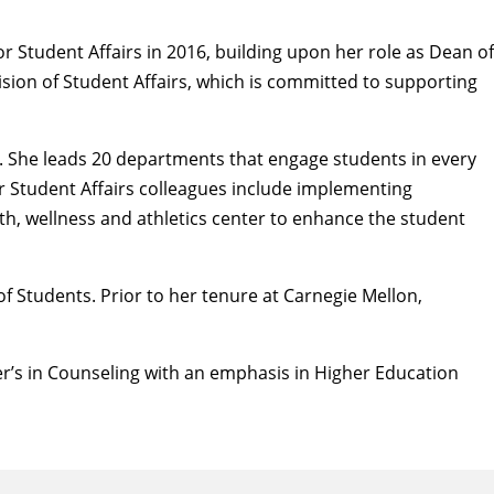
r Student Affairs in 2016, building upon her role as Dean of
sion of Student Affairs, which is committed to supporting
m. She leads 20 departments that engage students in every
er Student Affairs colleagues include implementing
h, wellness and athletics center to enhance the student
f Students. Prior to her tenure at Carnegie Mellon,
er’s in Counseling with an emphasis in Higher Education