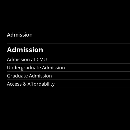
Admission
Admission
Admission at CMU
Undergraduate Admission
Graduate Admission
Access & Affordability