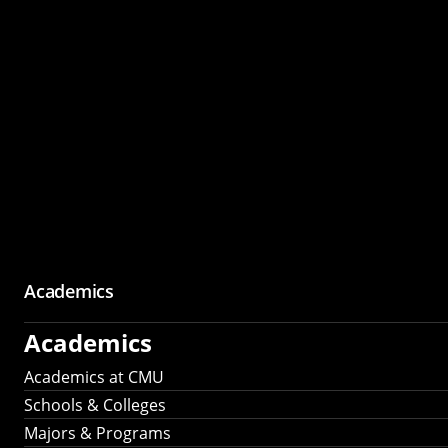
Academics
Academics
Academics at CMU
Schools & Colleges
Majors & Programs