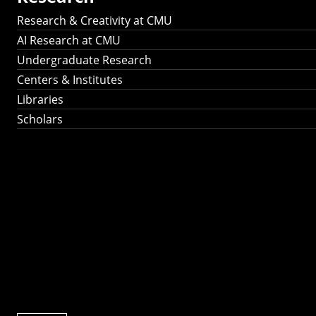
Research & Creativity at CMU
AI Research at CMU
Undergraduate Research
Centers & Institutes
Libraries
Scholars