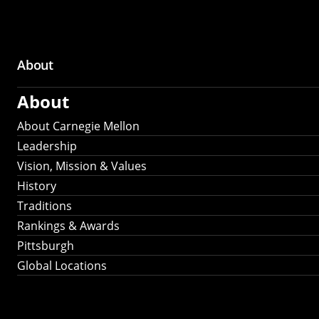
About
Main
About
navigation
About Carnegie Mellon
Leadership
Vision, Mission & Values
History
Traditions
Rankings & Awards
Pittsburgh
Global Locations