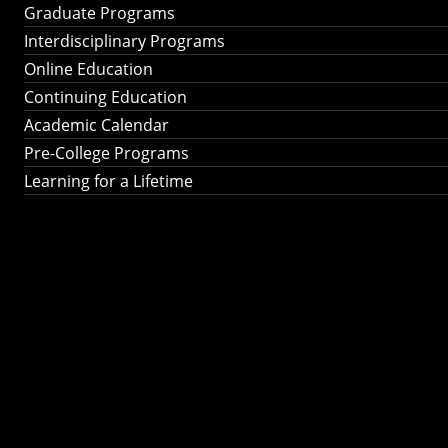
Graduate Programs
Interdisciplinary Programs
Online Education
Continuing Education
Academic Calendar
Pre-College Programs
Learning for a Lifetime