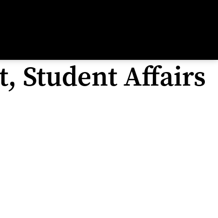
, Student Affairs