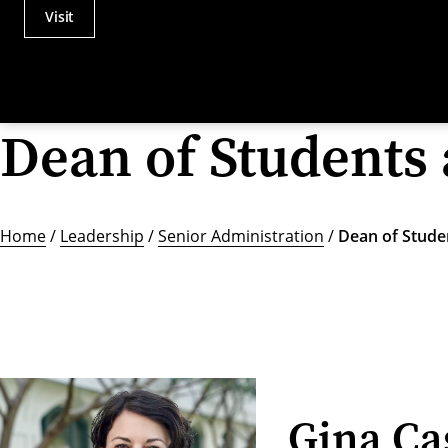
Visit
Actions
Utility
Menu
Dean of Students 
Home
/
Leadership
/
Senior Administration
/
Dean of Studen
Gina Ca