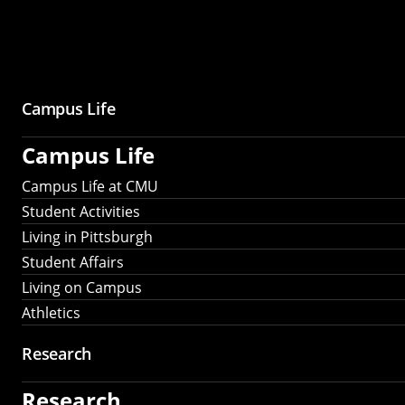
Campus Life
Campus Life
Campus Life at CMU
Student Activities
Living in Pittsburgh
Student Affairs
Living on Campus
Athletics
Research
Research