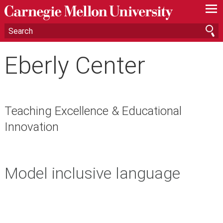
—
—
—
Eberly Center
Teaching Excellence & Educational
Innovation
Model inclusive language