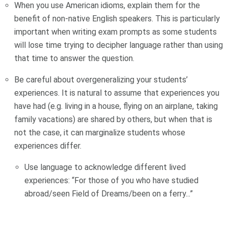
When you use American idioms, explain them for the
benefit of non-native English speakers. This is particularly
important when writing exam prompts as some students
will lose time trying to decipher language rather than using
that time to answer the question.
Be careful about overgeneralizing your students’
experiences. It is natural to assume that experiences you
have had (e.g. living in a house, flying on an airplane, taking
family vacations) are shared by others, but when that is
not the case, it can marginalize students whose
experiences differ.
Use language to acknowledge different lived
experiences: “For those of you who have studied
abroad/seen Field of Dreams/been on a ferry...”