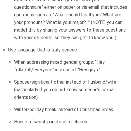
questionnaire" either on paper or via email that includes
questions such as: “What should I call you? What are
your pronouns? What is your major?..." (NOTE: you can
model this by sharing your answers to these questions
with your students, so they can get to know you!)
Use language that is truly generic:
When addressing mixed gender groups: “Hey
folks/all/everyone” instead of “Hey guys.”
Spouse/significant other instead of husband/wife
(particularly if you do not know someone’s sexual
orientation)
Winter/holiday break instead of Christmas Break.
House of worship instead of church.