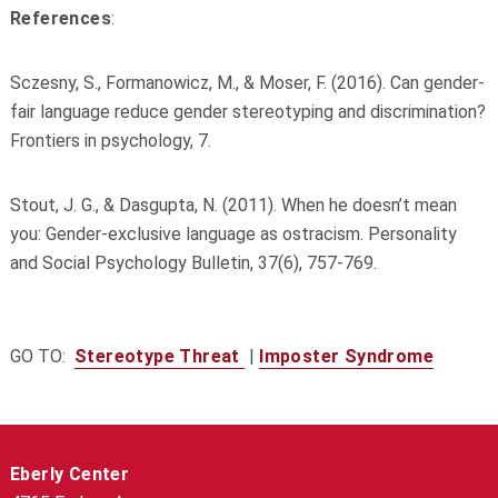
References
:
Sczesny, S., Formanowicz, M., & Moser, F. (2016). Can gender-
fair language reduce gender stereotyping and discrimination?
Frontiers in psychology, 7.
Stout, J. G., & Dasgupta, N. (2011). When he doesn’t mean
you: Gender-exclusive language as ostracism. Personality
and Social Psychology Bulletin, 37(6), 757-769.
GO TO:
Stereotype Threat
|
Imposter Syndrome
Eberly Center