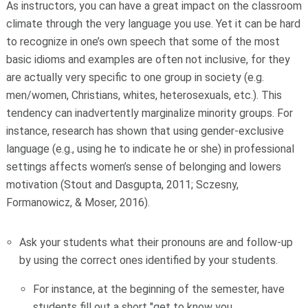
As instructors, you can have a great impact on the classroom
climate through the very language you use. Yet it can be hard
to recognize in one’s own speech that some of the most
basic idioms and examples are often not inclusive, for they
are
actually very specific to one group in society (e.g.
men/women, Christians, whites, heterosexuals, etc.). This
tendency can inadvertently marginalize minority groups. For
instance, research has shown that using gender-exclusive
language (e.g., using
he
to indicate
he or she
) in professional
settings affects women’s sense of belonging and lowers
motivation (Stout and Dasgupta, 2011; Sczesny,
Formanowicz, & Moser, 2016).
Ask your students what their pronouns are and follow-up
by using the correct ones identified by your students.
For instance, at the beginning of the semester, have
students fill out a short "get to know you