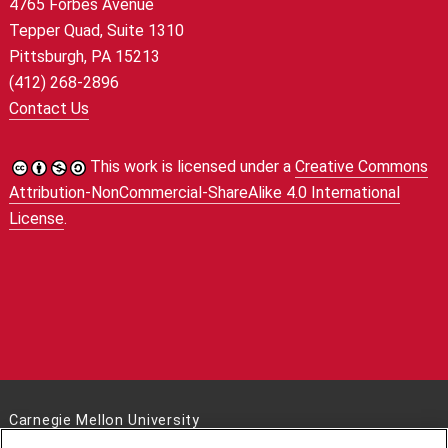
4765 Forbes Avenue
Tepper Quad, Suite 1310
Pittsburgh, PA 15213
(412) 268-2896
Contact Us
This work is licensed under a
Creative Commons
Attribution-NonCommercial-ShareAlike 4.0 International
License
.
Carnegie Mellon University
5000 Forbes Avenue