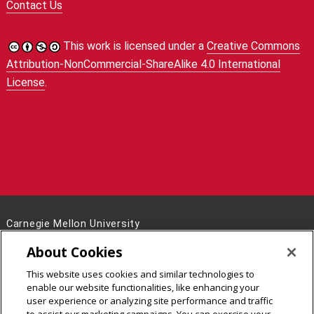
Contact Us
This work is licensed under a
Creative Commons
Attribution-NonCommercial-ShareAlike 4.0 International
License
.
Carnegie Mellon University
5000 Forbes Avenue
About Cookies
Pittsburgh, PA 15213
This website uses cookies and similar technologies to
Legal Info
www.cmu.edu
enable our website functionalities, like enhancing your
©
2026
Carnegie Mellon University
user experience or analyzing site performance and traffic