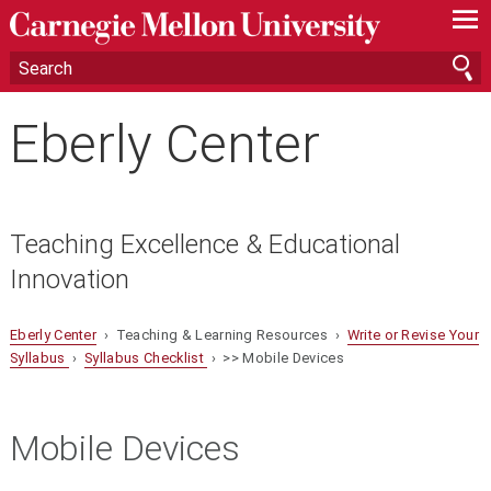
—
—
—
Eberly Center
Teaching Excellence & Educational
Innovation
Eberly Center
› Teaching & Learning Resources ›
Write or Revise Your
Syllabus
›
Syllabus Checklist
› >> Mobile Devices
Mobile Devices