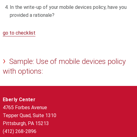
In the write-up of your mobile devices policy, have you
provided a rationale?
go to checklist
Sample: Use of mobile devices policy
with options:
Eberly Center
4765 Forbes Avenue
Tepper Quad, Suite 1310
Pittsburgh, PA 15213
(412) 268-2896