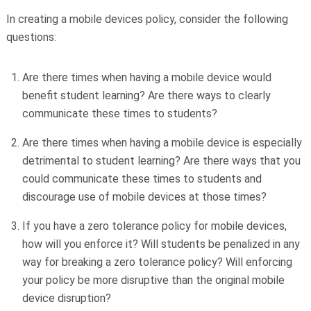
In creating a mobile devices policy, consider the following
questions:
Are there times when having a mobile device would
benefit student learning? Are there ways to clearly
communicate these times to students?
Are there times when having a mobile device is especially
detrimental to student learning? Are there ways that you
could communicate these times to students and
discourage use of mobile devices at those times?
If you have a zero tolerance policy for mobile devices,
how will you enforce it? Will students be penalized in any
way for breaking a zero tolerance policy? Will enforcing
your policy be more disruptive than the original mobile
device disruption?