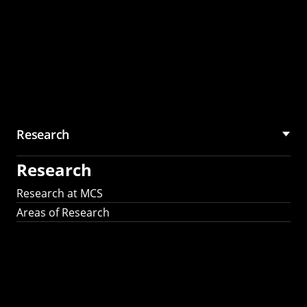
Research
Research
Research at MCS
Areas of Research
AI Research in
Science