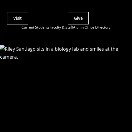
Visit
Give
Actions
Current Students
Faculty & Staff
Alumni
Office Directory
Utility
Menu