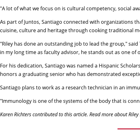
"A lot of what we focus on is cultural competency, social a
As part of Juntos, Santiago connected with organizations t
cuisine, culture and heritage through cooking traditional
"Riley has done an outstanding job to lead the group," said
in my long time as faculty advisor, he stands out as one of 
For his dedication, Santiago was named a Hispanic Scholar
honors a graduating senior who has demonstrated exception
Santiago plans to work as a research technician in an immu
"Immunology is one of the systems of the body that is conne
Karen Richters contributed to this article. Read more about
Riley