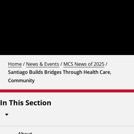
Home
/
News & Events
/
MCS News of 2025
/
Santiago Builds Bridges Through Health Care,
Community
In This Section