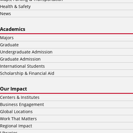
Health & Safety
News
Academics
Majors
Graduate
Undergraduate Admission
Graduate Admission
International Students
Scholarship & Financial Aid
Our Impact
Centers & Institutes
Business Engagement
Global Locations
Work That Matters
Regional Impact
Libraries