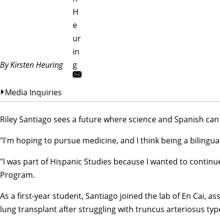
H
e
ur
in
By Kirsten Heuring
g
Media Inquiries
Riley Santiago sees a future where science and Spanish can
"I'm hoping to pursue medicine, and I think being a bilingua
"I was part of Hispanic Studies because I wanted to continu
Program
.
As a first-year student, Santiago joined the lab of
En Cai
, as
lung transplant after struggling with truncus arteriosus ty