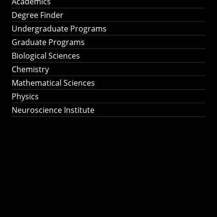
Academics
Degree Finder
Undergraduate Programs
Graduate Programs
Biological Sciences
Chemistry
Mathematical Sciences
Physics
Neuroscience Institute
Ph.D. Program in
Astronomy &
Astrophysics