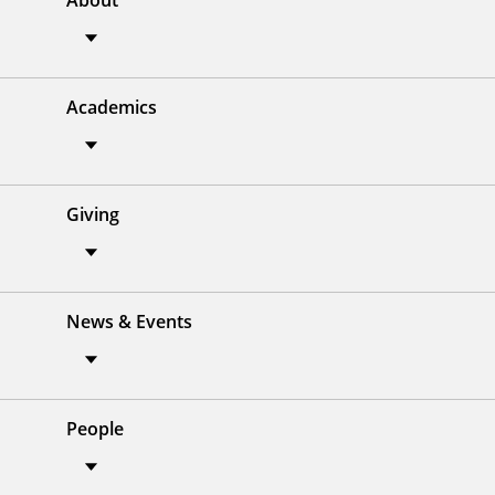
About
Academics
Giving
News & Events
People