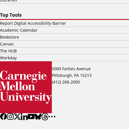
Top Tools
Report Digital Accessibility Barrier
Academic Calendar
Bookstore
Canvas
The HUB
Workday
5000 Forbes Avenue
Pittsburgh, PA 15213
(412) 268-2000