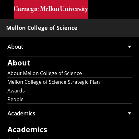
Skip to main content
Mellon College of Science
About
Main
About
navigation
About Mellon College of Science
Mellon College of Science Strategic Plan
Awards
People
Academics
Academics