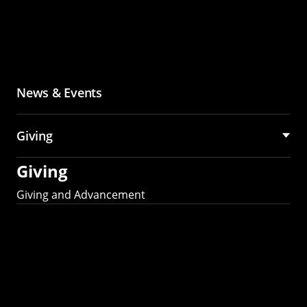
News & Events
Giving
Giving
Giving and Advancement
Partner with MCS