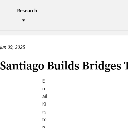
Research
Jun 09, 2025
Santiago Builds Bridges
E
m
ail
Ki
rs
te
n