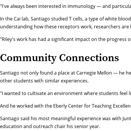
"I've always been interested in immunology — and particularl
In the Cai lab, Santiago studied T cells, a type of white bl
understanding how these receptors work, researchers are lay
"Riley's work has had a significant impact on the progress of
Community Connections
Santiago not only found a place at Carnegie Mellon — he he
other students with similar experiences.
"I wanted to cultivate an environment where students feel l
And he worked with the
Eberly Center for Teaching Excelle
Santiago said his most meaningful experience was with Jun
education and outreach chair his senior year.