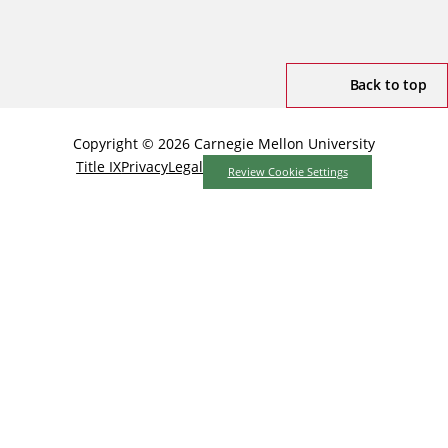
Back to top
Copyright © 2026 Carnegie Mellon University
Title IX
Privacy
Legal
Review Cookie Settings