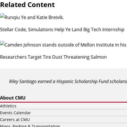
Related Content
Stellar Code, Simulations Help Ye Land Big Tech Internship
Researchers Target Tire Dust Threatening Salmon
Riley Santiago earned a Hispanic Scholarship Fund scholars
About CMU
Athletics
Events Calendar
Careers at CMU
Maps, Parking & Transportation