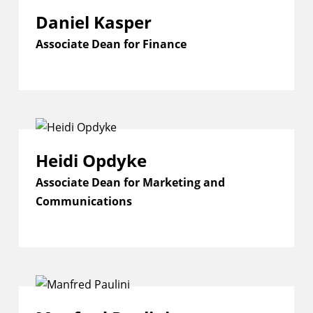
Daniel Kasper
Associate Dean for Finance
Heidi Opdyke
Associate Dean for Marketing and
Communications