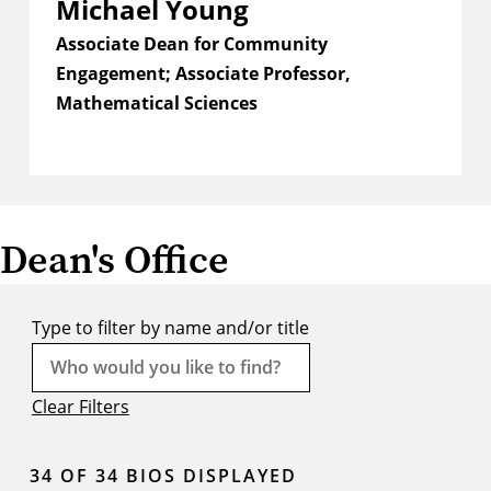
Michael Young
Associate Dean for Community
Engagement; Associate Professor,
Mathematical Sciences
Dean's Office
Type to filter by name and/or title
Clear Filters
34
OF 34 BIOS DISPLAYED