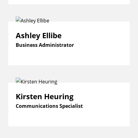
Ashley Ellibe
Business Administrator
Kirsten Heuring
Communications Specialist