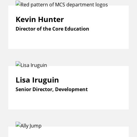
Kevin Hunter
Director of the Core Education
Lisa Iruguin
Senior Director, Development