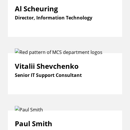
Al Scheuring
Director, Information Technology
Vitalii Shevchenko
Senior IT Support Consultant
Paul Smith