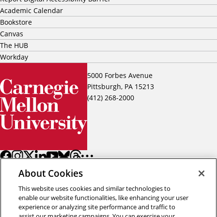
Academic Calendar
Bookstore
Canvas
The HUB
Workday
5000 Forbes Avenue
Pittsburgh, PA 15213
(412) 268-2000
About Cookies
This website uses cookies and similar technologies to
enable our website functionalities, like enhancing your user
experience or analyzing site performance and traffic to
assist our marketing campaigns. You can exercise your