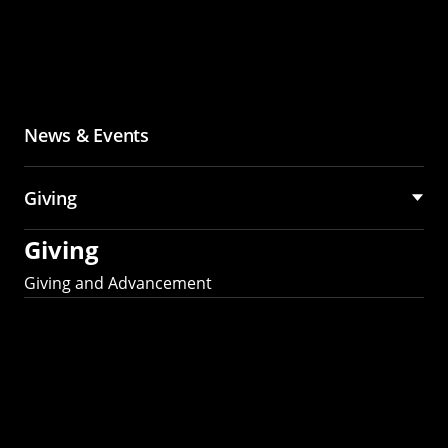
News & Events
Giving
Giving
Giving and Advancement
Partner with MCS