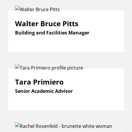
Walter Bruce Pitts
Building and Facilities Manager
Tara Primiero
Senior Academic Advisor