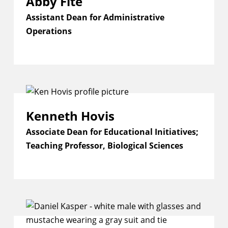
Abby Fite
Assistant Dean for Administrative
Operations
Kenneth Hovis
Associate Dean for Educational Initiatives;
Teaching Professor, Biological Sciences