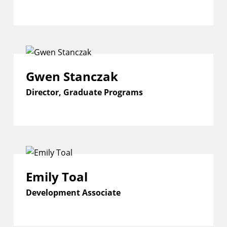
Gwen Stanczak
Director, Graduate Programs
Emily Toal
Development Associate