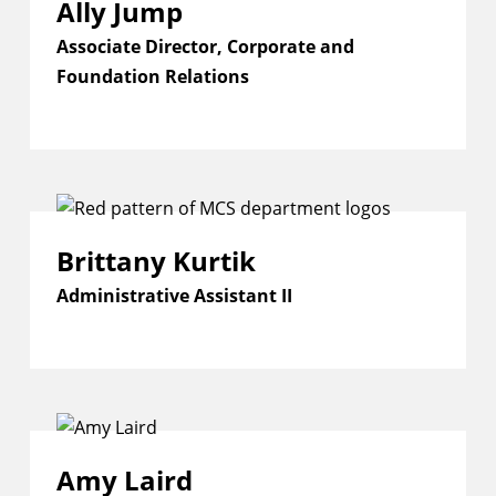
Ally Jump
Associate Director, Corporate and
Foundation Relations
Brittany Kurtik
Administrative Assistant II
Amy Laird