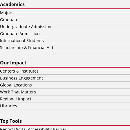
Academics
Majors
Graduate
Undergraduate Admission
Graduate Admission
International Students
Scholarship & Financial Aid
Our Impact
Centers & Institutes
Business Engagement
Global Locations
Work That Matters
Regional Impact
Libraries
Top Tools
Report Digital Accessibility Barrier