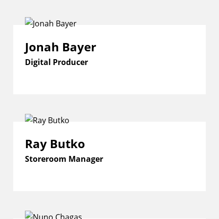
Jonah Bayer
Digital Producer
Ray Butko
Storeroom Manager