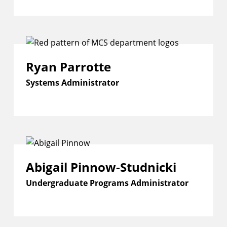
Ryan Parrotte
Systems Administrator
Abigail Pinnow-Studnicki
Undergraduate Programs Administrator