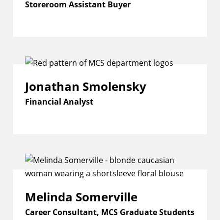
Storeroom Assistant Buyer
Jonathan Smolensky
Financial Analyst
Melinda Somerville
Career Consultant, MCS Graduate Students