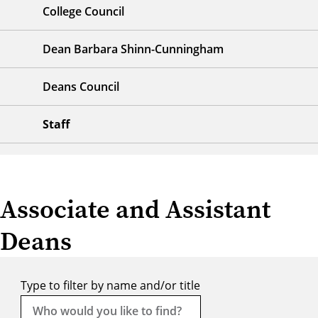
College Council
Dean Barbara Shinn-Cunningham
Deans Council
Staff
Associate and Assistant
Deans
Type to filter by name and/or title