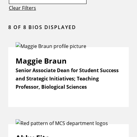
Clear Filters
8
OF 8 BIOS DISPLAYED
Maggie Braun
Senior Associate Dean for Student Success
and Strategic Initiatives; Teaching
Professor, Biological Sciences