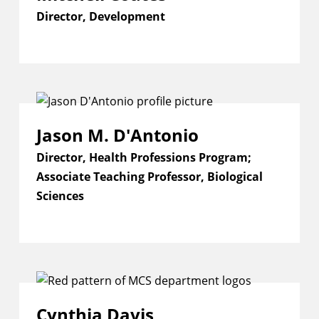
Director, Development
Jason M. D'Antonio
Director, Health Professions Program;
Associate Teaching Professor, Biological
Sciences
Cynthia Davis