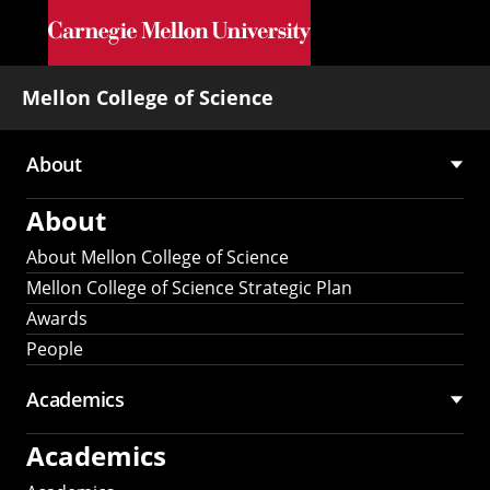
Skip to main content
Mellon College of Science
About
Main
About
navigation
About Mellon College of Science
Mellon College of Science Strategic Plan
Awards
People
Academics
Academics