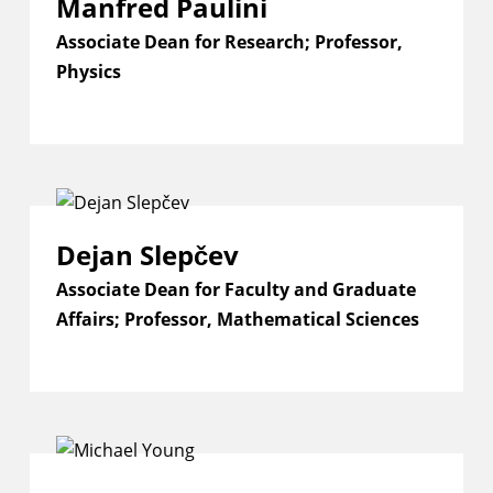
Manfred Paulini
Associate Dean for Research; Professor,
Physics
Dejan Slepčev
Associate Dean for Faculty and Graduate
Affairs; Professor, Mathematical Sciences