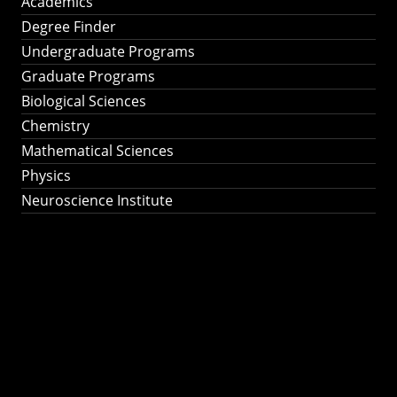
Academics
Degree Finder
Undergraduate Programs
Graduate Programs
Biological Sciences
Chemistry
Mathematical Sciences
Physics
Neuroscience Institute
Ph.D. Program in
Astronomy &
Astrophysics