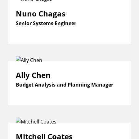
Nuno Chagas
Senior Systems Engineer
Ally Chen
Budget Analysis and Planning Manager
Mitchell Coates