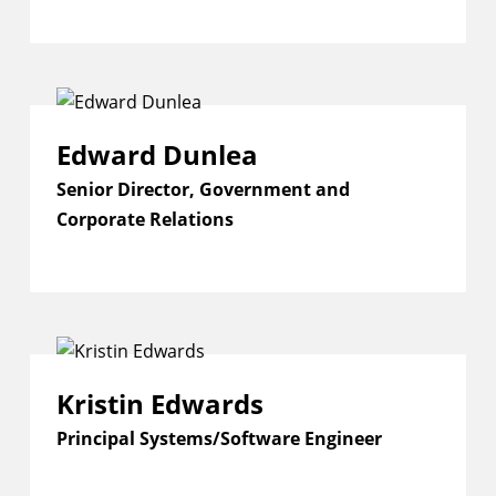
Edward Dunlea
Senior Director, Government and
Corporate Relations
Kristin Edwards
Principal Systems/Software Engineer