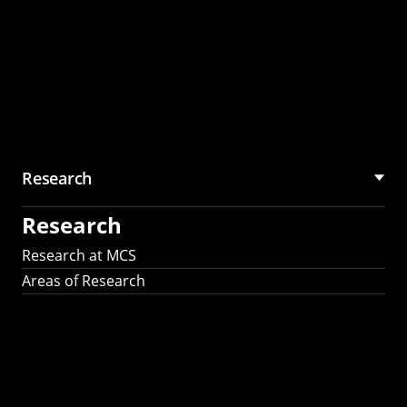
Research
Research
Research at MCS
Areas of Research
AI Research in
Science