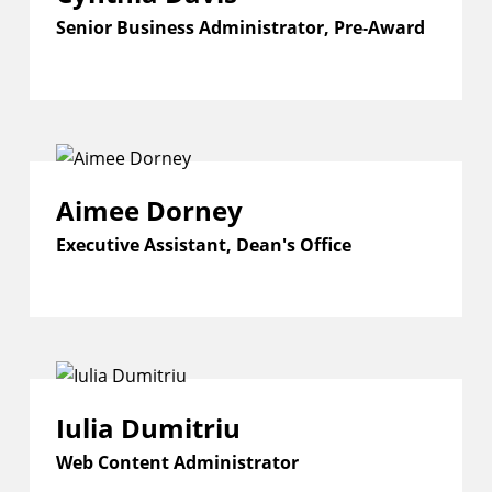
Senior Business Administrator, Pre-Award
Aimee Dorney
Executive Assistant, Dean's Office
Iulia Dumitriu
Web Content Administrator