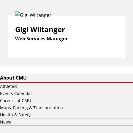
Gigi Wiltanger
Web Services Manager
About CMU
Athletics
Events Calendar
Careers at CMU
Maps, Parking & Transportation
Health & Safety
News