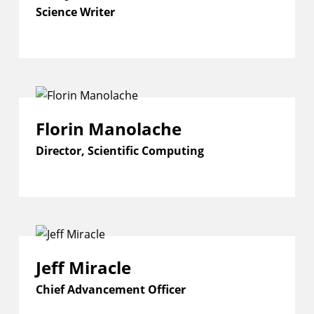
Science Writer
Florin Manolache
Director, Scientific Computing
Jeff Miracle
Chief Advancement Officer