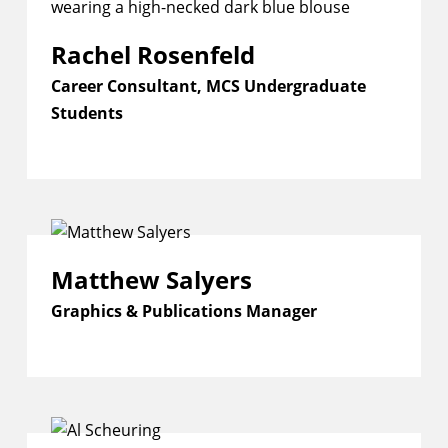
Rachel Rosenfeld
Career Consultant, MCS Undergraduate
Students
Matthew Salyers
Graphics & Publications Manager