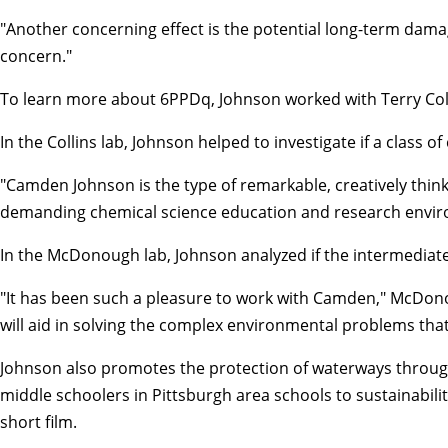
"Another concerning effect is the potential long-term damag
concern."
To learn more about 6PPDq, Johnson worked with
Terry Col
In the Collins lab, Johnson helped to investigate if a cla
"Camden Johnson is the type of remarkable, creatively thinkin
demanding chemical science education and research envir
In the McDonough lab, Johnson analyzed if the intermediate s
"It has been such a pleasure to work with Camden," McDonoug
will aid in solving the complex environmental problems that
Johnson also promotes the protection of waterways throug
middle schoolers in Pittsburgh area schools to sustainabili
short film.