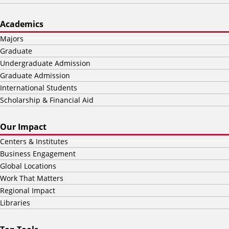
Academics
Majors
Graduate
Undergraduate Admission
Graduate Admission
International Students
Scholarship & Financial Aid
Our Impact
Centers & Institutes
Business Engagement
Global Locations
Work That Matters
Regional Impact
Libraries