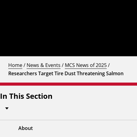
Home
/
News & Events
/
MCS News of 2025
/
Researchers Target Tire Dust Threatening Salmon
In This Section
About