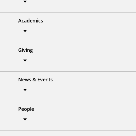
Academics
Giving
News & Events
People