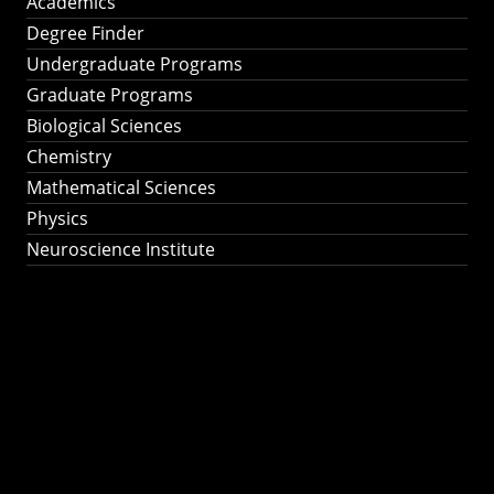
Academics
Degree Finder
Undergraduate Programs
Graduate Programs
Biological Sciences
Chemistry
Mathematical Sciences
Physics
Neuroscience Institute
Ph.D. Program in
Astronomy &
Astrophysics