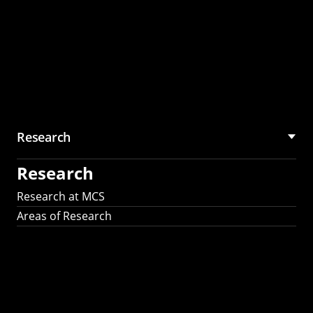
Research
Research
Research at MCS
Areas of Research
AI Research in
Science