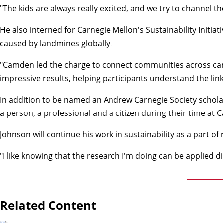
"The kids are always really excited, and we try to channel t
He also interned for Carnegie Mellon's Sustainability Init
caused by landmines globally.
"Camden led the charge to connect communities across campus 
impressive results, helping participants understand the lin
In addition to be named an Andrew Carnegie Society schola
a person, a professional and a citizen during their time at 
Johnson will continue his work in sustainability as a part 
"I like knowing that the research I'm doing can be applied d
Related Content