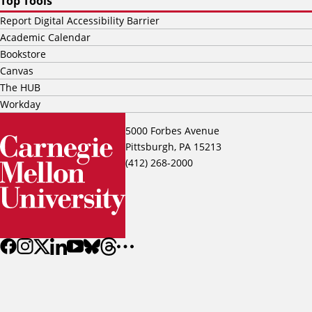
Top Tools
Report Digital Accessibility Barrier
Academic Calendar
Bookstore
Canvas
The HUB
Workday
5000 Forbes Avenue
Pittsburgh, PA 15213
(412) 268-2000