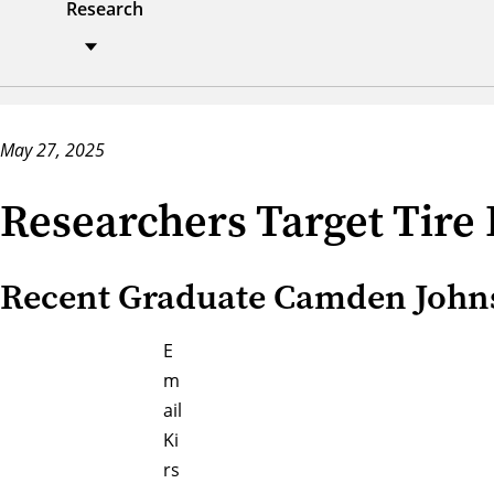
Research
May 27, 2025
Researchers Target Tire
Recent Graduate Camden Johnso
E
m
ail
Ki
rs