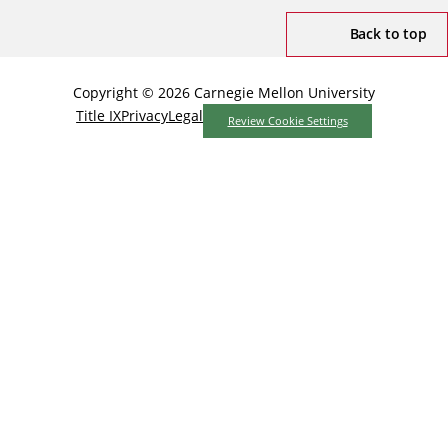
Back to top
Copyright © 2026 Carnegie Mellon University
Title IX
Privacy
Legal
Review Cookie Settings