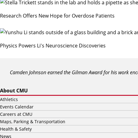
Research Offers New Hope for Overdose Patients
Physics Powers Li's Neuroscience Discoveries
Camden Johnson earned the Gilman Award for his work encou
About CMU
Athletics
Events Calendar
Careers at CMU
Maps, Parking & Transportation
Health & Safety
News