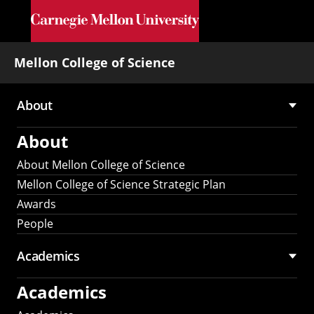
Skip to main content
Mellon College of Science
About
Main
About
navigation
About Mellon College of Science
Mellon College of Science Strategic Plan
Awards
People
Academics
Academics