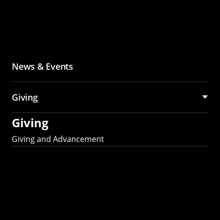
News & Events
Giving
Giving
Giving and Advancement
Partner with MCS