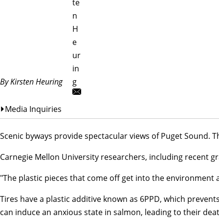
te
n
H
e
ur
in
By Kirsten Heuring
g
Media Inquiries
Scenic byways provide spectacular views of Puget Sound. Th
Carnegie Mellon University researchers, including recent 
"The plastic pieces that come off get into the environmen
Tires have a plastic additive known as 6PPD, which prevent
can induce an anxious state in salmon, leading to their dea