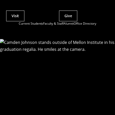
Visit
Give
Actions
Current Students
Faculty & Staff
Alumni
Office Directory
Utility
Menu