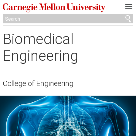
—
—
—
Biomedical
Engineering
College of Engineering