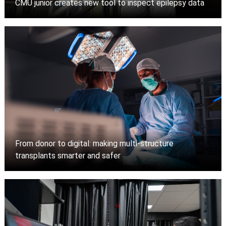
CMU junior creates new tool to inspect epilepsy data
From donor to digital: making multi-structure
transplants smarter and safer