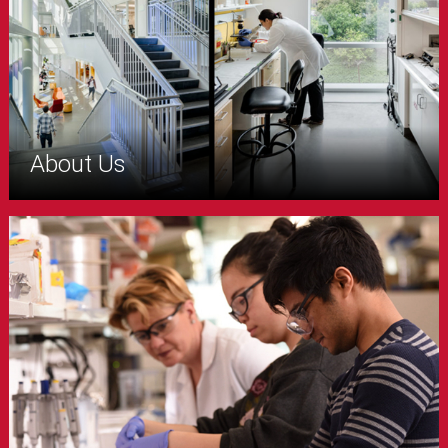
About Us