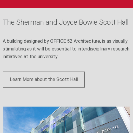
The Sherman and Joyce Bowie Scott Hall
A building designed by OFFICE 52 Architecture, is as visually
stimulating as it will be essential to interdisciplinary research
initiatives at the university.
Learn More about the Scott Hall