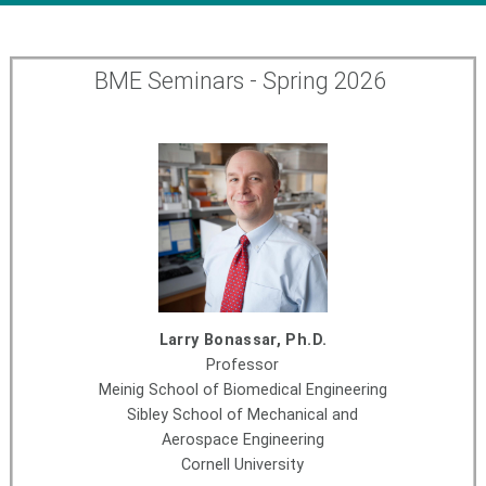
BME Seminars - Spring 2026
Larry Bonassar, Ph.D.
Professor
Meinig School of Biomedical Engineering
Sibley School of Mechanical and
Aerospace Engineering
Cornell University