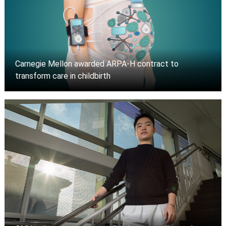
Carnegie Mellon awarded ARPA-H contract to
transform care in childbirth