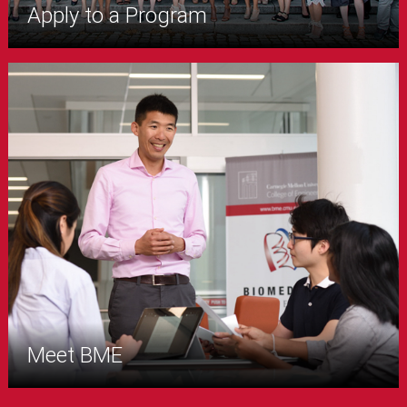
Apply to a Program
Meet BME