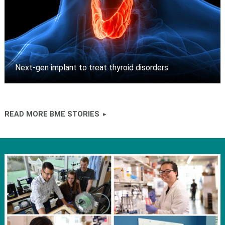
Next-gen implant to treat thyroid disorders
READ MORE BME STORIES