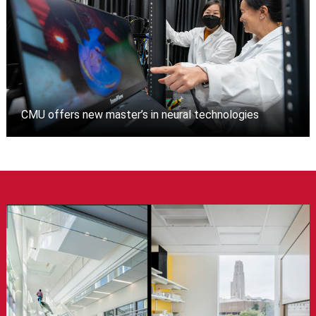
CMU offers new master’s in neural technologies