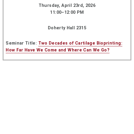
Thursday, April 23rd, 2026
11:00–12:00 PM
Doherty Hall 2315
Seminar Title:
Two Decades of Cartilage Bioprinting:
How Far Have We Come and Where Can We Go?