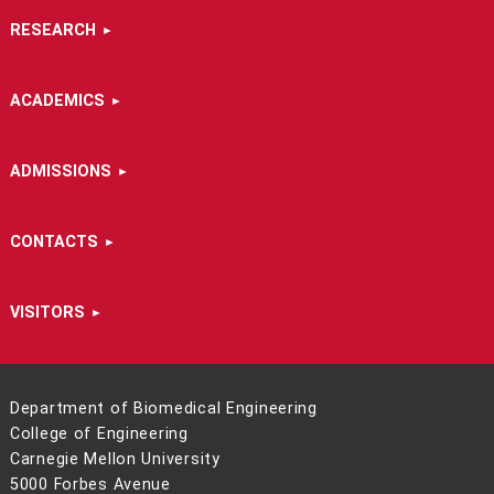
RESEARCH
ACADEMICS
ADMISSIONS
CONTACTS
VISITORS
Department of Biomedical Engineering
College of Engineering
Carnegie Mellon University
5000 Forbes Avenue