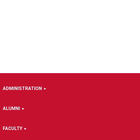
ADMINISTRATION
ALUMNI
FACULTY