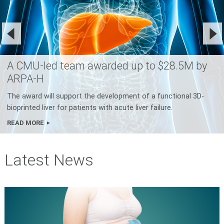
A CMU-led team awarded up to $28.5M by
ARPA-H
The award will support the development of a functional 3D-
bioprinted liver for patients with acute liver failure.
READ MORE
Latest News