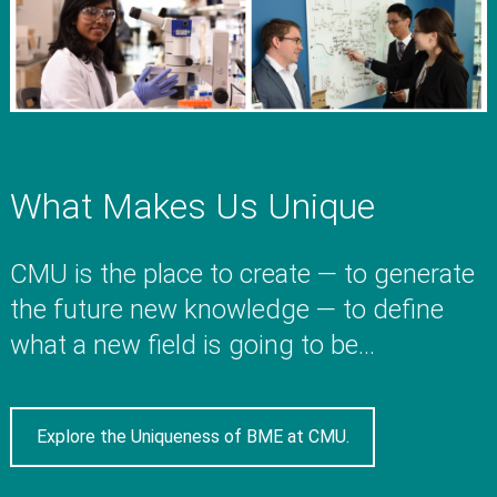
What Makes Us Unique
CMU is the place to create — to generate
the future new knowledge — to define
what a new field is going to be...
Explore the Uniqueness of BME at CMU.