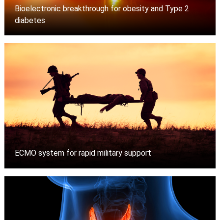
Bioelectronic breakthrough for obesity and Type 2
diabetes
ECMO system for rapid military support