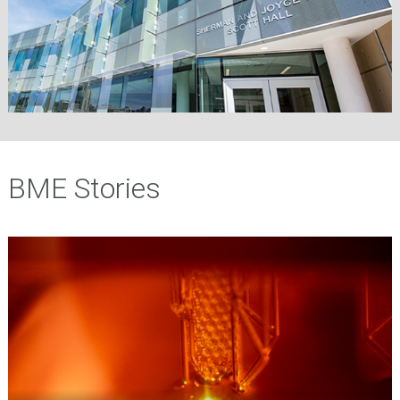
BME Stories