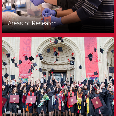
Areas of Research