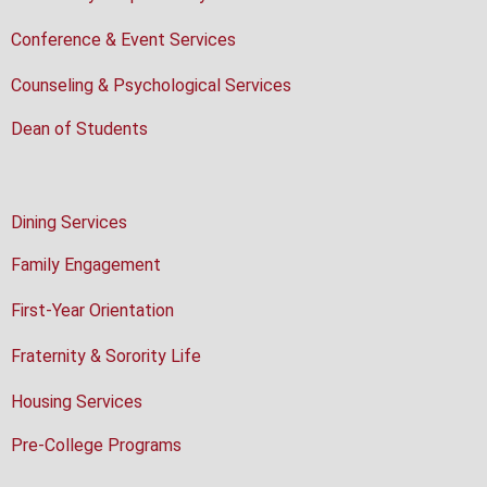
Conference & Event Services
Counseling & Psychological Services
Dean of Students
Dining Services
Family Engagement
First-Year Orientation
Fraternity & Sorority Life
Housing Services
Pre-College Programs