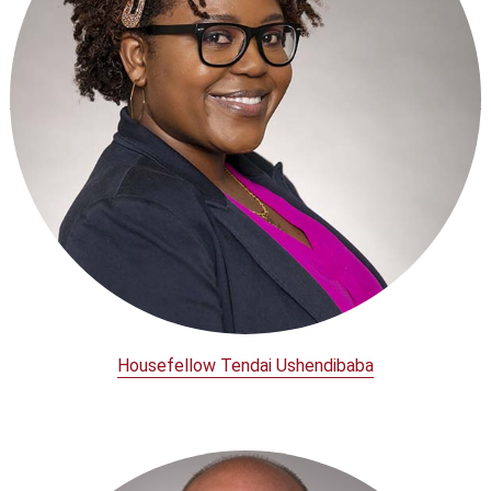
Housefellow Tendai Ushendibaba