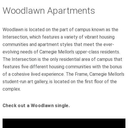
Woodlawn Apartments
Woodlawn is located on the part of campus known as the
Intersection, which features a variety of vibrant housing
communities and apartment styles that meet the ever-
evolving needs of Carnegie Mellon's upper-class residents.
The Intersection is the only residential area of campus that
features five different housing communities with the bonus
of a cohesive lived experience. The Frame, Carnegie Mellon's
student-run art gallery, is located on the first floor of the
complex.
Check out a Woodlawn single.