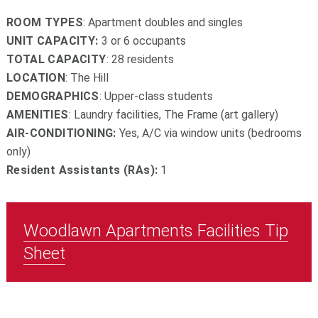
ROOM TYPES
: Apartment doubles and singles
UNIT CAPACITY:
3 or 6 occupants
TOTAL CAPACITY
: 28 residents
LOCATION
: The Hill
DEMOGRAPHICS
: Upper-class students
AMENITIES
: Laundry facilities, The Frame (art gallery)
AIR-CONDITIONING:
Yes, A/C via window units (bedrooms
only)
Resident Assistants (RAs):
1
Woodlawn Apartments Facilities Tip
Sheet