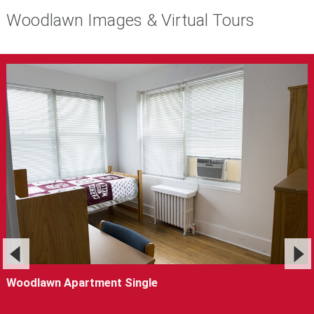
Woodlawn Images & Virtual Tours
Woodlawn Apartment Single