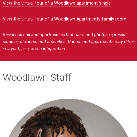
View the virtual tour of a Woodlawn apartment single
View the virtual tour of a Woodlawn Apartments family room
Residence hall and apartment virtual tours and photos represent
samples of rooms and amenities. Rooms and apartments may differ
in layout, size, and configuration.
Woodlawn Staff