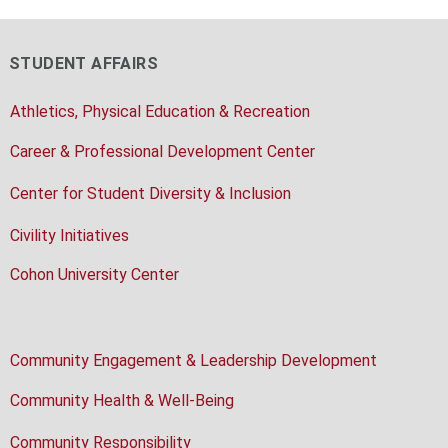
STUDENT AFFAIRS
Athletics, Physical Education & Recreation
Career & Professional Development Center
Center for Student Diversity & Inclusion
Civility Initiatives
Cohon University Center
Community Engagement & Leadership Development
Community Health & Well-Being
Community Responsibility