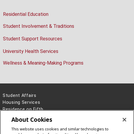
Residential Education
Student Involvement & Traditions
Student Support Resources
University Health Services
Wellness & Meaning-Making Programs
Student Affairs
Housing Services
Residence on Fifth
4700 Fifth Avenue, Second Floor
About Cookies
Pittsburgh, PA 15213
This website uses cookies and similar technologies to
412-268-2139