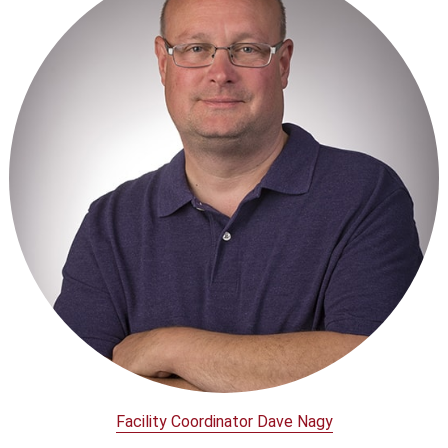
Facility Coordinator Dave Nagy