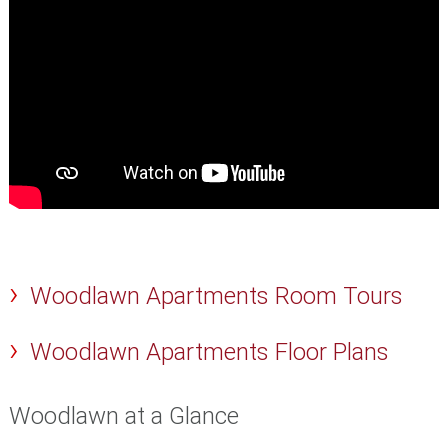
Woodlawn Apartments Room Tours
Woodlawn Apartments Floor Plans
Woodlawn at a Glance