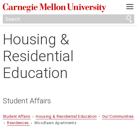
—
—
—
Housing &
Residential
Education
Student Affairs
Student Affairs
›
Housing & Residential Education
›
Our Communities
›
Residences
› Woodlawn Apartments