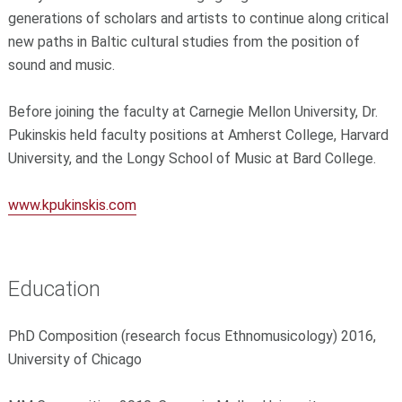
generations of scholars and artists to continue along critical
new paths in Baltic cultural studies from the position of
sound and music.
Before joining the faculty at Carnegie Mellon University, Dr.
Pukinskis held faculty positions at Amherst College, Harvard
University, and the Longy School of Music at Bard College.
www.kpukinskis.com
Education
PhD Composition (research focus Ethnomusicology) 2016,
University of Chicago