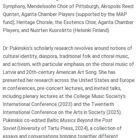
Symphony, Mendelssohn Choir of Pittsburgh, Akropolis Reed
Quintet, Agarita Chamber Players (supported by the MAP
fund), Heritage Chorale, the Esoterics Choir, Agarita Chamber
Players, and Nuorten Kuoroliitto (Helsinki Finland).
Dr. Pukinskis’s scholarly research revolves around notions of
cultural identity, diaspora, traditional folk and choral music,
and activism, with particular emphasis on the choral music of
Latvia and 20th-century American Art Song. She has
presented her research across the United States and Europe
in conferences, pre-concert lectures, and invited talks,
including plenary lectures at the College Music Society’s
International Conference (2023) and the Twentieth
International Conference on the Arts in Society (2025).
Pukinskis co-edited
Baltic Musics Beyond the Post
Soviet
(University of Tartu Press, 2024), a collection of
essays and conversations bringing together different