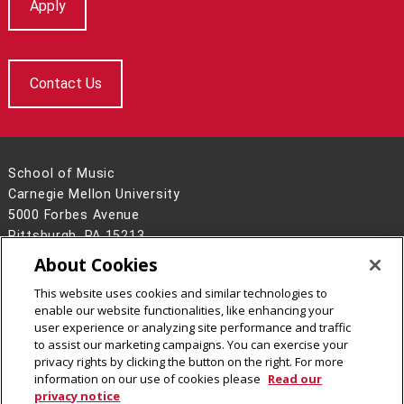
Apply
Contact Us
School of Music
Carnegie Mellon University
5000 Forbes Avenue
Pittsburgh, PA 15213
About Cookies
Legal Info
www.cmu.edu
©
2026
Carnegie Mellon University
This website uses cookies and similar technologies to
enable our website functionalities, like enhancing your
user experience or analyzing site performance and traffic
to assist our marketing campaigns. You can exercise your
privacy rights by clicking the button on the right. For more
CMU on Facebook
CMU on Instagram
CMU on X
CMU YouTube Channel
information on our use of cookies please
Read our
privacy notice