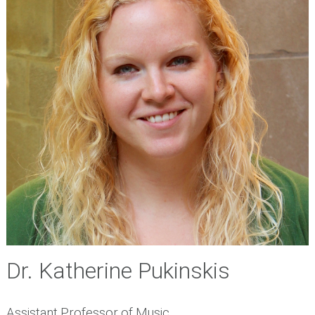
Dr. Katherine Pukinskis
Assistant Professor of Music