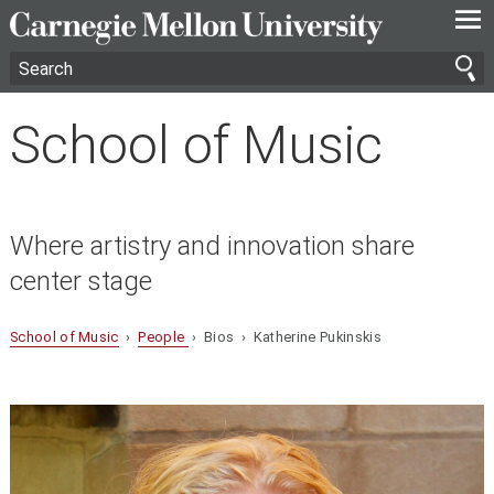
—
—
—
School of Music
Where artistry and innovation share
center stage
School of Music
›
People
› Bios › Katherine Pukinskis