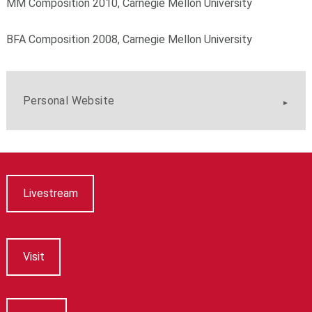
MM Composition 2010, Carnegie Mellon University
BFA Composition 2008, Carnegie Mellon University
Personal Website
Livestream
Visit