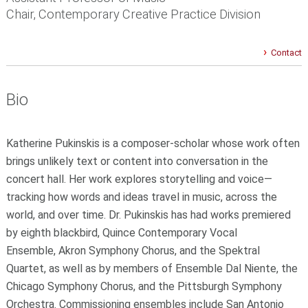
Chair, Contemporary Creative Practice Division
Contact
Bio
Katherine Pukinskis is a composer-scholar whose work often
brings unlikely text or content into conversation in the
concert hall. Her work explores storytelling and voice—
tracking how words and ideas travel in music, across the
world, and over time. Dr. Pukinskis has had works premiered
by eighth blackbird, Quince Contemporary Vocal
Ensemble, Akron Symphony Chorus, and the Spektral
Quartet, as well as by members of Ensemble Dal Niente, the
Chicago Symphony Chorus, and the Pittsburgh Symphony
Orchestra. Commissioning ensembles include San Antonio