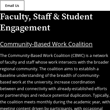
Email Us
Faculty, Staff & Student
Engagement
Community-Based Work Coalition
The Community-Based Work Coalition (CBWC) is a network
of faculty and staff whose work intersects with the broader
regional community. The coalition aims to establish a
baseline understanding of the breadth of community-
based work at the university, increase coordination
between and connectivity with already-established efforts
or partnerships and reduce potential duplication. Typically,
the coalition meets monthly during the academic year, with
meeting content driven by participants, with occasional