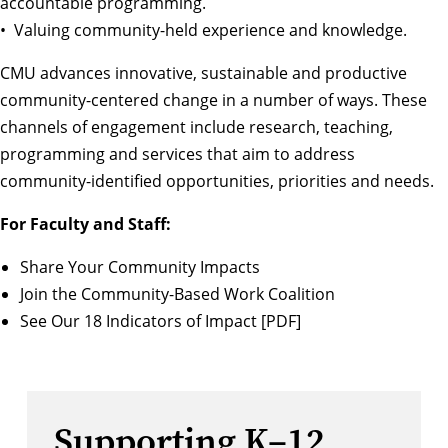
accountable programming.
• Valuing community-held experience and knowledge.
CMU advances innovative, sustainable and productive
community-centered change in a number of ways. These
channels of engagement include research, teaching,
programming and services that aim to address
community-identified opportunities, priorities and needs.
For Faculty and Staff:
Share Your Community Impacts
Join the Community-Based Work Coalition
See Our 18 Indicators of Impact [PDF]
Supporting K–12