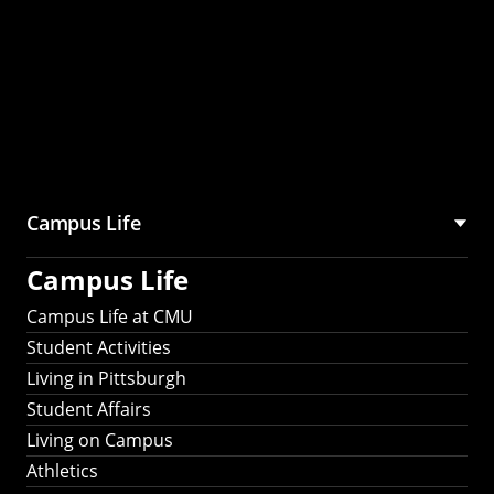
Campus Life
Campus Life
Campus Life at CMU
Student Activities
Living in Pittsburgh
Student Affairs
Living on Campus
Athletics