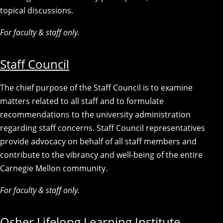
topical discussions.
For faculty & staff only.
Staff Council
The chief purpose of the Staff Council is to examine
matters related to all staff and to formulate
recommendations to the university administration
regarding staff concerns. Staff Council representatives
provide advocacy on behalf of all staff members and
contribute to the vibrancy and well-being of the entire
Carnegie Mellon community.
For faculty & staff only.
Osher Lifelong Learning Institute