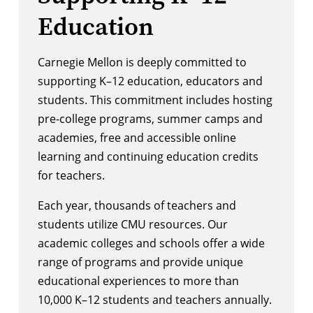
Education
Carnegie Mellon is deeply committed to
supporting K–12 education, educators and
students. This commitment includes hosting
pre-college programs, summer camps and
academies, free and accessible online
learning and continuing education credits
for teachers.
Each year, thousands of teachers and
students utilize CMU resources. Our
academic colleges and schools offer a wide
range of programs and provide unique
educational experiences to more than
10,000 K–12 students and teachers annually.