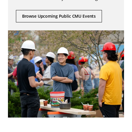
Browse Upcoming Public CMU Events