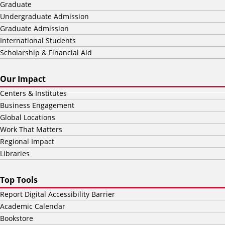
Graduate
Undergraduate Admission
Graduate Admission
International Students
Scholarship & Financial Aid
Our Impact
Centers & Institutes
Business Engagement
Global Locations
Work That Matters
Regional Impact
Libraries
Top Tools
Report Digital Accessibility Barrier
Academic Calendar
Bookstore