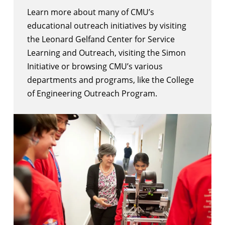
Learn more about many of CMU’s
educational outreach initiatives by visiting
the
Leonard Gelfand Center for Service
Learning and Outreach
, visiting the
Simon
Initiative
or browsing CMU’s
various
departments and programs
, like the
College
of Engineering Outreach Program
.