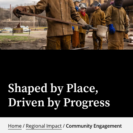
Shaped by Place,
Driven by Progress
Home
/
Regional Impact
/
Community Engagement