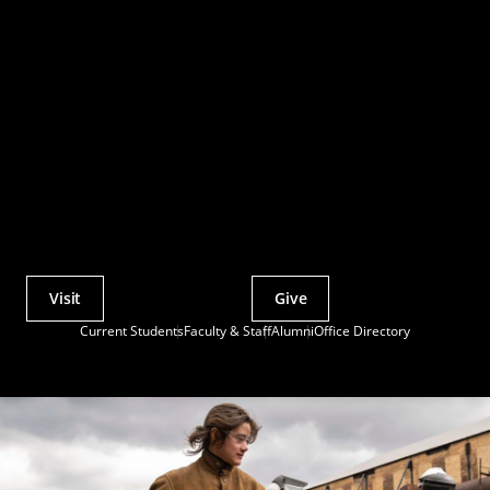
Visit
Give
Actions
Current Students
Faculty & Staff
Alumni
Office Directory
Utility
Menu