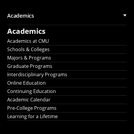
Academics
Academics
Academics at CMU
Schools & Colleges
Majors & Programs
Graduate Programs
Interdisciplinary Programs
Online Education
Continuing Education
Academic Calendar
Pre-College Programs
Learning for a Lifetime