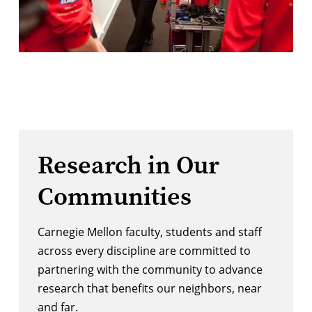
Research in Our
Communities
Carnegie Mellon faculty, students and staff
across every discipline are committed to
partnering with the community to advance
research that benefits our neighbors, near
and far.