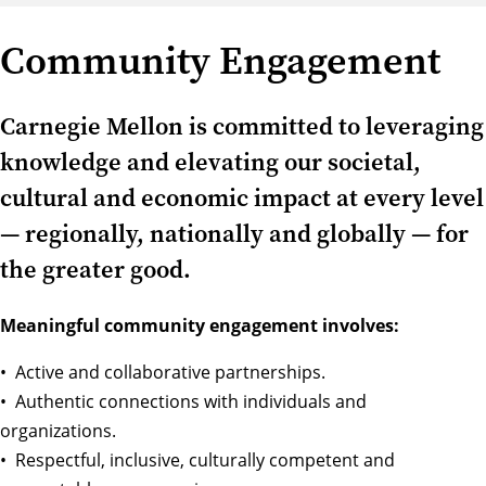
Community Engagement
Carnegie Mellon is committed to leveraging
knowledge and elevating our societal,
cultural and economic impact at every level
— regionally, nationally and globally — for
the greater good.
Meaningful community engagement involves:
• Active and collaborative partnerships.
• Authentic connections with individuals and
organizations.
• Respectful, inclusive, culturally competent and