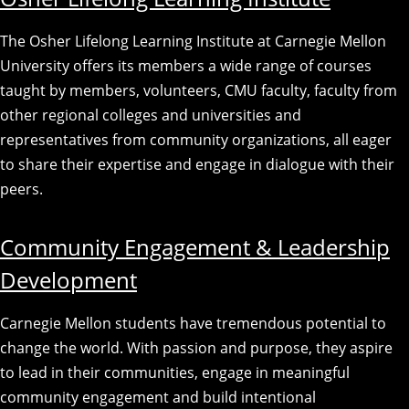
The Osher Lifelong Learning Institute at Carnegie Mellon
University offers its members a wide range of courses
taught by members, volunteers, CMU faculty, faculty from
other regional colleges and universities and
representatives from community organizations, all eager
to share their expertise and engage in dialogue with their
peers.
Community Engagement & Leadership
Development
Carnegie Mellon students have tremendous potential to
change the world. With passion and purpose, they aspire
to lead in their communities, engage in meaningful
community engagement and build intentional