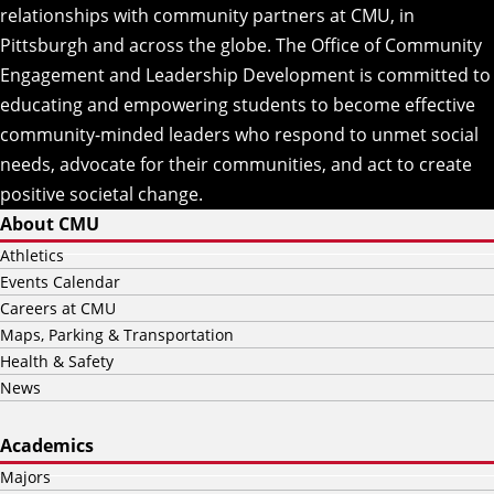
relationships with community partners at CMU, in
Pittsburgh and across the globe. The Office of Community
Engagement and Leadership Development is committed to
educating and empowering students to become effective
community-minded leaders who respond to unmet social
needs, advocate for their communities, and act to create
positive societal change.
About CMU
Athletics
Events Calendar
Careers at CMU
Maps, Parking & Transportation
Health & Safety
News
Academics
Majors