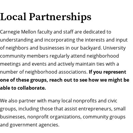
Local Partnerships
Carnegie Mellon faculty and staff are dedicated to
understanding and incorporating the interests and input
of neighbors and businesses in our backyard. University
community members regularly attend neighborhood
meetings and events and actively maintain ties with a
number of neighborhood associations.
If you represent
one of these groups, reach out to see how we might be
able to collaborate.
We also partner with many local nonprofits and civic
groups, including those that assist entrepreneurs, small
businesses, nonprofit organizations, community groups
and government agencies.