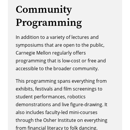
Community
Programming
In addition to a variety of lectures and
symposiums that are open to the public,
Carnegie Mellon regularly offers
programming that is low-cost or free and
accessible to the broader community.
This programming spans everything from
exhibits, festivals and film screenings to
student performances, robotics
demonstrations and live figure-drawing. It
also includes faculty-led mini-courses
through the
Osher Institute
on everything
from financial literacy to folk dancing.