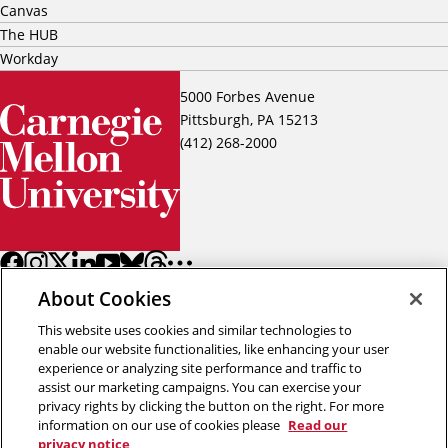
Canvas
The HUB
Workday
5000 Forbes Avenue
Pittsburgh, PA 15213
(412) 268-2000
About Cookies
This website uses cookies and similar technologies to
enable our website functionalities, like enhancing your user
experience or analyzing site performance and traffic to
assist our marketing campaigns. You can exercise your
Back to top
privacy rights by clicking the button on the right. For more
information on our use of cookies please
Read our
privacy notice