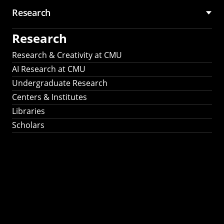
Research
Research
Research & Creativity at CMU
AI Research at CMU
Undergraduate Research
Centers & Institutes
Libraries
Scholars
Work That Matters