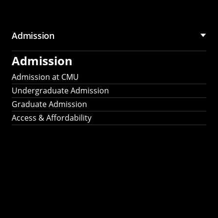
Admission
Admission
Admission at CMU
Undergraduate Admission
Graduate Admission
Access & Affordability
Fulbright
2025
Recipients