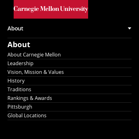
Skip to main content
About
Main
About
navigation
About Carnegie Mellon
Leadership
Vision, Mission & Values
History
Traditions
Rankings & Awards
Pittsburgh
Global Locations
Our Strategic