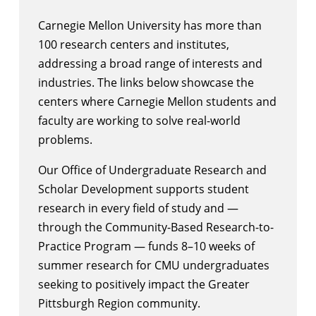
Carnegie Mellon University has more than
100 research centers and institutes
,
addressing a broad range of interests and
industries. The links below showcase the
centers where Carnegie Mellon students and
faculty are working to solve real-world
problems.
Our
Office of Undergraduate Research and
Scholar Development
supports student
research in every field of study and —
through the
Community-Based Research-to-
Practice Program
— funds 8–10 weeks of
summer research for CMU undergraduates
seeking to positively impact the Greater
Pittsburgh Region community.