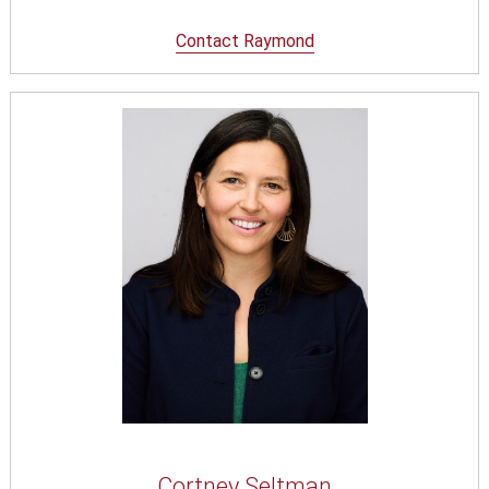
Contact Raymond
Cortney Seltman