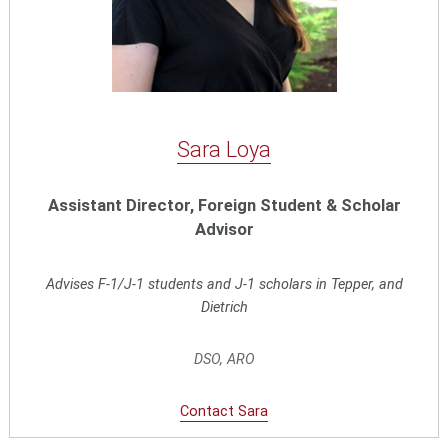
Sara Loya
Assistant Director, Foreign Student & Scholar
Advisor
Advises F-1/J-1 students and J-1 scholars in Tepper, and
Dietrich
DSO, ARO
Contact Sara