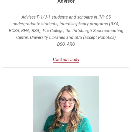
Advisor
Advises F-1/J-1 students and scholars in INI; CS
undergraduate students; Interdisciplinary programs (BXA,
BCSA, BHA, BSA); Pre-College, the Pittsburgh Supercomputing
Center, University Libraries and SCS (Except Robotics)
DSO, ARO
Contact Judy