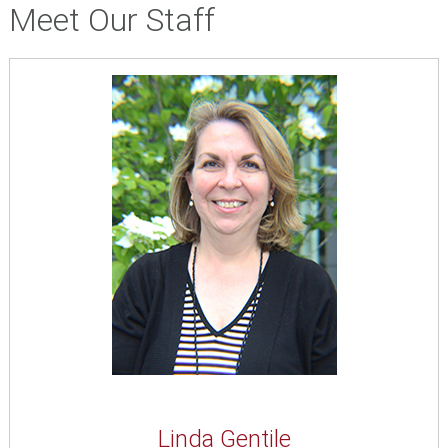
Meet Our Staff
Linda Gentile