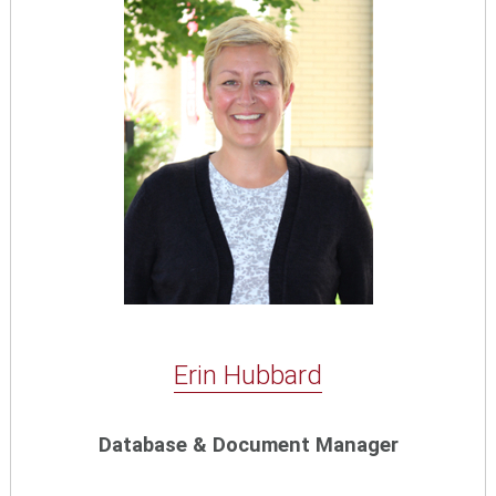
Erin Hubbard
Database & Document Manager