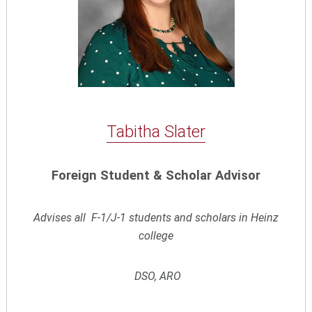
Tabitha Slater
Foreign Student & Scholar Advisor
Advises all F-1/J-1 students and scholars in Heinz
college
DSO, ARO