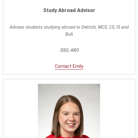
Study Abroad Advisor
Advises students studying abroad in Dietrich, MCS, CS, I
S and
BxA
DSO, ARO
Contact
E
mily