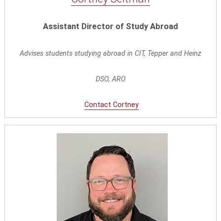
Assistant Director of Study Abroad
Advises students studying abroad in CIT, Tepper and Heinz
DSO, ARO
Contact Cortney