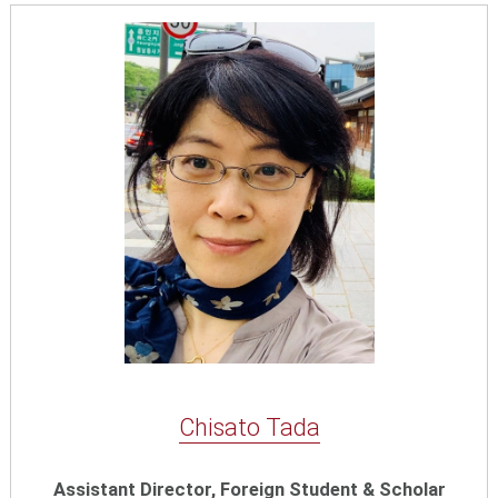
Chisato Tada
Assistant Director, Foreign Student & Scholar