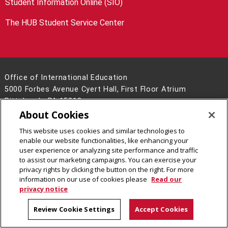
Student Information Online (SIO)
The HUB Student Service Center
Office of International Education
5000 Forbes Avenue Cyert Hall, First Floor Atrium
Pittsburgh, PA 15213
About Cookies
412-268-5231
Contact Us
This website uses cookies and similar technologies to
enable our website functionalities, like enhancing your
Legal Info
www.cmu.edu
user experience or analyzing site performance and traffic
©
2026
Carnegie Mellon University
to assist our marketing campaigns. You can exercise your
privacy rights by clicking the button on the right. For more
information on our use of cookies please
Read our
privacy notice
CMU on LinkedIn
Review Cookie Settings
Accept Cookies