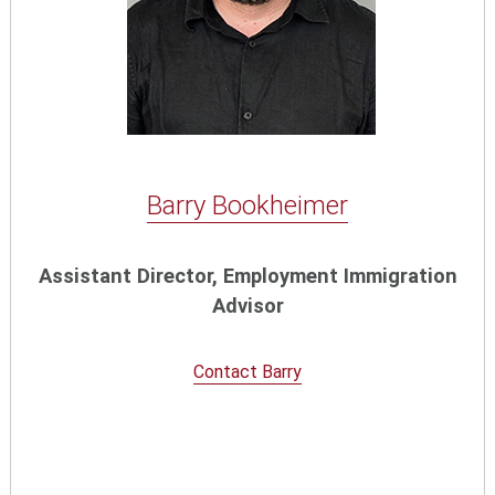
Barry Bookheimer
Assistant Director, Employment Immigration
Advisor
Contact Barry