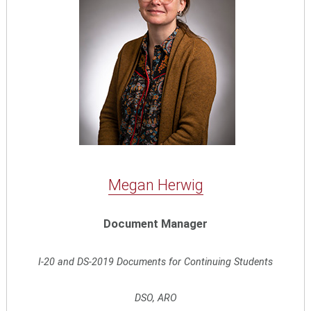
Megan Herwig
Document Manager
I-20 and DS-2019 Documents for Continuing Students
DSO, ARO