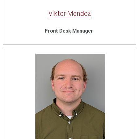
Viktor Mendez
Front Desk Manager