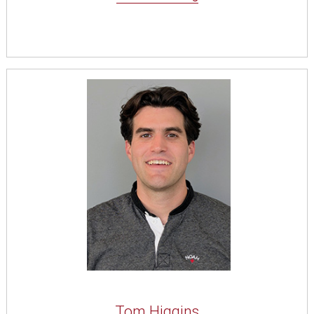
Tom Higgins