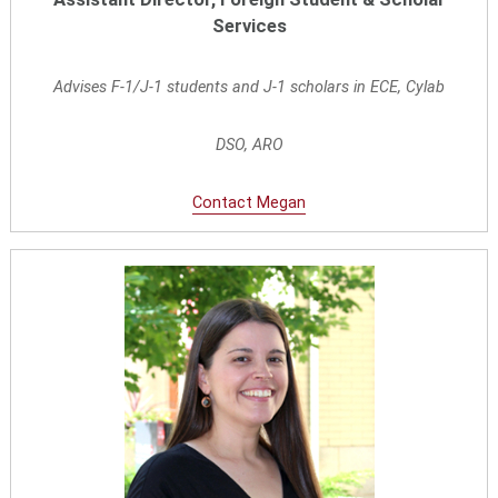
Services
Advises F-1/J-1 students and J-1 scholars in ECE, Cylab
DSO, ARO
Contact Megan