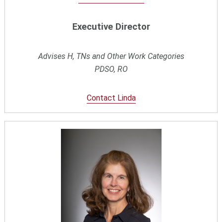
Executive Director
Advises H, TNs and Other Work Categories
PDSO, RO
Contact Linda