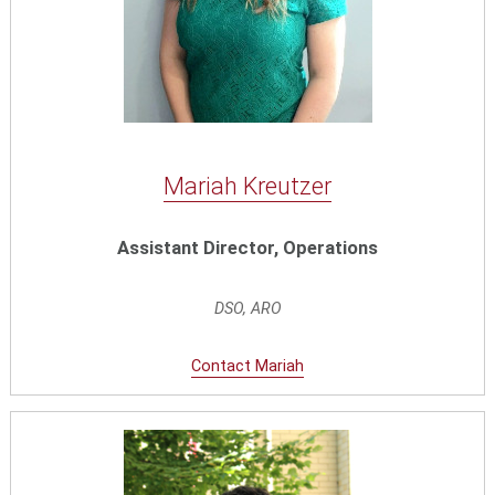
Mariah Kreutzer
Assistant Director, Operations
DSO, ARO
Contact Mariah