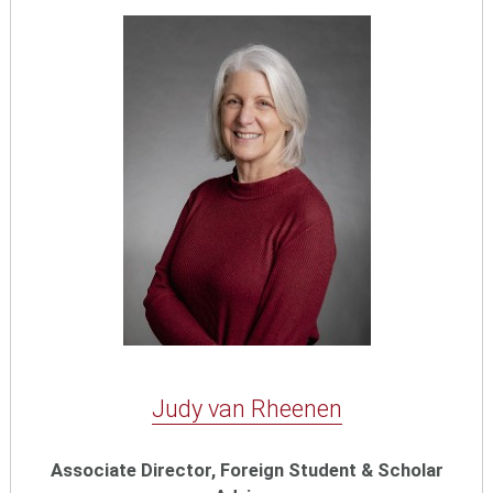
Judy van Rheenen
Associate Director, Foreign Student & Scholar