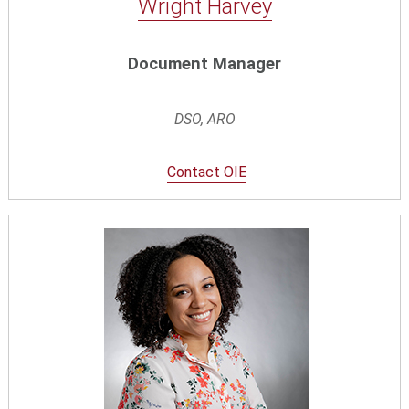
Wright Harvey
Document Manager
DSO, ARO
Contact OIE