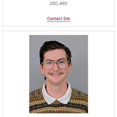
DSO, ARO
Contact Erin