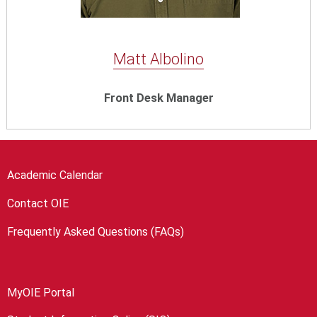
Matt Albolino
Front Desk Manager
Academic Calendar
Contact OIE
Frequently Asked Questions (FAQs)
MyOIE Portal