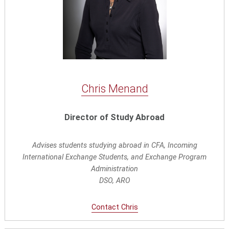
Chris Menand
Director of Study Abroad
Advises students studying abroad in CFA, Incoming
International Exchange Students, and Exchange Program
Administration
DSO, ARO
Contact Chris