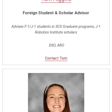
Foreign Student & Scholar Advisor
Advises F-1/J-1 students in SCS Graduate programs; J-1
Robotics Institute scholars
DSO, ARO
Contact Tom