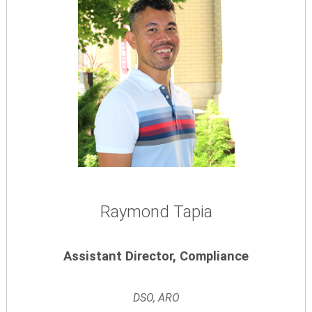
Raymond Tapia
Assistant Director, Compliance
DSO, ARO