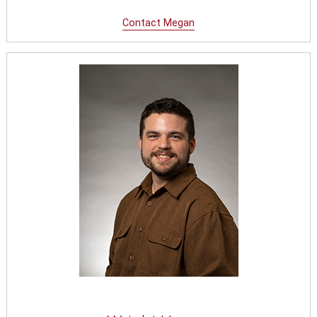
Conta
ct
Megan