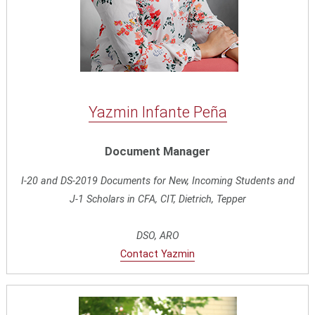
Yazmin Infante Peña
Document Manager
I-20 and DS-2019 Documents for New, Incoming Students and
J-1 Scholars in CFA, CIT, Dietrich, Tepper
DSO, ARO
Contact Yazmin