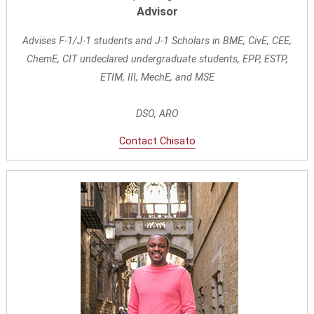
Advisor
Advises F-1/J-1 students and J-1 Scholars in BME, CivE, CEE,
ChemE, CIT undeclared undergraduate students, EPP, ESTP,
ETIM,
III, MechE, and MSE
DSO, ARO
Contact Chisato