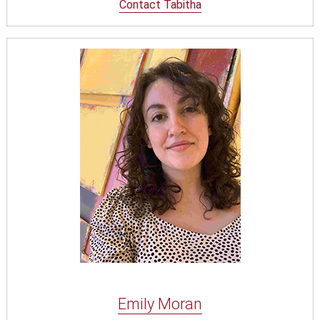
Contact Tabitha
Emily Moran