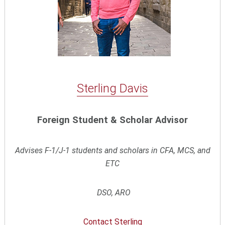
Sterling Davis
Foreign Student & Scholar Advisor
Advises F-1/J-1 students and scholars in CFA, MCS, and
ETC
DSO, ARO
Contact
Sterling