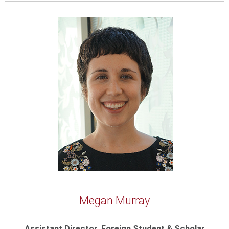
Megan Murray
Assistant Director, Foreign Student & Scholar