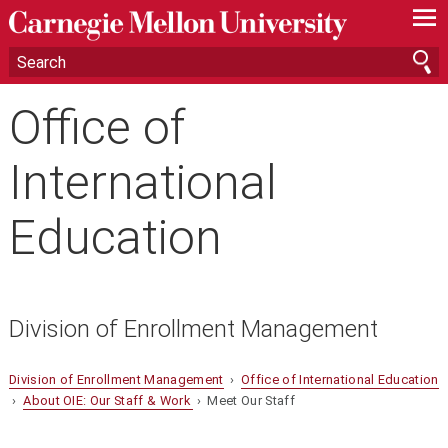
—
—
—
Office of
International
Education
Division of Enrollment Management
Division of Enrollment Management
›
Office of International Education
›
About OIE: Our Staff & Work
› Meet Our Staff