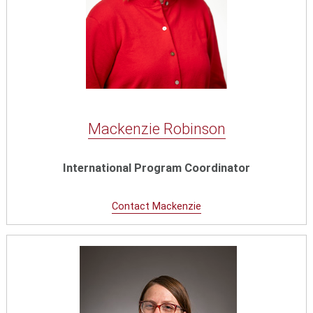
Mackenzie Robinson
International Program Coordinator
Contact Mackenzie