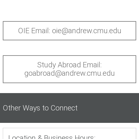
OIE Email: oie@andrew.cmu.edu
Study Abroad Email:
goabroad@andrew.cmu.edu
Other Ways to Connect
Location & Business Hours: