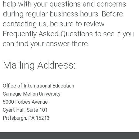
help with your questions and concerns
during regular business hours. Before
contacting us, be sure to review
Frequently Asked Questions to see if you
can find your answer there.
Mailing Address:
Office of International Education
Carnegie Mellon University
5000 Forbes Avenue
Cyert Hall, Suite 101
Pittsburgh, PA 15213