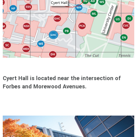
Cyert Hall is located near the intersection of
Forbes and Morewood Avenues.