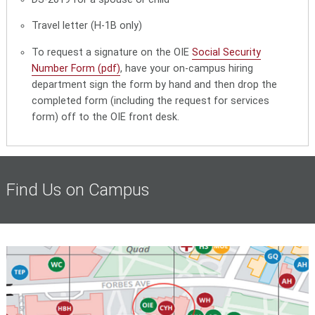
Travel letter (H-1B only)
To request a signature on the OIE
Social Security
Number Form (pdf)
, have your on-campus hiring
department sign the form by hand and then drop the
completed form (including the request for services
form) off to the OIE front desk.
Find Us on Campus