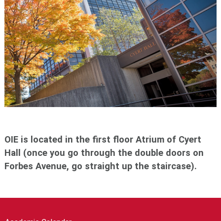
OIE is located in the first floor Atrium of Cyert
Hall (once you go through the double doors on
Forbes Avenue, go straight up the staircase).