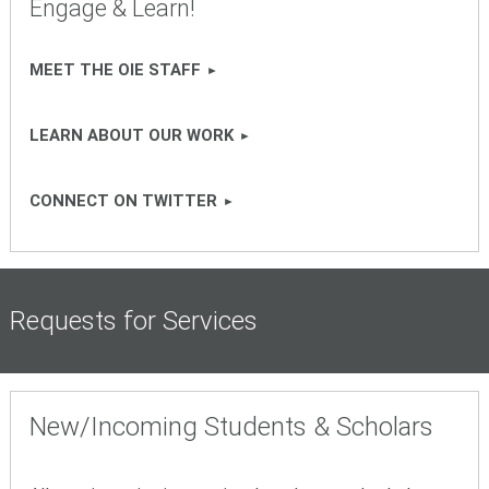
Engage & Learn!
MEET THE OIE STAFF
LEARN ABOUT OUR WORK
CONNECT ON TWITTER
Requests for Services
New/Incoming Students & Scholars