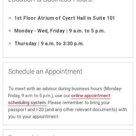
1st Floor Atrium of Cyert Hall in Suite 101
Monday - Wed, Friday | 9 a.m. to 5 p.m.
Thursday | 9 a.m. to 3:30 p.m.
Schedule an Appointment
To meet with an advisor during business hours (Monday-
Friday, 9 a.m to 5 p.m.), use our
online appointment
scheduling system.
Please remember to bring your
passport and I-20 (and any other relevant documents) with
you to your appointment.