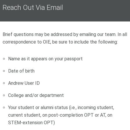
Reach Out Via Email
Brief questions may be addressed by emailing our team. In all
correspondence to OIE, be sure to include the following:
Name as it appears on your passport
Date of birth
Andrew User ID
College and/or department
Your student or alumni status (i.e., incoming student,
current student, on post-completion OPT or AT, on
STEM-extension OPT)