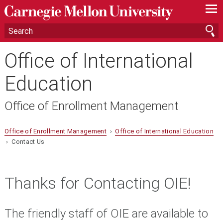
—
—
—
Office of International
Education
Office of Enrollment Management
Office of Enrollment Management
›
Office of International Education
› Contact Us
Thanks for Contacting OIE!
The friendly staff of OIE are available to