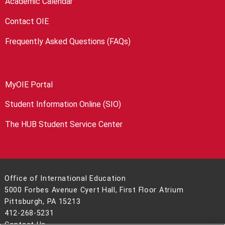
Academic Calendar
Contact OIE
Frequently Asked Questions (FAQs)
MyOIE Portal
Student Information Online (SIO)
The HUB Student Service Center
Office of International Education
5000 Forbes Avenue Cyert Hall, First Floor Atrium
Pittsburgh, PA 15213
412-268-5231
Contact Us