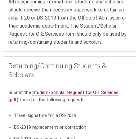
All new, incoming international students and scholars
should receive the necessary paperwork to obtain an
initial I-20 or DS-2019 from the Office of Admission or
their academic department. The Student/Scholar
Request for OIE Services form should only be used by
returning/continuing students and scholars.
Returning/Continuing Students &
Scholars
Submit the
Student/Scholar Request for OIE Services
(pdf)
form for the following requests:
Travel signature for a DS-2019
DS-2019 replacement or correction
DS-2019 for a spouse or child