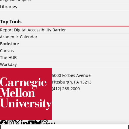
Libraries
Top Tools
Report Digital Accessibility Barrier
Academic Calendar
Bookstore
Canvas
The HUB
Workday
5000 Forbes Avenue
Pittsburgh, PA 15213
(412) 268-2000