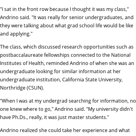
"I sat in the front row because I thought it was my class,"
Andrino said. "It was really for senior undergraduates, and
they were talking about what grad school life would be like
and applying."
The class, which discussed research opportunities such as
postbaccalaureate fellowships connected to the National
Institutes of Health, reminded Andrino of when she was an
undergraduate looking for similar information at her
undergraduate institution, California State University,
Northridge (CSUN).
"When I was at my undergrad searching for information, no
one knew where to go," Andrino said. "My university didn't
have Ph.Ds., really, it was just master students."
Andrino realized she could take her experience and what