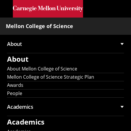
Skip to main content
Mellon College of Science
About
Main
About
navigation
About Mellon College of Science
Mellon College of Science Strategic Plan
Awards
People
Academics
Academics