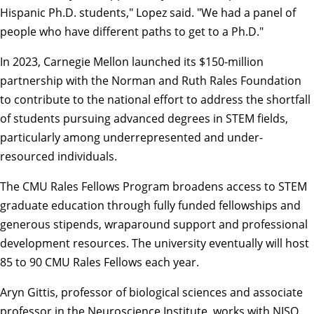
Hispanic Ph.D. students," Lopez said. "We had a panel of
people who have different paths to get to a Ph.D."
In 2023, Carnegie Mellon launched its
$150-million
partnership
with the
Norman and Ruth Rales Foundation
to contribute to the national effort to address the shortfall
of students pursuing advanced degrees in STEM fields,
particularly among underrepresented and under-
resourced individuals.
The CMU Rales Fellows Program broadens access to STEM
graduate education through fully funded fellowships and
generous stipends, wraparound support and professional
development resources. The university eventually will host
85 to 90 CMU Rales Fellows each year.
Aryn Gittis
, professor of
biological sciences
and associate
professor in the Neuroscience Institute, works with NISO