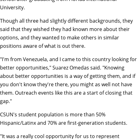
University.
Though all three had slightly different backgrounds, they
said that they wished they had known more about their
options, and they wanted to make others in similar
positions aware of what is out there.
"I'm from Venezuela, and I came to this country looking for
better opportunities," Suarez Omedas said. "Knowing
about better opportunities is a way of getting them, and if
you don't know they're there, you might as well not have
them. Outreach events like this are a start of closing that
gap."
CSUN's student population is more than 50%
Hispanic/Latinx and 70% are first-generation students.
"It was a really cool opportunity for us to represent