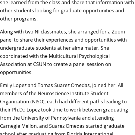
she learned from the class and share that information with
other students looking for graduate opportunities and
other programs.
Along with two NI classmates, she arranged for a Zoom
panel to share their experiences and opportunities with
undergraduate students at her alma mater. She
coordinated with the Multicultural Psychological
Association at CSUN to create a panel session on
opportunities.
Emily Lopez
and
Tomas Suarez Omedas
, joined her. All
members of the Neuroscience Institute Student
Organization (NISO), each had different paths leading to
their Ph.D.: Lopez took time to work between graduating
from the University of Pennsylvania and attending
Carnegie Mellon, and Suarez Omedas started graduate
school after graduating from Florida International