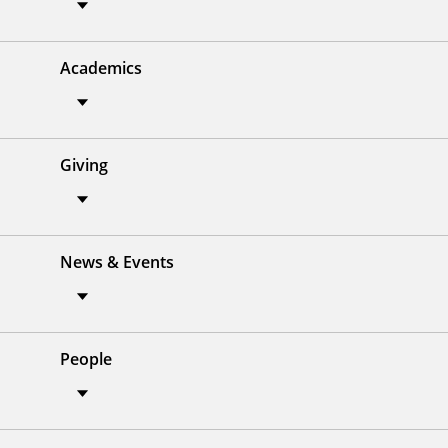
Academics
Giving
News & Events
People