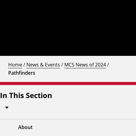
Home
/
News & Events
/
MCS News of 2024
/
Pathfinders
In This Section
About