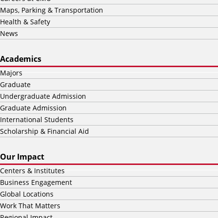
Maps, Parking & Transportation
Health & Safety
News
Academics
Majors
Graduate
Undergraduate Admission
Graduate Admission
International Students
Scholarship & Financial Aid
Our Impact
Centers & Institutes
Business Engagement
Global Locations
Work That Matters
Regional Impact