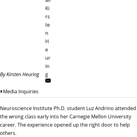
Ki
rs
te
n
H
e
ur
in
By Kirsten Heuring
g
Media Inquiries
Neuroscience Institute
Ph.D. student
Luz Andrino
attended
the wrong class early into her Carnegie Mellon University
career. The experience opened up the right door to help
others.