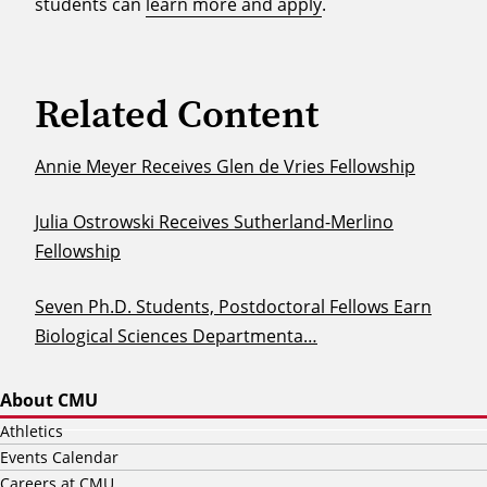
students can
learn more and apply
.
Related Content
Annie Meyer Receives Glen de Vries Fellowship
Julia Ostrowski Receives Sutherland-Merlino
Fellowship
Seven Ph.D. Students, Postdoctoral Fellows Earn
Biological Sciences Departmenta…
About CMU
Athletics
Events Calendar
Careers at CMU