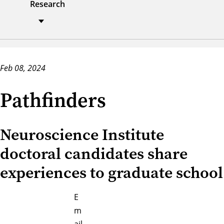
Research
Feb 08, 2024
Pathfinders
Neuroscience Institute
doctoral candidates share
experiences to graduate school
E
m
ail