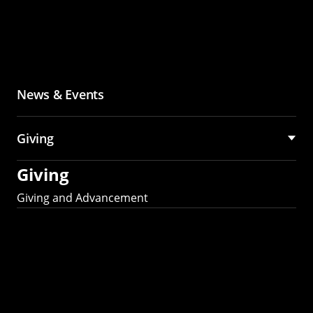
News & Events
Giving
Giving
Giving and Advancement
Partner with MCS