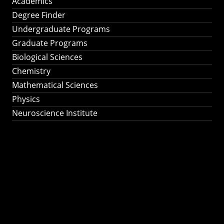
Academics
Degree Finder
Undergraduate Programs
Graduate Programs
Biological Sciences
Chemistry
Mathematical Sciences
Physics
Neuroscience Institute
Ph.D. Program in
Astronomy &
Astrophysics