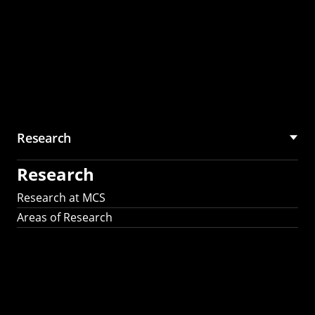
Research
Research
Research at MCS
Areas of Research
AI Research in
Science