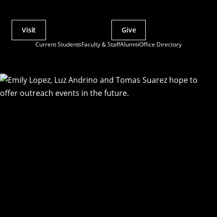
Visit
Give
Actions
Current Students
Faculty & Staff
Alumni
Office Directory
Utility
Menu