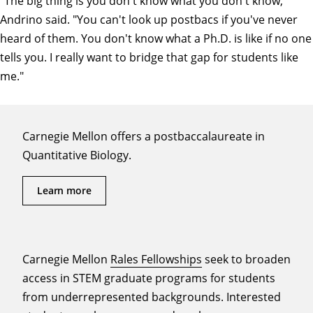
"The big thing is you don't know what you don't know,"
Andrino said. "You can't look up postbacs if you've never
heard of them. You don't know what a Ph.D. is like if no one
tells you. I really want to bridge that gap for students like
me."
Carnegie Mellon offers a postbaccalaureate in
Quantitative Biology.
Learn more
Carnegie Mellon
Rales Fellowships
seek to broaden
access in STEM graduate programs for students
from underrepresented backgrounds. Interested