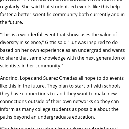
regularly. She said that student-led events like this help
foster a better scientific community both currently and in
the future.
"This is a wonderful event that showcases the value of
diversity in science," Gittis said "Luz was inspired to do
based on her own experience as an undergrad and wants
to share that same knowledge with the next generation of
scientists in her community."
Andrino, Lopez and Suarez Omedas all hope to do events
like this in the future. They plan to start off with schools
they have connections to, and they want to make new
connections outside of their own networks so they can
inform as many college students as possible about the
paths beyond an undergraduate education.