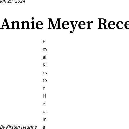
Jan 29, 2024
Annie Meyer Rece
E
m
ail
Ki
rs
te
n
H
e
ur
in
By Kirsten Heuring
g