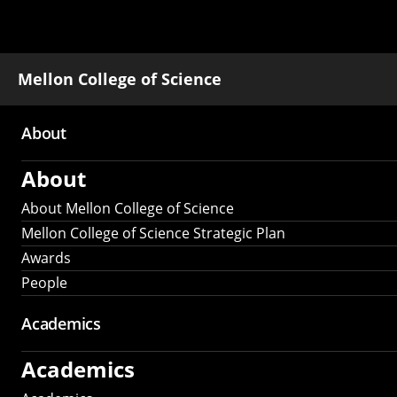
Mellon College of Science
About
Main
About
navigation
About Mellon College of Science
Mellon College of Science Strategic Plan
Awards
People
Academics
Academics