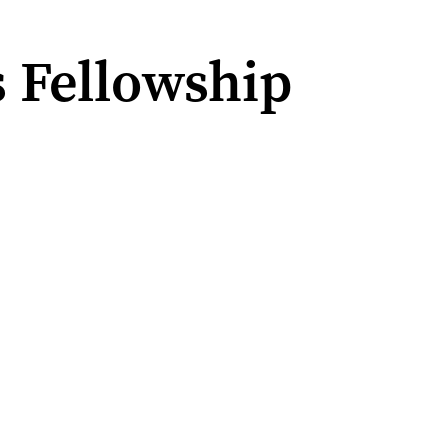
s Fellowship