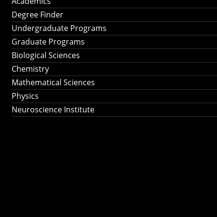
Academics
Degree Finder
Undergraduate Programs
Graduate Programs
Biological Sciences
Chemistry
Mathematical Sciences
Physics
Neuroscience Institute