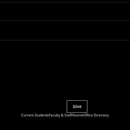
Partner with MCS
Give
Current Students
Faculty & Staff
Alumni
Office Directory