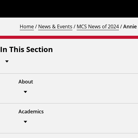
Home
/
News & Events
/
MCS News of 2024
/
Annie 
In This Section
About
Academics