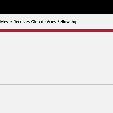
Meyer Receives Glen de Vries Fellowship