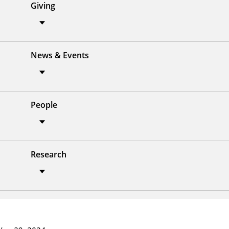
Giving
News & Events
People
Research