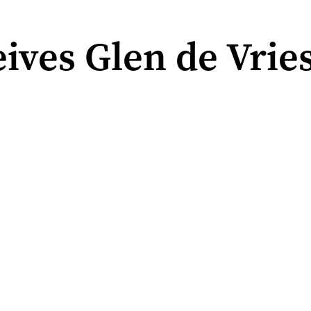
ives Glen de Vrie