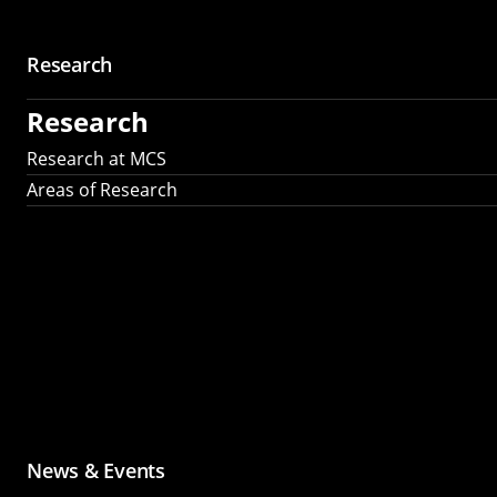
Research
Research
Research at MCS
Areas of Research
News & Events