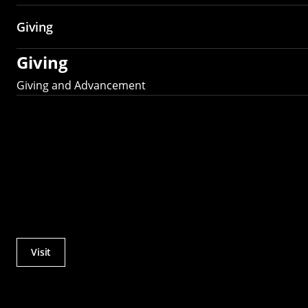
Giving
Giving
Giving and Advancement
Visit
Actions
Utility