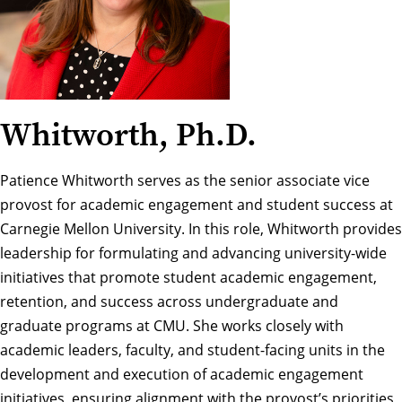
Whitworth, Ph.D.
Patience Whitworth serves as the senior associate vice
provost for academic engagement and student success at
Carnegie Mellon University. In this role, Whitworth provides
leadership for formulating and advancing university-wide
initiatives that promote student academic engagement,
retention, and success across undergraduate and
graduate programs at CMU. She works closely with
academic leaders, faculty, and student-facing units in the
development and execution of academic engagement
initiatives, ensuring alignment with the provost’s priorities