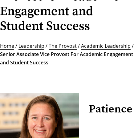
Engagement and
Student Success
Home
/
Leadership
/
The Provost
/
Academic Leadership
/
Senior Associate Vice Provost For Academic Engagement
and Student Success
Patience