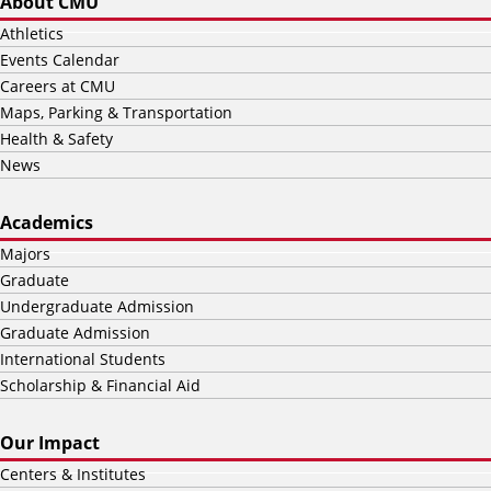
About CMU
Athletics
Events Calendar
Careers at CMU
Maps, Parking & Transportation
Health & Safety
News
Academics
Majors
Graduate
Undergraduate Admission
Graduate Admission
International Students
Scholarship & Financial Aid
Our Impact
Centers & Institutes