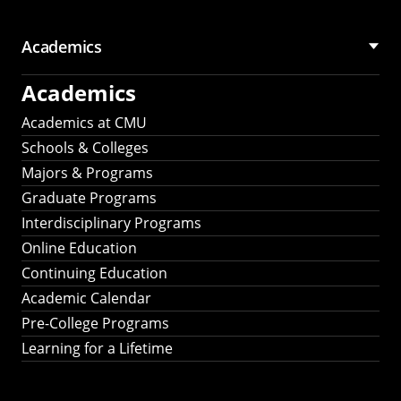
Academics
Academics
Academics at CMU
Schools & Colleges
Majors & Programs
Graduate Programs
Interdisciplinary Programs
Online Education
Continuing Education
Academic Calendar
Pre-College Programs
Learning for a Lifetime