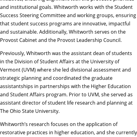
and institutional goals. Whitworth works with the Student
Success Steering Committee and working groups, ensuring
that student success programs are innovative, impactful
and sustainable. Additionally, Whitworth serves on the
Provost Cabinet and the Provost Leadership Council.
Previously, Whitworth was the assistant dean of students
in the Division of Student Affairs at the University of
Vermont (UVM) where she led divisional assessment and
strategic planning and coordinated the graduate
assistantships in partnerships with the Higher Education
and Student Affairs program. Prior to UVM, she served as
assistant director of student life research and planning at
The Ohio State University.
Whitworth’s research focuses on the application of
restorative practices in higher education, and she currently