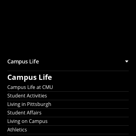
Campus Life
Campus Life
Campus Life at CMU
Student Activities
Living in Pittsburgh
Student Affairs
Living on Campus
Athletics