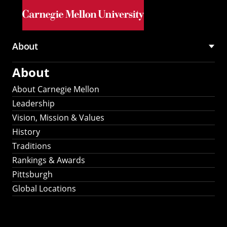
Skip to main content
About
Main
About
navigation
About Carnegie Mellon
Leadership
Vision, Mission & Values
History
Traditions
Rankings & Awards
Pittsburgh
Global Locations
Our Strategic