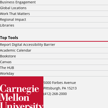
Business Engagement
Global Locations
Work That Matters
Regional Impact
Libraries
Top Tools
Report Digital Accessibility Barrier
Academic Calendar
Bookstore
Canvas
The HUB
Workday
5000 Forbes Avenue
Pittsburgh, PA 15213
(412) 268-2000