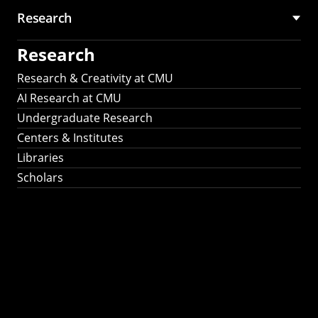
Research
Research
Research & Creativity at CMU
AI Research at CMU
Undergraduate Research
Centers & Institutes
Libraries
Scholars
Work That Matters