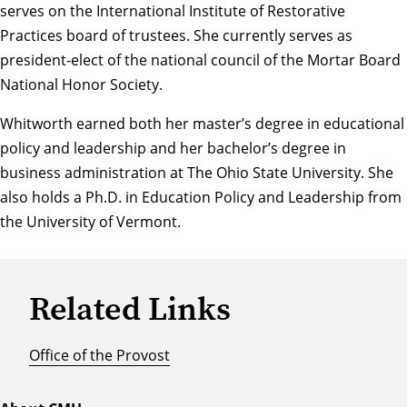
serves on the International Institute of Restorative
Practices board of trustees. She currently serves as
president-elect of the national council of the Mortar Board
National Honor Society.
Whitworth earned both her master’s degree in educational
policy and leadership and her bachelor’s degree in
business administration at The Ohio State University. She
also holds a Ph.D. in Education Policy and Leadership from
the University of Vermont.
Related Links
Office of the Provost