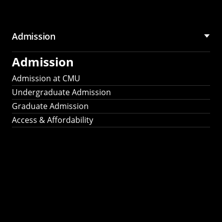
Admission
Admission
Admission at CMU
Undergraduate Admission
Graduate Admission
Access & Affordability
Fulbright
2025
Recipients