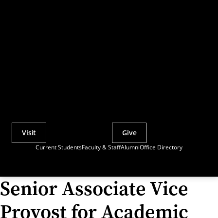
Visit
Give
Actions
Current Students
Faculty & Staff
Alumni
Office Directory
Utility
Menu
Senior Associate Vice
Provost for Academic