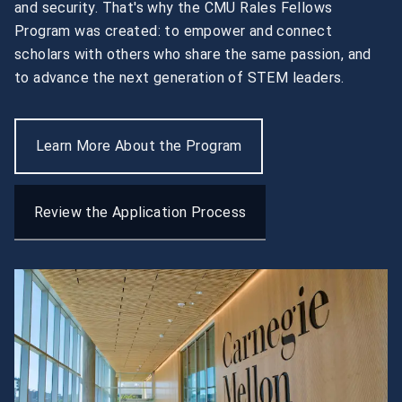
and security. That's why the CMU Rales Fellows 
Program was created: to empower and connect 
scholars with others who share the same passion, and 
to advance the next generation of STEM leaders.
Learn More About the Program
Review the Application Process