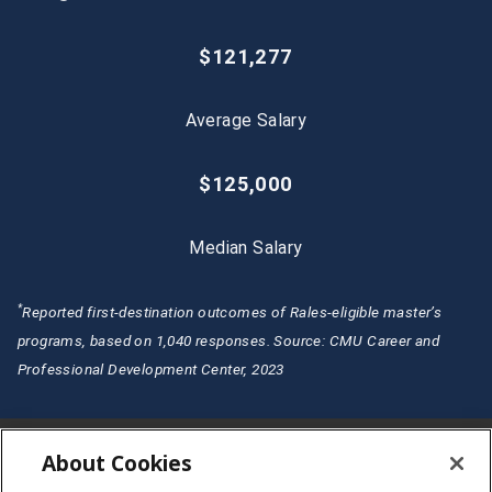
$121,277
Average Salary
$125,000
Median Salary
*
Reported first-destination outcomes of Rales-eligible master’s
programs, based on 1,040 responses. Source: CMU Career and
Professional Development Center, 2023
About Cookies
CMU Rales Fellows Program