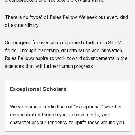
There is no "type" of Rales Fellow. We seek out every kind
of extraordinary.
Our program focuses on exceptional students in STEM
fields. Through leadership, determination and innovation,
Rales Fellows aspire to work toward advancements in the
sciences that will further human progress.
Exceptional Scholars
We welcome all definitions of “exceptional,” whether
demonstrated through your achievements, your
character or your tendency to uplift those around you.