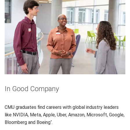
In Good Company
CMU graduates find careers with global industry leaders
like NVIDIA, Meta, Apple, Uber, Amazon, Microsoft, Google,
Bloomberg and Boeing
.
*