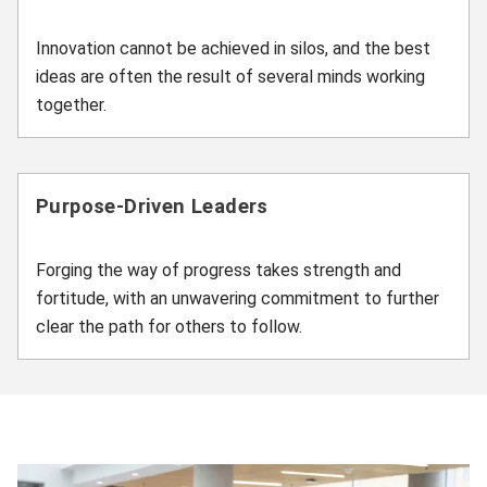
Innovation cannot be achieved in silos, and the best
ideas are often the result of several minds working
together.
Purpose-Driven Leaders
Forging the way of progress takes strength and
fortitude, with an unwavering commitment to further
clear the path for others to follow.