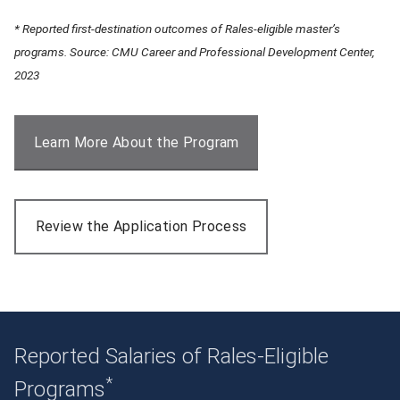
* Reported first-destination outcomes of Rales-eligible master’s
programs. Source: CMU Career and Professional Development Center,
2023
Learn More About the Program
Review the Application Process
Reported Salaries of Rales-Eligible
*
Programs