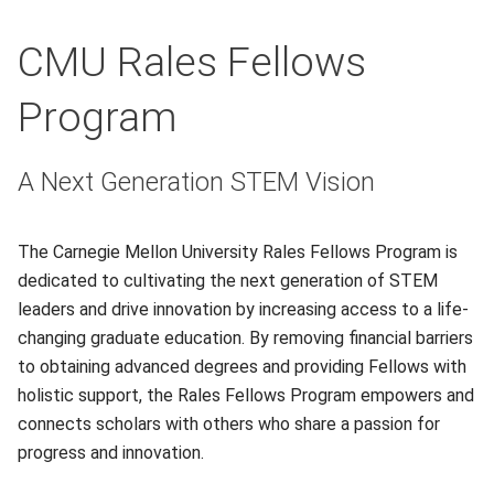
CMU Rales Fellows
Program
A Next Generation STEM Vision
The Carnegie Mellon University Rales Fellows Program is
dedicated to cultivating the next generation of STEM
leaders and drive innovation by increasing access to a life-
changing graduate education. By removing financial barriers
to obtaining advanced degrees and providing Fellows with
holistic support, the Rales Fellows Program empowers and
connects scholars with others who share a passion for
progress and innovation.