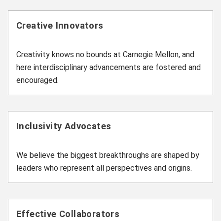
Creative Innovators
Creativity knows no bounds at Carnegie Mellon, and
here interdisciplinary advancements are fostered and
encouraged.
Inclusivity Advocates
We believe the biggest breakthroughs are shaped by
leaders who represent all perspectives and origins.
Effective Collaborators