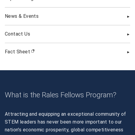
News & Events
Contact Us
Fact Sheet
(opens in new window)
What is the Rales Fellows Program?
Attracting and equipping an exceptional community of 
STEM leaders has never been more important to our 
nation's economic prosperity, global competitiveness 