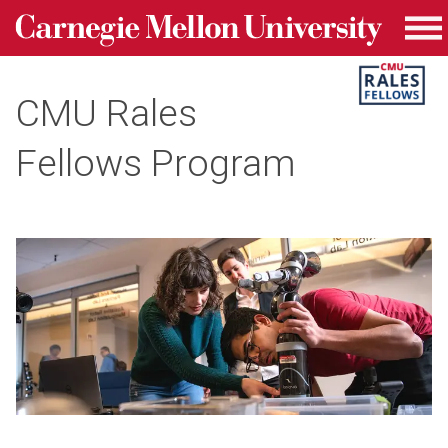
Carnegie Mellon University homepage
Skip to main content
Me
CMU Rales
Fellows Program