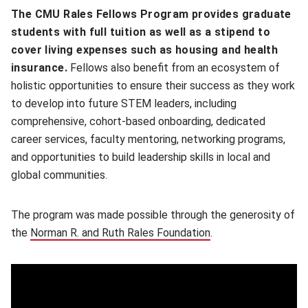
The CMU Rales Fellows Program provides graduate
students with full tuition as well as a stipend to
cover living expenses such as housing and health
insurance.
Fellows also benefit from an ecosystem of
holistic opportunities to ensure their success as they work
to develop into future STEM leaders, including
comprehensive, cohort-based onboarding, dedicated
career services, faculty mentoring, networking programs,
and opportunities to build leadership skills in local and
global communities.
The program was made possible through the generosity of
the
Norman R. and Ruth Rales Foundation
.