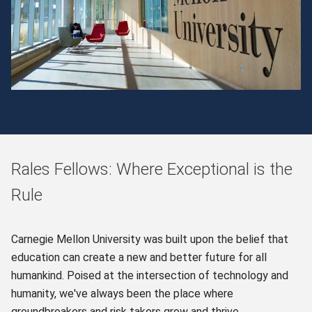
Rales Fellows: Where Exceptional is the
Rule
Carnegie Mellon University was built upon the belief that
education can create a new and better future for all
humankind. Poised at the intersection of technology and
humanity, we've always been the place where
groundbreakers and risk takers grow and thrive.