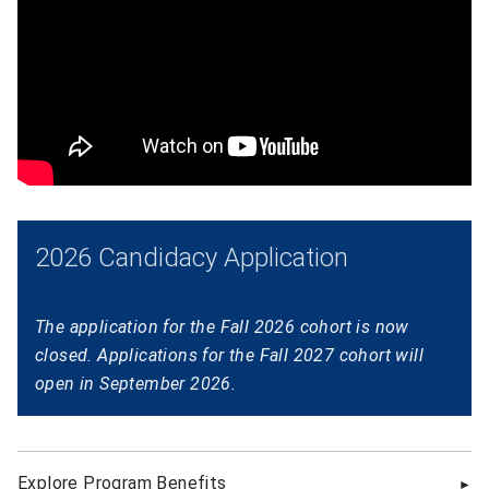
2026 Candidacy Application
The application for the Fall 2026 cohort is now
closed. Applications for the Fall 2027 cohort will
open in September 2026.
Explore Program Benefits