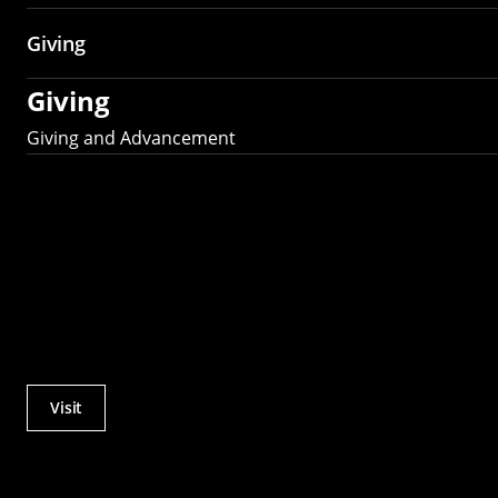
Giving
Giving
Giving and Advancement
Visit
Actions
Utility