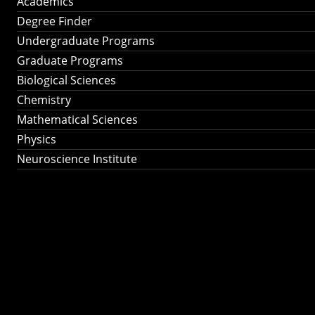
Academics
Degree Finder
Undergraduate Programs
Graduate Programs
Biological Sciences
Chemistry
Mathematical Sciences
Physics
Neuroscience Institute