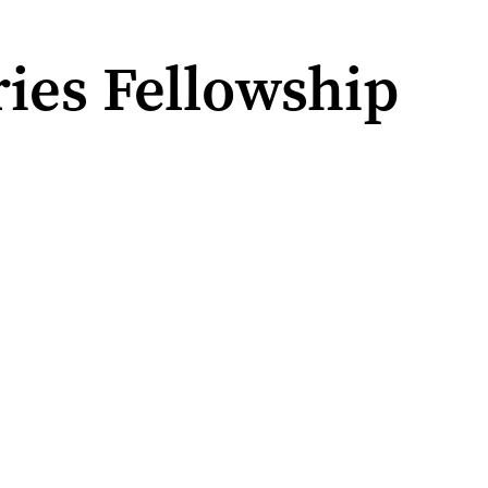
ies Fellowship