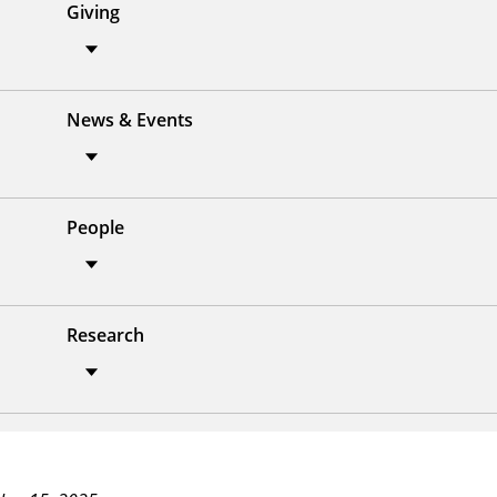
Giving
News & Events
People
Research