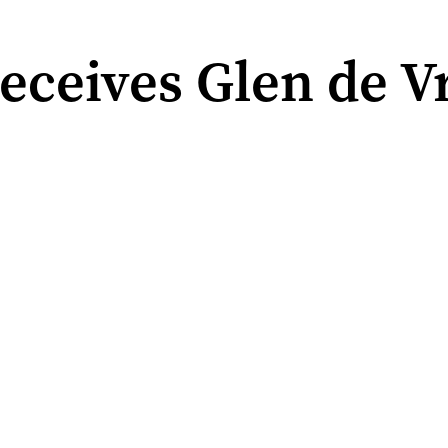
ceives Glen de Vr