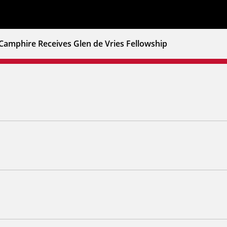
Camphire Receives Glen de Vries Fellowship