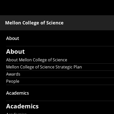
Mellon College of Science
About
Main
About
navigation
About Mellon College of Science
Mellon College of Science Strategic Plan
Awards
People
Academics
Academics