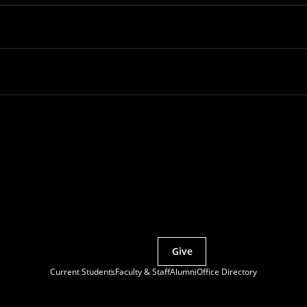
Partner with MCS
Give
Current Students
Faculty & Staff
Alumni
Office Directory