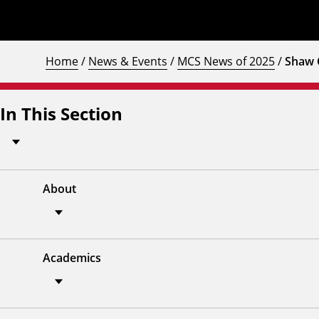
Home
/
News & Events
/
MCS News of 2025
/
Shaw 
In This Section
About
Academics