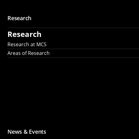
Research
Research
Research at MCS
Areas of Research
News & Events