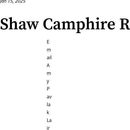
Jan 15, 2025
Shaw Camphire Re
E
m
ail
A
m
y
P
av
la
k
La
ir