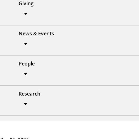
Giving
News & Events
People
Research