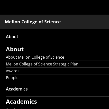
Mellon College of Science
About
Main
About
navigation
About Mellon College of Science
Mellon College of Science Strategic Plan
Awards
People
Academics
Academics