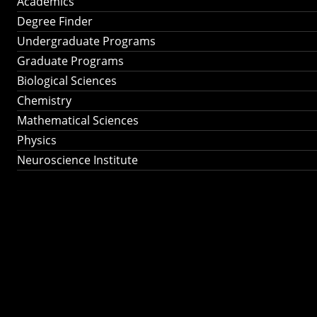
Academics
Degree Finder
Undergraduate Programs
Graduate Programs
Biological Sciences
Chemistry
Mathematical Sciences
Physics
Neuroscience Institute