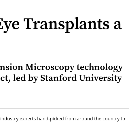
Eye Transplants a
pansion Microscopy technology
ect, led by Stanford University
nd industry experts hand-picked from around the country to