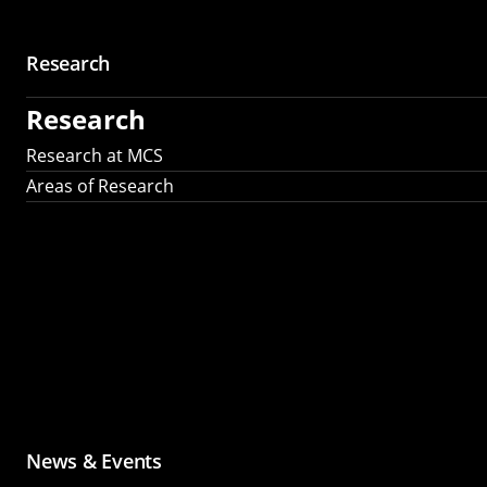
Research
Research
Research at MCS
Areas of Research
News & Events