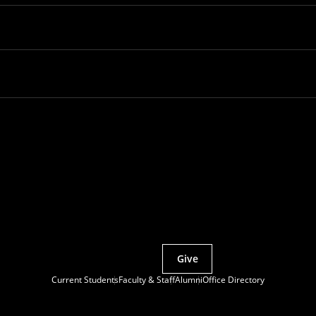
Partner with MCS
Give
Current Students
Faculty & Staff
Alumni
Office Directory