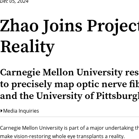
Dec 05, 2024
Zhao Joins Proje
Reality
Carnegie Mellon University re
to precisely map optic nerve fib
and the University of Pittsburg
Media Inquiries
Carnegie Mellon University is part of a major undertaking t
make vision-restoring whole eye transplants a reality.