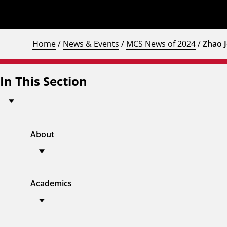
Home
/
News & Events
/
MCS News of 2024
/
Zhao J
In This Section
About
Academics