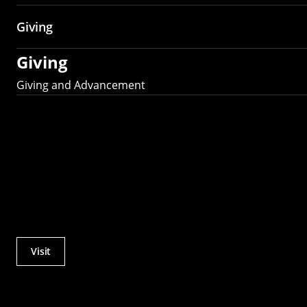
Giving
Giving
Giving and Advancement
Visit
Actions
Utility