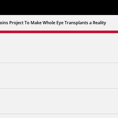
oins Project To Make Whole Eye Transplants a Reality