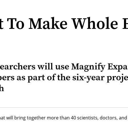
ct To Make Whole 
searchers will use Magnify Ex
ers as part of the six-year proj
h
hat will bring together more than 40 scientists, doctors, a