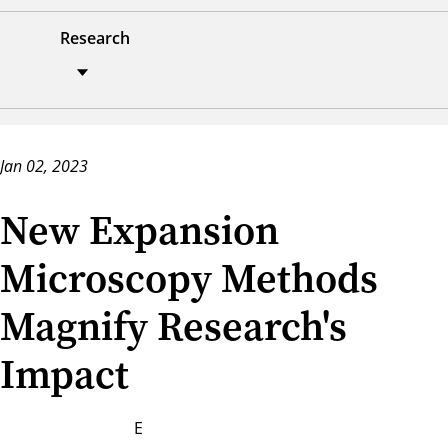
Research
Jan 02, 2023
New Expansion
Microscopy Methods
Magnify Research's
Impact
E