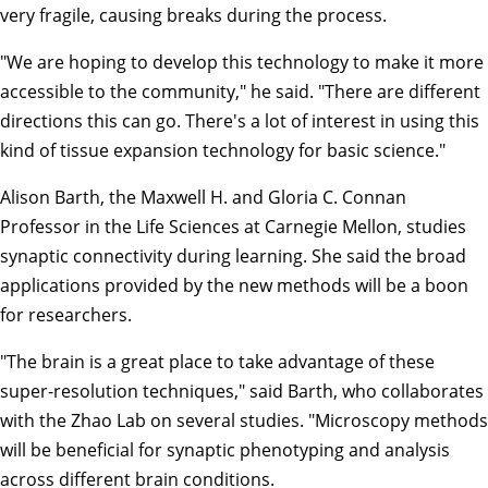
very fragile, causing breaks during the process.
"We are hoping to develop this technology to make it more
accessible to the community," he said. "There are different
directions this can go. There's a lot of interest in using this
kind of tissue expansion technology for basic science."
Alison Barth
, the Maxwell H. and Gloria C. Connan
Professor in the Life Sciences at Carnegie Mellon, studies
synaptic connectivity during learning. She said the broad
applications provided by the new methods will be a boon
for researchers.
"The brain is a great place to take advantage of these
super-resolution techniques," said Barth, who collaborates
with the Zhao Lab on several studies. "Microscopy methods
will be beneficial for synaptic phenotyping and analysis
across different brain conditions.