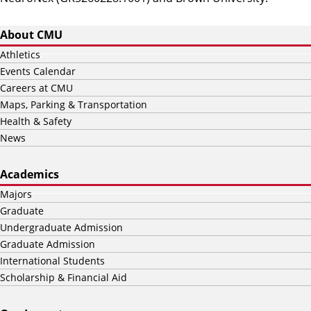
About CMU
Athletics
Events Calendar
Careers at CMU
Maps, Parking & Transportation
Health & Safety
News
Academics
Majors
Graduate
Undergraduate Admission
Graduate Admission
International Students
Scholarship & Financial Aid