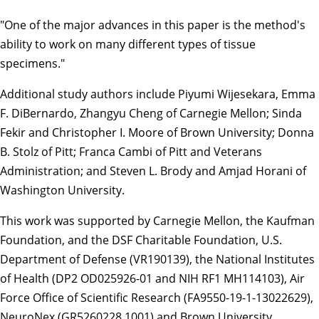
"One of the major advances in this paper is the method's
ability to work on many different types of tissue
specimens."
Additional study authors include Piyumi Wijesekara, Emma
F. DiBernardo, Zhangyu Cheng of Carnegie Mellon; Sinda
Fekir and Christopher I. Moore of Brown University; Donna
B. Stolz of Pitt; Franca Cambi of Pitt and Veterans
Administration; and Steven L. Brody and Amjad Horani of
Washington University.
This work was supported by Carnegie Mellon, the Kaufman
Foundation, and the DSF Charitable Foundation, U.S.
Department of Defense (VR190139), the National Institutes
of Health (DP2 OD025926-01 and NIH RF1 MH114103), Air
Force Office of Scientific Research (FA9550-19-1-13022629),
NeuroNex (GR5260228.1001) and Brown University.