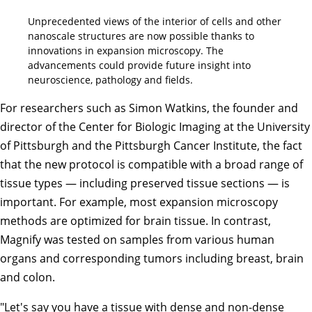
Unprecedented views of the interior of cells and other
nanoscale structures are now possible thanks to
innovations in expansion microscopy. The
advancements could provide future insight into
neuroscience, pathology and fields.
For researchers such as Simon Watkins, the founder and
director of the Center for Biologic Imaging at the University
of Pittsburgh and the Pittsburgh Cancer Institute, the fact
that the new protocol is compatible with a broad range of
tissue types — including preserved tissue sections — is
important. For example, most expansion microscopy
methods are optimized for brain tissue. In contrast,
Magnify was tested on samples from various human
organs and corresponding tumors including breast, brain
and colon.
"Let's say you have a tissue with dense and non-dense