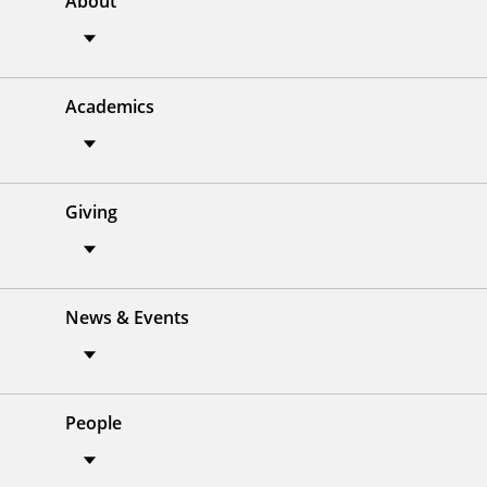
About
Academics
Giving
News & Events
People