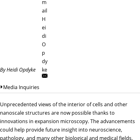
m
ail
H
ei
di
O
p
dy
By Heidi Opdyke
ke
Media Inquiries
Unprecedented views of the interior of cells and other
nanoscale structures are now possible thanks to
innovations in expansion microscopy. The advancements
could help provide future insight into neuroscience,
pathology, and many other biological and medical fields.