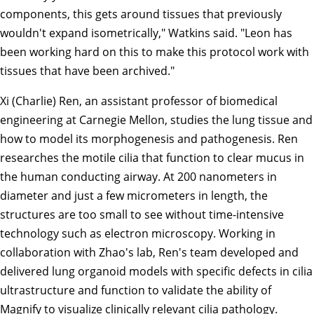
components, this gets around tissues that previously
wouldn't expand isometrically," Watkins said. "Leon has
been working hard on this to make this protocol work with
tissues that have been archived."
Xi (Charlie) Ren
, an assistant professor of
biomedical
engineering
at Carnegie Mellon, studies the lung tissue and
how to model its morphogenesis and pathogenesis. Ren
researches the motile cilia that function to clear mucus in
the human conducting airway. At 200 nanometers in
diameter and just a few micrometers in length, the
structures are too small to see without time-intensive
technology such as electron microscopy. Working in
collaboration with Zhao's lab, Ren's team developed and
delivered lung organoid models with specific defects in cilia
ultrastructure and function to validate the ability of
Magnify to visualize clinically relevant cilia pathology.