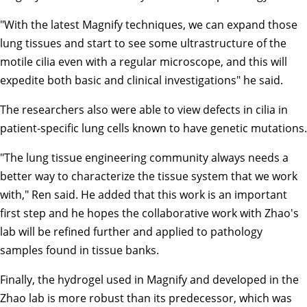
"With the latest Magnify techniques, we can expand those
lung tissues and start to see some ultrastructure of the
motile cilia even with a regular microscope, and this will
expedite both basic and clinical investigations" he said.
The researchers also were able to view defects in cilia in
patient-specific lung cells known to have genetic mutations.
"The lung tissue engineering community always needs a
better way to characterize the tissue system that we work
with," Ren said. He added that this work is an important
first step and he hopes the collaborative work with Zhao's
lab will be refined further and applied to pathology
samples found in tissue banks.
Finally, the hydrogel used in Magnify and developed in the
Zhao lab is more robust than its predecessor, which was