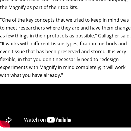
the Magnify as part of their toolkits.
"One of the key concepts that we tried to keep in mind was
to meet researchers where they are and have them change
as few things in their protocols as possible," Gallagher said.
"It works with different tissue types, fixation methods and
even tissue that has been preserved and stored. It is very
flexible, in that you don't necessarily need to redesign
experiments with Magnify in mind completely; it will work
with what you have already."