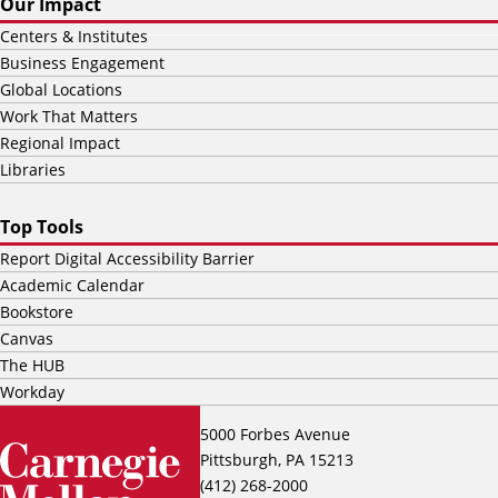
Our Impact
Centers & Institutes
Business Engagement
Global Locations
Work That Matters
Regional Impact
Libraries
Top Tools
Report Digital Accessibility Barrier
Academic Calendar
Bookstore
Canvas
The HUB
Workday
5000 Forbes Avenue
Pittsburgh, PA 15213
(412) 268-2000