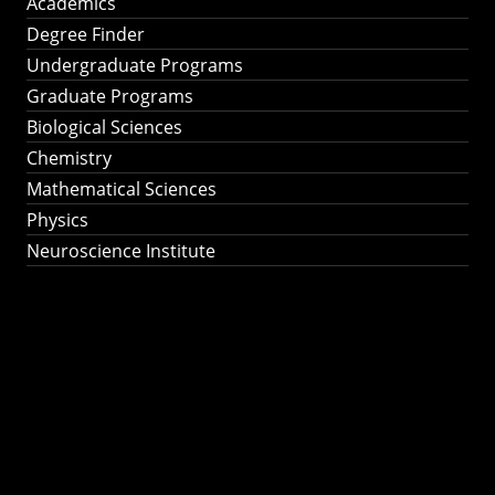
Academics
Degree Finder
Undergraduate Programs
Graduate Programs
Biological Sciences
Chemistry
Mathematical Sciences
Physics
Neuroscience Institute
Ph.D. Program in
Astronomy &
Astrophysics