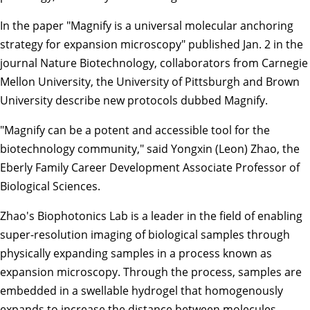
In the paper "
Magnify is a universal molecular anchoring
strategy for expansion microscopy
" published Jan. 2 in the
journal Nature Biotechnology, collaborators from Carnegie
Mellon University, the University of Pittsburgh and Brown
University describe new protocols dubbed Magnify.
"Magnify can be a potent and accessible tool for the
biotechnology community," said
Yongxin (Leon) Zhao
, the
Eberly Family Career Development Associate Professor of
Biological Sciences
.
Zhao's
Biophotonics Lab
is a leader in the field of enabling
super-resolution imaging of biological samples through
physically expanding samples in a process known as
expansion microscopy. Through the process, samples are
embedded in a swellable hydrogel that homogenously
expands to increase the distance between molecules