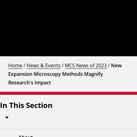
Home
/
News & Events
/
MCS News of 2023
/
New
Expansion Microscopy Methods Magnify
Research's Impact
In This Section