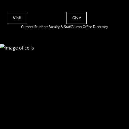
Visit
Give
Actions
Current Students
Faculty & Staff
Alumni
Office Directory
Utility
Menu