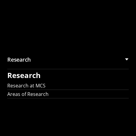
Research
Research
Research at MCS
Areas of Research
AI Research in
Science