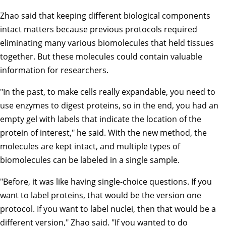
Zhao said that keeping different biological components
intact matters because previous protocols required
eliminating many various biomolecules that held tissues
together. But these molecules could contain valuable
information for researchers.
"In the past, to make cells really expandable, you need to
use enzymes to digest proteins, so in the end, you had an
empty gel with labels that indicate the location of the
protein of interest," he said. With the new method, the
molecules are kept intact, and multiple types of
biomolecules can be labeled in a single sample.
"Before, it was like having single-choice questions. If you
want to label proteins, that would be the version one
protocol. If you want to label nuclei, then that would be a
different version," Zhao said. "If you wanted to do