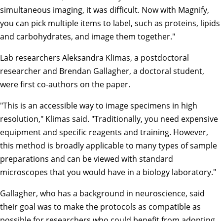
simultaneous imaging, it was difficult. Now with Magnify,
you can pick multiple items to label, such as proteins, lipids
and carbohydrates, and image them together."
Lab researchers Aleksandra Klimas, a postdoctoral
researcher and Brendan Gallagher, a doctoral student,
were first co-authors on the paper.
"This is an accessible way to image specimens in high
resolution," Klimas said. "Traditionally, you need expensive
equipment and specific reagents and training. However,
this method is broadly applicable to many types of sample
preparations and can be viewed with standard
microscopes that you would have in a biology laboratory."
Gallagher, who has a background in neuroscience, said
their goal was to make the protocols as compatible as
possible for researchers who could benefit from adopting