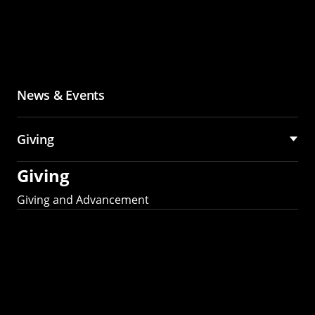
News & Events
Giving
Giving
Giving and Advancement
Partner with MCS