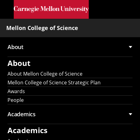
Skip to main content
Mellon College of Science
About
Main
About
navigation
About Mellon College of Science
Mellon College of Science Strategic Plan
Awards
People
Academics
Academics