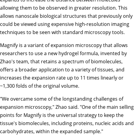
allowing them to be observed in greater resolution. This
allows nanoscale biological structures that previously only
could be viewed using expensive high-resolution imaging
techniques to be seen with standard microscopy tools.
Magnify is a variant of expansion microscopy that allows
researchers to use a new hydrogel formula, invented by
Zhao's team, that retains a spectrum of biomolecules,
offers a broader application to a variety of tissues, and
increases the expansion rate up to 11 times linearly or
~1,300 folds of the original volume.
"We overcame some of the longstanding challenges of
expansion microscopy," Zhao said. "One of the main selling
points for Magnify is the universal strategy to keep the
tissue's biomolecules, including proteins, nucleic acids and
carbohydrates, within the expanded sample."