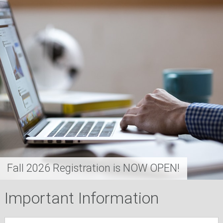
Fall 2026 Registration is NOW OPEN!
Important Information