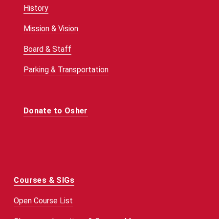
History
Mission & Vision
Board & Staff
Parking & Transportation
Donate to Osher
Courses & SIGs
Open Course List