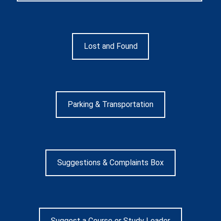
Lost and Found
Parking & Transportation
Suggestions & Complaints Box
Suggest a Course or Study Leader