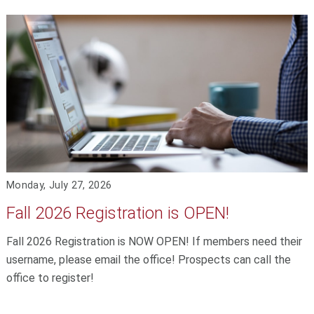
Monday, July 27, 2026
Fall 2026 Registration is OPEN!
Fall 2026 Registration is NOW OPEN! If members need their
username, please email the office! Prospects can call the
office to register!