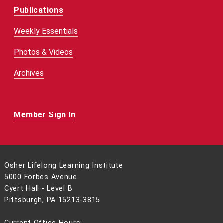
Publications
Weekly Essentials
Photos & Videos
Archives
Member Sign In
Osher Lifelong Learning Institute
5000 Forbes Avenue
Cyert Hall - Level B
Pittsburgh, PA 15213-3815
Current Office Hours: