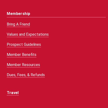
Membership
Bring A Friend
Values and Expectations
Prospect Guidelines
Member Benefits
Member Resources
Dues, Fees, & Refunds
Travel