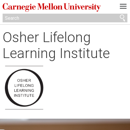
—
—
—
Osher Lifelong
Learning Institute