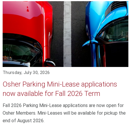
Thursday, July 30, 2026
Osher Parking Mini-Lease applications
now available for Fall 2026 Term
Fall 2026 Parking Mini-Lease applications are now open for
Osher Members. Mini-Leases will be available for pickup the
end of August 2026.