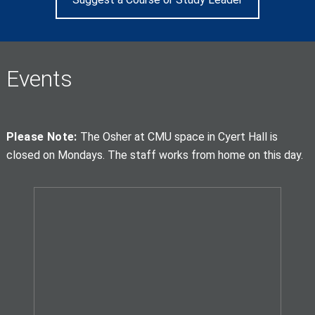
Events
Please Note:
The Osher at CMU space in Cyert Hall is
closed on Mondays. The staff works from home on this day.