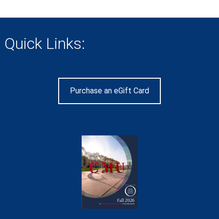
Quick Links:
Purchase an eGift Card