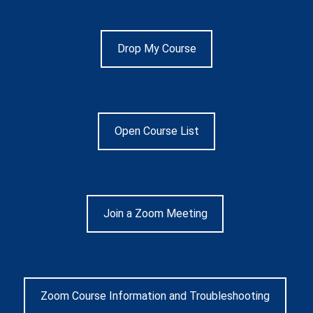
Drop My Course
Open Course List
Join a Zoom Meeting
Zoom Course Information and Troubleshooting