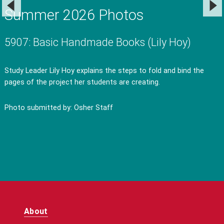
Summer 2026 Photos
5907: Basic Handmade Books (Lily Hoy)
Study Leader Lily Hoy explains the steps to fold and bind the
pages of the project her students are creating.
Photo submitted by: Osher Staff
About