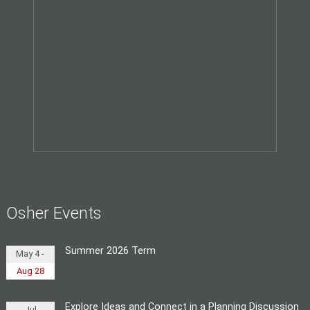
Osher Events
Summer 2026 Term
May 4 -
Aug 28
Explore Ideas and Connect in a Planning Discussion
Jul