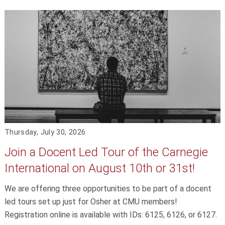
Thursday, July 30, 2026
Join a Docent Led Tour of the Carnegie
International on August 10th or 31st!
We are offering three opportunities to be part of a docent
led tours set up just for Osher at CMU members!
Registration online is available with IDs: 6125, 6126, or 6127.