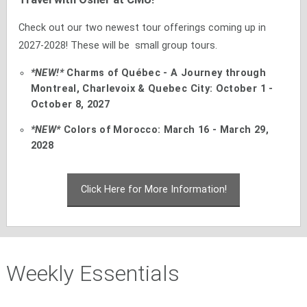
Check out our two newest tour offerings coming up in
2027-2028! These will be small group tours.
*NEW!*
Charms of Québec - A Journey through
Montreal, Charlevoix & Quebec City: October 1 -
October 8, 2027
*NEW*
Colors of Morocco: March 16 - March 29,
2028
Click Here for More Information!
Weekly Essentials