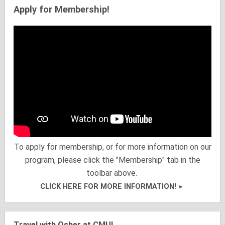
Apply for Membership!
To apply for membership, or for more information on our
program, please click the "Membership" tab in the
toolbar above.
CLICK HERE FOR MORE INFORMATION!
Travel with Osher at CMU!