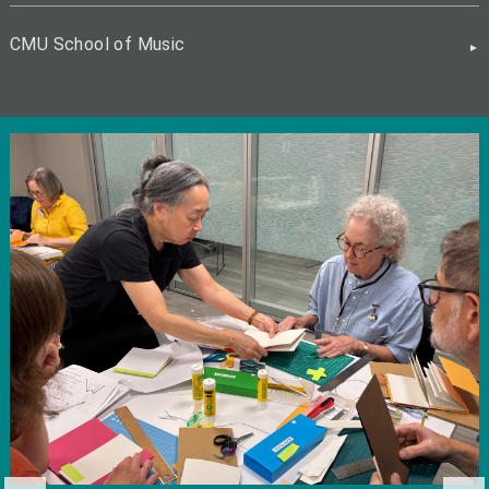
CMU School of Music