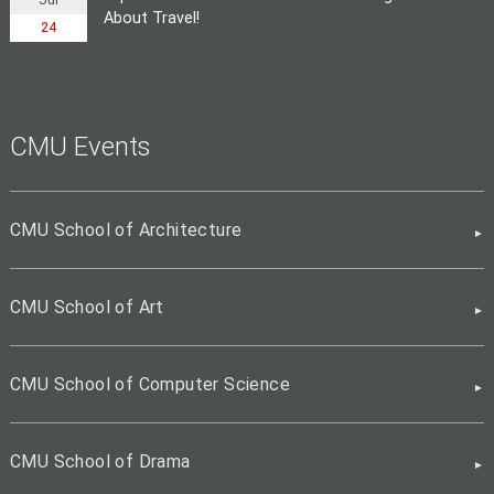
About Travel!
24
CMU Events
CMU School of Architecture
CMU School of Art
CMU School of Computer Science
CMU School of Drama