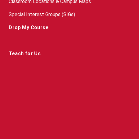
Classroom Locations & Campus Maps
Special Interest Groups (SIGs)
Drop My Course
Teach for Us