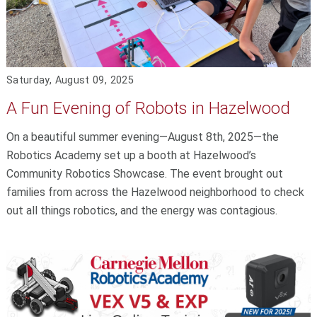
Saturday, August 09, 2025
A Fun Evening of Robots in Hazelwood
On a beautiful summer evening—August 8th, 2025—the
Robotics Academy set up a booth at Hazelwood’s
Community Robotics Showcase. The event brought out
families from across the Hazelwood neighborhood to check
out all things robotics, and the energy was contagious.