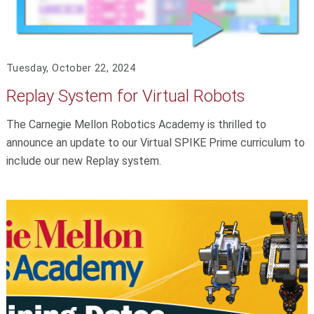
Tuesday, October 22, 2024
Replay System for Virtual Robots
The Carnegie Mellon Robotics Academy is thrilled to
announce an update to our Virtual SPIKE Prime curriculum to
include our new Replay system.