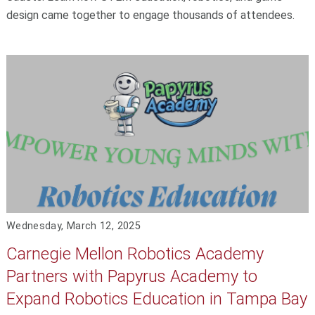
design came together to engage thousands of attendees.
Wednesday, March 12, 2025
Carnegie Mellon Robotics Academy
Partners with Papyrus Academy to
Expand Robotics Education in Tampa Bay