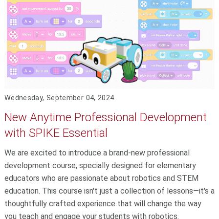
Wednesday, September 04, 2024
New Anytime Professional Development
with SPIKE Essential
We are excited to introduce a brand-new professional
development course, specially designed for elementary
educators who are passionate about robotics and STEM
education. This course isn't just a collection of lessons—it's a
thoughtfully crafted experience that will change the way
you teach and engage your students with robotics.