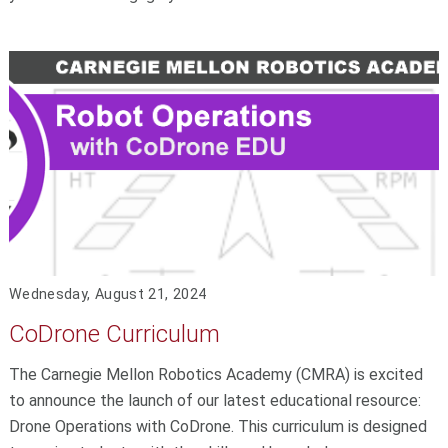
Wednesday, August 21, 2024
CoDrone Curriculum
The Carnegie Mellon Robotics Academy (CMRA) is excited
to announce the launch of our latest educational resource:
Drone Operations with CoDrone. This curriculum is designed