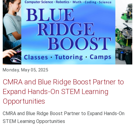
Monday, May 05, 2025
CMRA and Blue Ridge Boost Partner to
Expand Hands-On STEM Learning
Opportunities
CMRA and Blue Ridge Boost Partner to Expand Hands-On
STEM Learning Opportunities