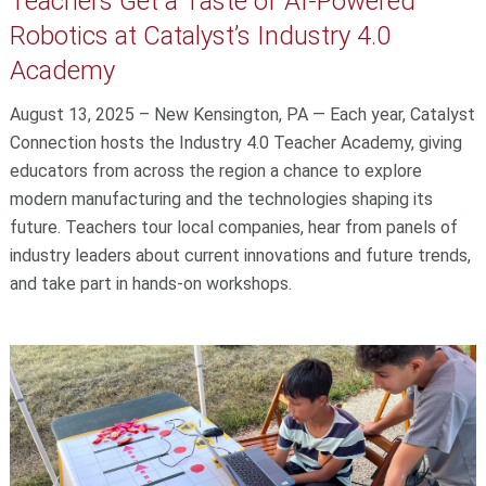
Teachers Get a Taste of AI-Powered
Robotics at Catalyst’s Industry 4.0
Academy
August 13, 2025 – New Kensington, PA — Each year, Catalyst
Connection hosts the Industry 4.0 Teacher Academy, giving
educators from across the region a chance to explore
modern manufacturing and the technologies shaping its
future. Teachers tour local companies, hear from panels of
industry leaders about current innovations and future trends,
and take part in hands-on workshops.