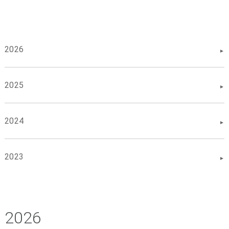
2026
2025
2024
2023
2026