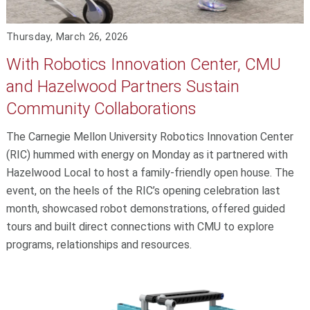
Thursday, March 26, 2026
With Robotics Innovation Center, CMU
and Hazelwood Partners Sustain
Community Collaborations
The Carnegie Mellon University Robotics Innovation Center
(RIC) hummed with energy on Monday as it partnered with
Hazelwood Local to host a family-friendly open house. The
event, on the heels of the RIC’s opening celebration last
month, showcased robot demonstrations, offered guided
tours and built direct connections with CMU to explore
programs, relationships and resources.