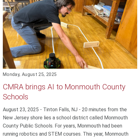
Monday, August 25, 2025
CMRA brings AI to Monmouth County
Schools
August 23, 2025 - Tinton Falls, NJ - 20 minutes from the
New Jersey shore lies a school district called Monmouth
County Public Schools. For years, Monmouth had been
running robotics and STEM courses. This year, Monmouth