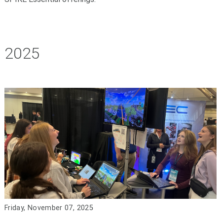
2025
Friday, November 07, 2025