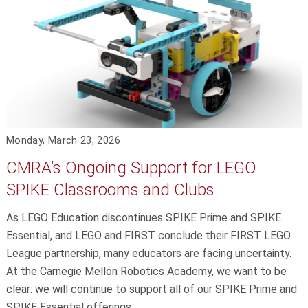
Monday, March 23, 2026
CMRA’s Ongoing Support for LEGO
SPIKE Classrooms and Clubs
As LEGO Education discontinues SPIKE Prime and SPIKE
Essential, and LEGO and FIRST conclude their FIRST LEGO
League partnership, many educators are facing uncertainty.
At the Carnegie Mellon Robotics Academy, we want to be
clear: we will continue to support all of our SPIKE Prime and
SPIKE Essential offerings.