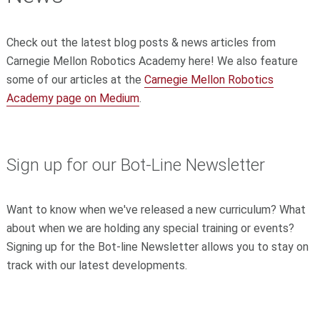
Check out the latest blog posts & news articles from
Carnegie Mellon Robotics Academy here! We also feature
some of our articles at the
Carnegie Mellon Robotics
Academy page on Medium
.
Sign up for our Bot-Line Newsletter
Want to know when we've released a new curriculum? What
about when we are holding any special training or events?
Signing up for the Bot-line Newsletter allows you to stay on
track with our latest developments.