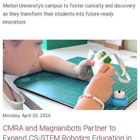
Mellon University’s campus to foster curiosity and discovery
as they transform their students into future-ready
innovators.
Monday, April 20, 2026
CMRA and Magnanibots Partner to
Expand CS-STEM Robotics Education in