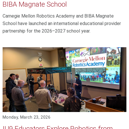
BIBA Magnate School
Carnegie Mellon Robotics Academy and BIBA Magnate
School have launched an international educational provider
partnership for the 2026–2027 school year.
Monday, March 23, 2026
IU9 Educators Explore Robotics from