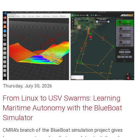
Thursday, July 30, 2026
From Linux to USV Swarms: Learning
Maritime Autonomy with the BlueBoat
Simulator
CMRA's branch of the BlueBoat simulation project gives