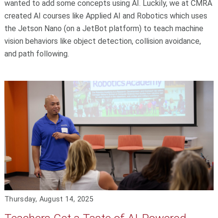
wanted to add some concepts using AI. Luckily, we at CMRA
created AI courses like Applied AI and Robotics which uses
the Jetson Nano (on a JetBot platform) to teach machine
vision behaviors like object detection, collision avoidance,
and path following.
Thursday, August 14, 2025