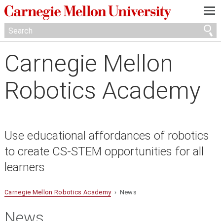
—
—
—
Carnegie Mellon
Robotics Academy
Use educational affordances of robotics
to create CS-STEM opportunities for all
learners
Carnegie Mellon Robotics Academy
› News
News