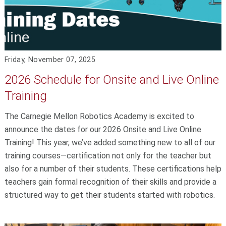
Friday, November 07, 2025
2026 Schedule for Onsite and Live Online
Training
The Carnegie Mellon Robotics Academy is excited to
announce the dates for our 2026 Onsite and Live Online
Training! This year, we’ve added something new to all of our
training courses—certification not only for the teacher but
also for a number of their students. These certifications help
teachers gain formal recognition of their skills and provide a
structured way to get their students started with robotics.