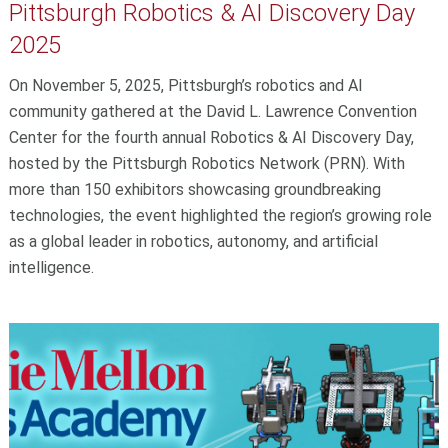
Pittsburgh Robotics & AI Discovery Day
2025
On November 5, 2025, Pittsburgh’s robotics and AI
community gathered at the David L. Lawrence Convention
Center for the fourth annual Robotics & AI Discovery Day,
hosted by the Pittsburgh Robotics Network (PRN). With
more than 150 exhibitors showcasing groundbreaking
technologies, the event highlighted the region’s growing role
as a global leader in robotics, autonomy, and artificial
intelligence.