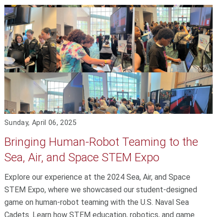
Sunday, April 06, 2025
Bringing Human-Robot Teaming to the
Sea, Air, and Space STEM Expo
Explore our experience at the 2024 Sea, Air, and Space
STEM Expo, where we showcased our student-designed
game on human-robot teaming with the U.S. Naval Sea
Cadets. Learn how STEM education, robotics, and game