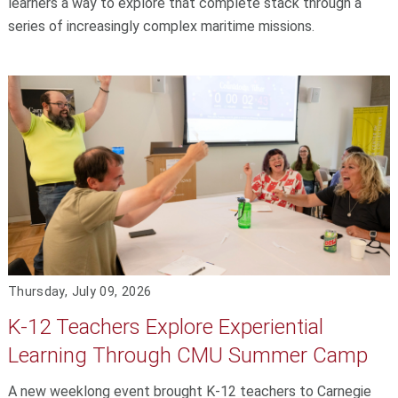
learners a way to explore that complete stack through a
series of increasingly complex maritime missions.
Thursday, July 09, 2026
K-12 Teachers Explore Experiential
Learning Through CMU Summer Camp
A new weeklong event brought K-12 teachers to Carnegie