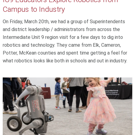
Campus to Industry
On Friday, March 20th, we had a group of Superintendents
and district leadership / administrators from across the
Intermediate Unit 9 region visit for a few days to dig into
robotics and technology. They came from Elk, Cameron,
Potter, McKean counties and spent time getting a feel for
what robotics looks like both in schools and out in industry.