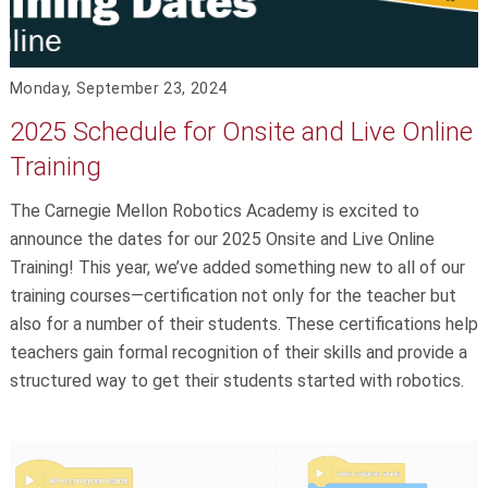
Monday, September 23, 2024
2025 Schedule for Onsite and Live Online
Training
The Carnegie Mellon Robotics Academy is excited to
announce the dates for our 2025 Onsite and Live Online
Training! This year, we’ve added something new to all of our
training courses—certification not only for the teacher but
also for a number of their students. These certifications help
teachers gain formal recognition of their skills and provide a
structured way to get their students started with robotics.