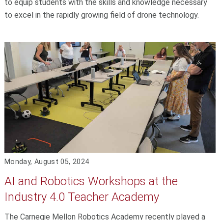
to equip students with the skills and knowledge necessary
to excel in the rapidly growing field of drone technology.
Monday, August 05, 2024
AI and Robotics Workshops at the
Industry 4.0 Teacher Academy
The Carnegie Mellon Robotics Academy recently played a