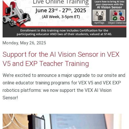
Monday, May 26, 2025
Support for the AI Vision Sensor in VEX
V5 and EXP Teacher Training
We’re excited to announce a major upgrade to our onsite and
online educator training programs for VEX V5 and VEX EXP
robotics platforms: we now support the VEX AI Vision
Sensor!