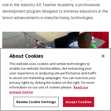
role in the Industry 4.0 Teacher Academy, a professional
development program designed to immerse educators in the
latest advancements in manufacturing technologies.
About Cookies
This website uses cookies and similar technologies to
enable our website functionalities, like enhancing your
user experience or analyzing site performance and traffic
to assist our marketing campaigns. You can exercise your
privacy rights by clicking the button on the right. For more
information on our use of cookies please
Read our
privacy notice
Tuesday, July 23, 2024
Hazelwood City in the Streets Event
Review Cookie Settings
Accept Cookies