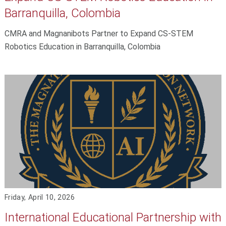
Barranquilla, Colombia
CMRA and Magnanibots Partner to Expand CS-STEM
Robotics Education in Barranquilla, Colombia
Friday, April 10, 2026
International Educational Partnership with