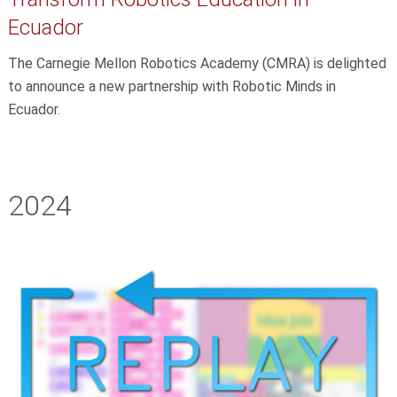
Ecuador
The Carnegie Mellon Robotics Academy (CMRA) is delighted
to announce a new partnership with Robotic Minds in
Ecuador.
2024