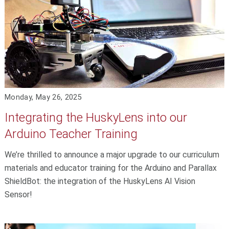
Monday, May 26, 2025
Integrating the HuskyLens into our
Arduino Teacher Training
We’re thrilled to announce a major upgrade to our curriculum
materials and educator training for the Arduino and Parallax
ShieldBot: the integration of the HuskyLens AI Vision
Sensor!