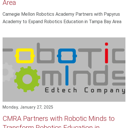
Area
Carnegie Mellon Robotics Academy Partners with Papyrus
Academy to Expand Robotics Education in Tampa Bay Area
Monday, January 27, 2025
CMRA Partners with Robotic Minds to
Transform Robotics Education in