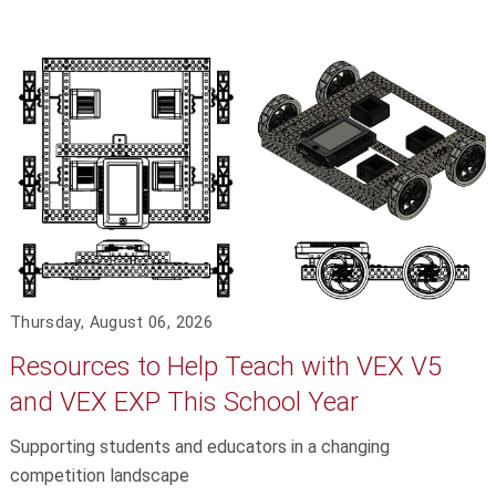
Thursday, August 06, 2026
Resources to Help Teach with VEX V5
and VEX EXP This School Year
Supporting students and educators in a changing
competition landscape