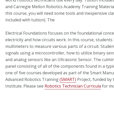
world robotics technicians use every day. Tuition include
and Carnegie Mellon Robotics Academy Training Material
this course, you will need some tools and inexpensive cl
included with tuition). The
Electrical Foundations focuses on the foundational conc
electricity and how circuits work. In this course, student
multimeters to measure various parts of a circuit. Studen
signals using a microcontroller, how to utilize binary sen
and analog sensors like an Ultrasonic Sensor. The culmina
panel consisting of all of the components found in a typica
one of five courses developed as part of the Smart Manu
Advanced Robotics Training
(SMART)
Project, funded by
Institute.
Please see
Robotics Technician Curricula
for mo