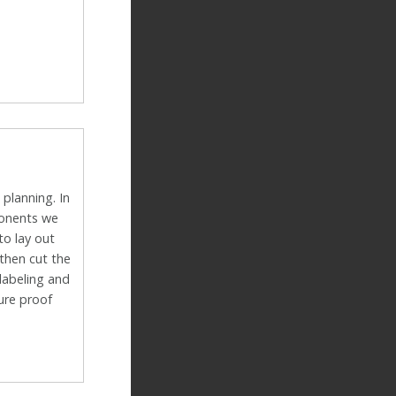
 planning. In
ponents we
to lay out
then cut the
 labeling and
ture proof