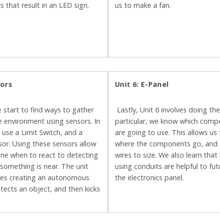
its that result in an LED sign.
us to make a fan.
sors
Unit 6: E-Panel
e start to find ways to gather
Lastly, Unit 6 involves doing the
 environment using sensors. In
particular, we know which com
e use a Limit Switch, and a
are going to use. This allows us 
or. Using these sensors allow
where the components go, and 
ine when to react to detecting
wires to size. We also learn that
 something is near. The unit
using conduits are helpful to fu
lves creating an autonomous
the electronics panel.
etects an object, and then kicks