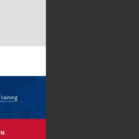
Training
ON