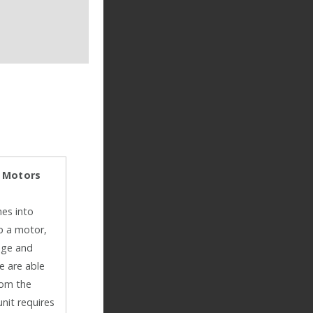
: Motors
mes into
up a motor,
age and
e are able
rom the
unit requires