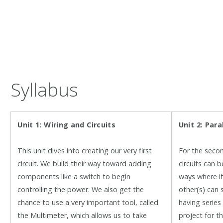
Syllabus
Unit 1: Wiring and Circuits
Unit 2: P
ara
This unit dives into creating our very first
For the secon
circuit. We build their way toward adding
circuits can b
components like a switch to begin
ways where if 
controlling the power. We also get the
other(s) can s
chance to use a very important tool, called
having series 
the Multimeter, which allows us to take
project for th