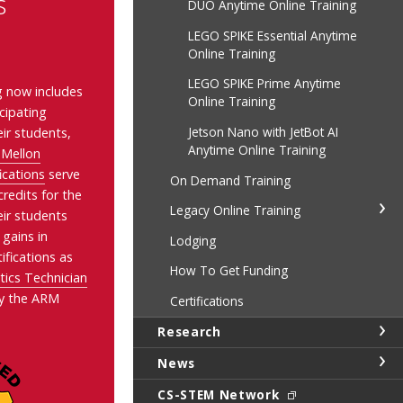
s
DUO Anytime Online Training
LEGO SPIKE Essential Anytime
Online Training
LEGO SPIKE Prime Anytime
ng now includes
Online Training
icipating
Jetson Nano with JetBot AI
ir students,
Anytime Online Training
 Mellon
ications
serve
On Demand Training
redits for the
Legacy Online Training
eir students
 gains in
Lodging
ifications as
How To Get Funding
cs Technician
y the ARM
Certifications
Research
News
CS-STEM Network