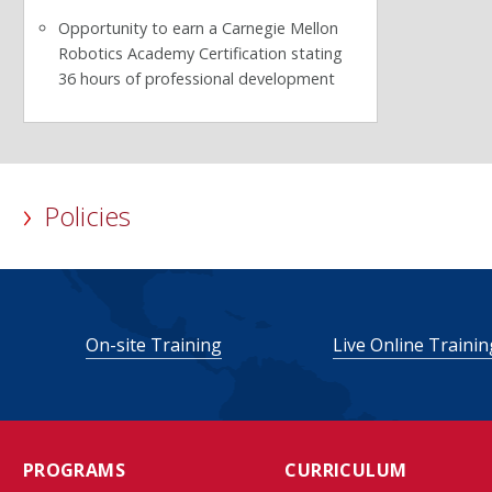
Opportunity to earn a Carnegie Mellon
Robotics Academy Certification stating
36 hours of professional development
Policies
On-site Training
Live Online Trainin
PROGRAMS
CURRICULUM