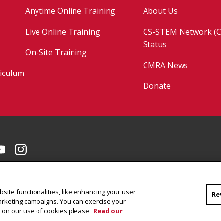
Anytime Online Training
About Us
Live Online Training
CS-STEM Network (C
Status
On-Site Training
CMRA News
riculum
Donate
Facebook
on LinkedIn
CMU YouTube Channel
CMU on Instagram
site functionalities, like enhancing your user
Re
marketing campaigns. You can exercise your
on on our use of cookies please
Read our