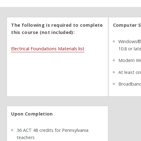
The following is required to complete
Computer S
this course (not included):
Windows® 7
Electrical Foundations Materials list
10.8 or lat
Modern We
At least o
Broadband
Upon Completion
36 ACT 48 credits for Pennsylvania
teachers