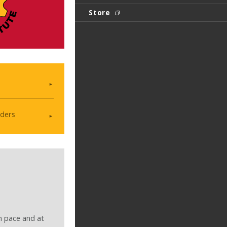
Store
ders
n pace and at