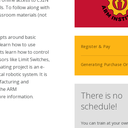
s online access to CS2N
s. To follow along with
assroom materials (not
epts around basic
s learn how to use
Register & Pay
ts learn how to control
sors like Limit Switches,
Generating Purchase Or
ting project is an e-
l robotic system. It is
facturing and
 the ARM
There is no
re information.
schedule!
You can train at your ow