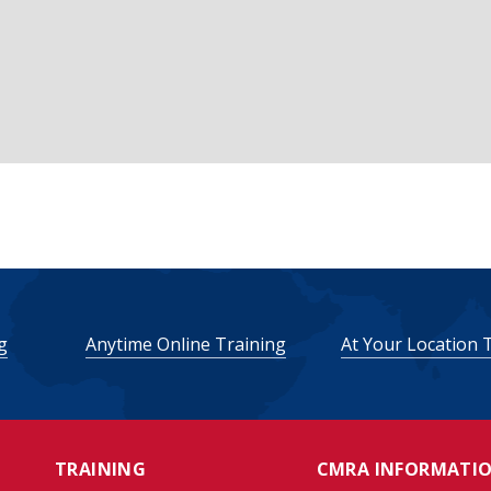
g
Anytime Online Training
At Your Location 
TRAINING
CMRA INFORMATI