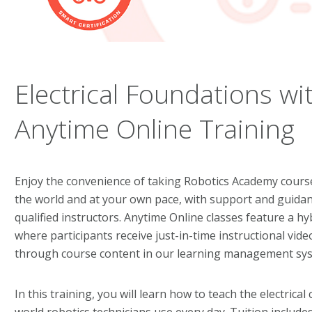
Electrical Foundations wi
Anytime Online Training
Enjoy the convenience of taking Robotics Academy cour
the world and at your own pace, with support and guida
qualified instructors. Anytime Online classes feature a h
where participants receive just-in-time instructional vid
through course content in our learning management sy
In this training, you will learn how to teach the electrica