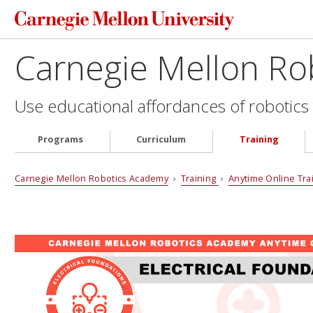
Carnegie Mellon Ro
Use educational affordances of robotics 
Programs
Curriculum
Training
Carnegie Mellon Robotics Academy
›
Training
›
Anytime Online Tra