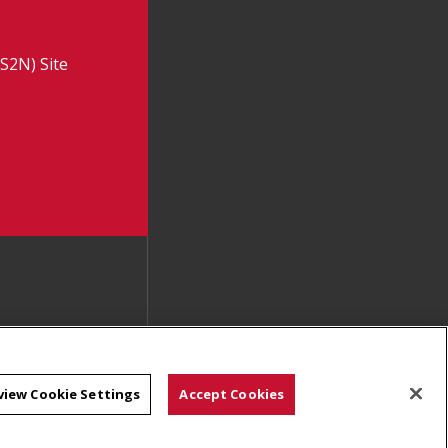
S2N) Site
view Cookie Settings
Accept Cookies