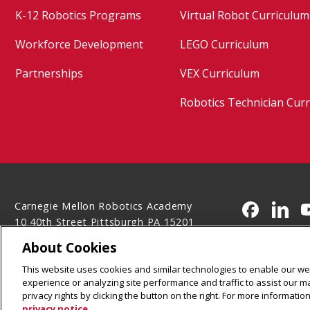
K-12 Robotics Programs
Virtual Robot Curriculum
Workforce Development
LEGO Curriculum
Partnerships
VEX Curriculum
Robotics Technician Cur
Carnegie Mellon Robotics Academy
CMU on 
CMU 
10 40th Street Pittsburgh PA 15201
(412) 681-7160
About Cookies
Legal Info
www.cmu.edu
This website uses cookies and similar technologies to enable our web
©
2026
Carnegie Mellon University
experience or analyzing site performance and traffic to assist our 
privacy rights by clicking the button on the right. For more informati
privacy notice