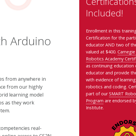
Certification
Included!
Enrollment in this traini
th Arduino
Certification for the part
educator AND two of the
valued at $400.
Carnegie
Robotics Academy Certif
as continuing education c
educator
and provide th
ses from anywhere in
with evidence of learning
nce from our highly
robotics and coding. Cert
part of our
SMART Roboti
ybrid learning model
Program
are endorsed b
eos as they work
Institute.
stem.
l competencies real-