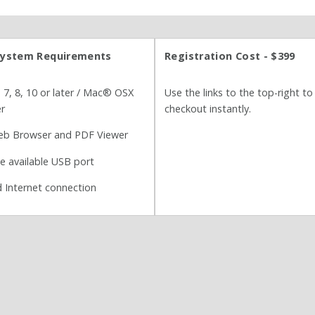
ystem Requirements
Registration Cost - $399
, 8, 10 or later / Mac® OSX
Use the links to the top-right to
er
checkout instantly.
b Browser and PDF Viewer
ne available USB port
 Internet connection