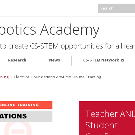
botics Academy
to create CS-STEM opportunities for all lea
Research
News
CS-STEM Network
ining
› Electrical Foundations Anytime Online Training
Teacher AN
Student