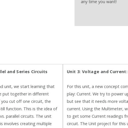
any time you want!
llel and Series Circuits
Unit 3: Voltage and Current
d unit, we start learning that
For this unit, a new concept co
e put together in different
play: Current. We try to power 
you cut off one circuit, the
but see that it needs more volt
till function. This is the idea of
current. Using the Multimeter, w
vs. parallel circuits. The unit
to get some Current readings f
is involves creating multiple
circuit. The Unit project for this 