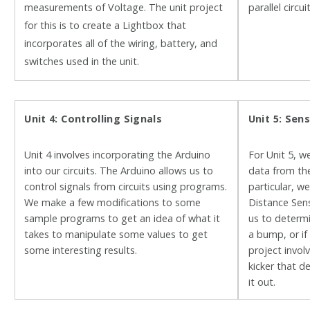
measurements of Voltage. The unit project
parallel circu
for this is to create a Lightbox that
incorporates all of the wiring, battery, and
switches used in the unit.
Unit 4: Controlling Signals
Unit 5: Sen
Unit 4 involves incorporating the Arduino
For Unit 5, w
into our circuits. The Arduino allows us to
data from the
control signals from circuits using programs.
particular, w
We make a few modifications to some
Distance Sens
sample programs to get an idea of what it
us to determ
takes to manipulate some values to get
a bump, or if
some interesting results.
project invo
kicker that d
it out.