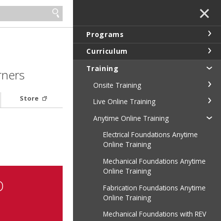
✕
Programs
Curriculum
Training
rners
Onsite Training
Store
Live Online Training
Anytime Online Training
Electrical Foundations Anytime
Online Training
Mechanical Foundations Anytime
Online Training
D
Fabrication Foundations Anytime
Online Training
Mechanical Foundations with REV