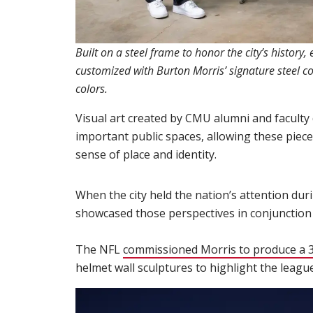
Built on a steel frame to honor the city’s history
customized with Burton Morris’ signature steel c
colors.
Visual art created by CMU alumni and faculty 
important public spaces, allowing these pieces 
sense of place and identity.
When the city held the nation’s attention durin
showcased those perspectives in conjunction
The NFL
commissioned Morris to produce a 3D
helmet wall sculptures to highlight the leagu