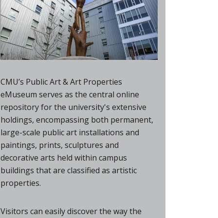
CMU’s Public Art & Art Properties
eMuseum serves as the central online
repository for the university's extensive
holdings, encompassing both permanent,
large-scale public art installations and
paintings, prints, sculptures and
decorative arts held within campus
buildings that are classified as artistic
properties.
Visitors can easily discover the way the