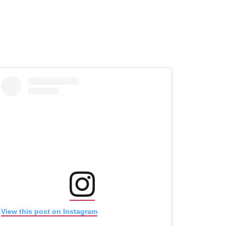
(opens in new window)
(opens in new window)
View this post on Instagram