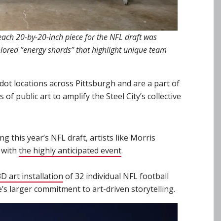
, each 20-by-20-inch piece for the NFL draft was
olored ”energy shards” that highlight unique team
dot locations across Pittsburgh and are a part of
of public art to amplify the Steel City’s collective
g this year’s NFL draft, artists like Morris
 with
the highly anticipated event
(opens in new window)
.
 art installation
(opens in new window)
of 32 individual NFL football
e’s larger commitment to art-driven storytelling.