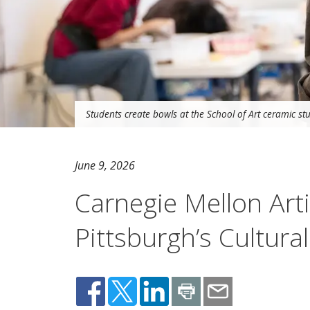
Students create bowls at the School of Art ceramic stu
June 9, 2026
Carnegie Mellon Arti
Pittsburgh’s Cultural