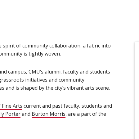
 spirit of community collaboration, a fabric into
ommunity is tightly woven.
land campus, CMU’s alumni, faculty and students
 grassroots initiatives and community
 and is shaped by the city’s vibrant arts scene.
 Fine Arts
(opens in new window)
current and past faculty, students and
ens in new window)
lly Porter
(opens in new window)
and
Burton Morris
(opens in new window)
, are a part of the