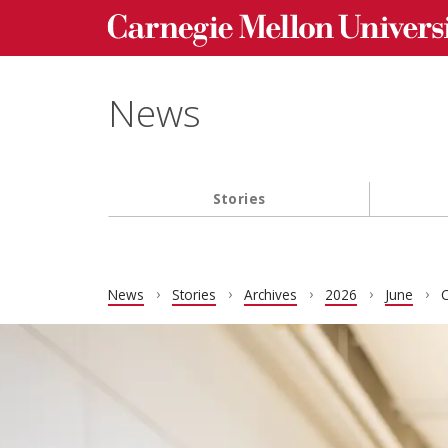
Carnegie Mellon University homepage
Skip to main content
News
Stories
Main navigation
News
Stories
Archives
2026
June
C