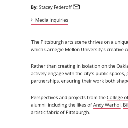
Email
By:
Stacey Federoff
Media Inquiries
The Pittsburgh arts scene thrives on a unique
which Carnegie Mellon University’s creative c
Rather than creating in isolation on the Oak
actively engage with the city's public spaces,
partnerships, ensuring their work both shapes
Perspectives and projects from the
College of
alumni, including the likes of
Andy Warhol
(op
,
Bi
artistic fabric of Pittsburgh.