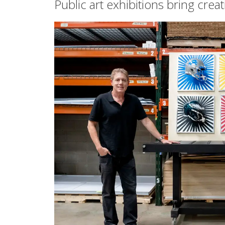
Public art exhibitions bring crea