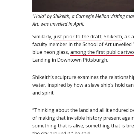
"Hold" by Shikeith, a Carnegie Mellon visiting mas
Art, was unveiled in April.
Similarly,
just prior to the draft
(opens in new
,
Shikeith
(ope
, a C
faculty member in the School of Art unveiled “
blue neon glass,
among the first public artw
Landing in Downtown Pittsburgh.
Shikeith’s sculpture examines the relationsh
water, inspired by how a slave ship’s hold can
and spirit.
“Thinking about the land and all it endured ove
of making that invisible history present agai
something that is alive, something that is br
the city around it,” he said.