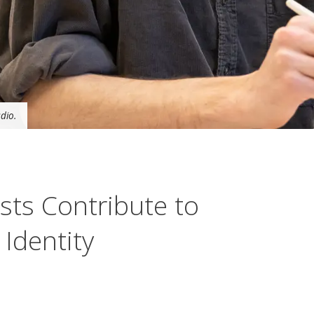
dio.
sts Contribute to
 Identity