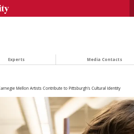
Se
Experts
Media Contacts
arnegie Mellon Artists Contribute to Pittsburgh’s Cultural Identity