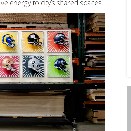
tive energy to city’s shared spaces