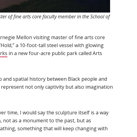
ter of fine arts core faculty member in the School of
 window)
ns in new window)
arnegie Mellon visiting master of fine arts core
Hold,” a 10-foot-tall steel vessel with glowing
orks
(opens in new window)
in a new four-acre public park called Arts
ip and spatial history between Black people and
 represent not only captivity but also imagination
r time, I would say the sculpture itself is a way
n, not as a monument to the past, but as
eathing, something that will keep changing with