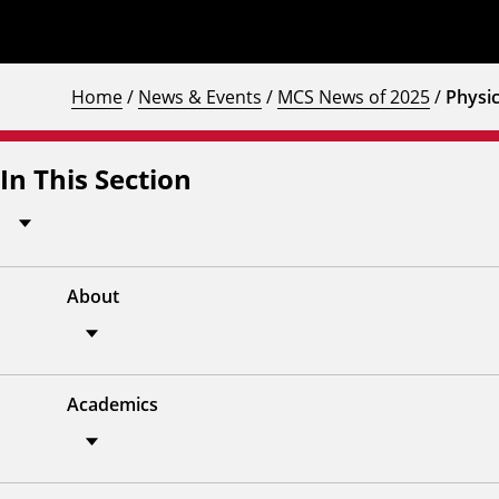
Home
/
News & Events
/
MCS News of 2025
/
Physic
In This Section
About
Academics