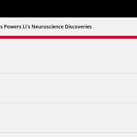
s Powers Li's Neuroscience Discoveries