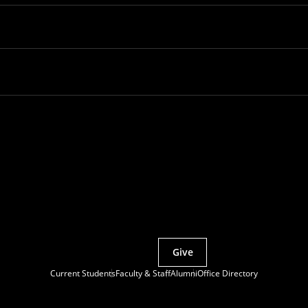
Partner with MCS
Give
Current Students
Faculty & Staff
Alumni
Office Directory