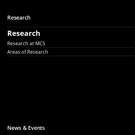
Research
Research
Research at MCS
Areas of Research
News & Events