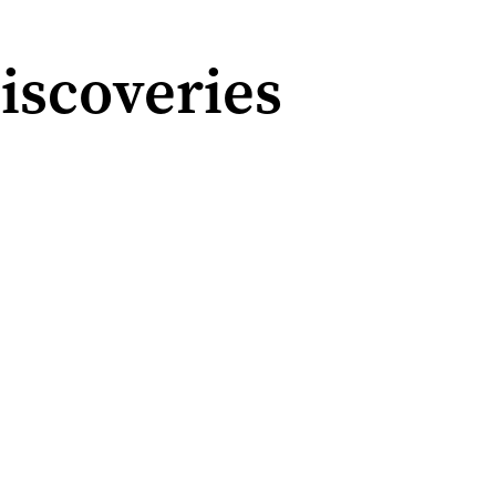
iscoveries