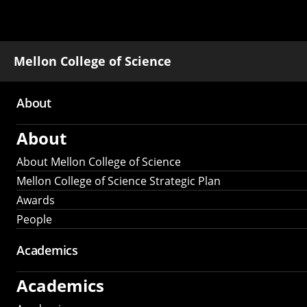
Mellon College of Science
About
Main
About
navigation
About Mellon College of Science
Mellon College of Science Strategic Plan
Awards
People
Academics
Academics