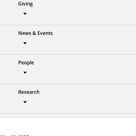
Giving
News & Events
People
Research