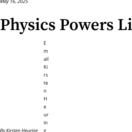
May 16, 2025
Physics Powers Li
E
m
ail
Ki
rs
te
n
H
e
ur
in
By Kirsten Heuring
g