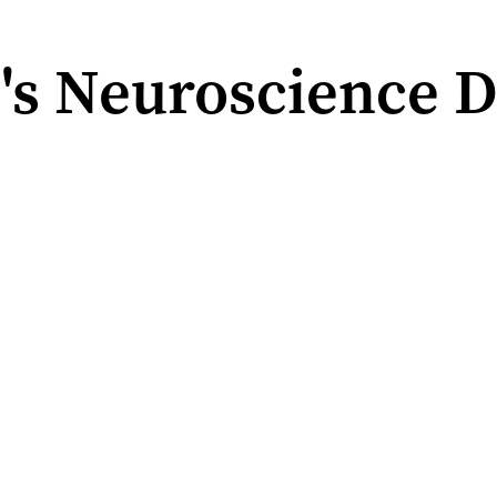
's Neuroscience D