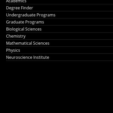
Academics
Degree Finder
Undergraduate Programs
Graduate Programs
Biological Sciences
Chemistry
Mathematical Sciences
Physics
Neuroscience Institute