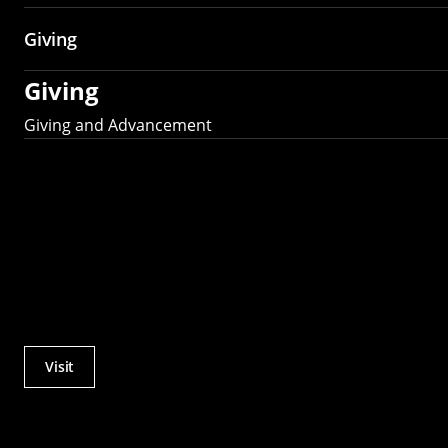
Giving
Giving
Giving and Advancement
Visit
Actions
Utility