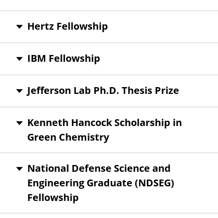
Hertz Fellowship
IBM Fellowship
Jefferson Lab Ph.D. Thesis Prize
Kenneth Hancock Scholarship in
Green Chemistry
National Defense Science and
Engineering Graduate (NDSEG)
Fellowship