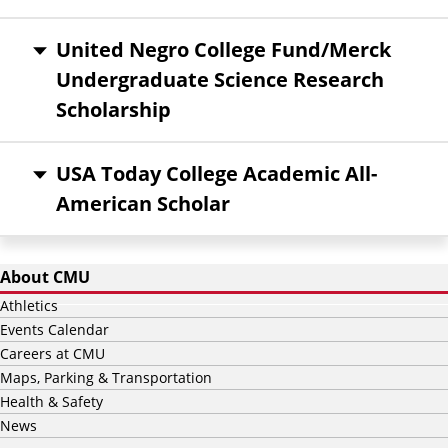
United Negro College Fund/Merck
Undergraduate Science Research
Scholarship
USA Today College Academic All-
American Scholar
About CMU
Athletics
Events Calendar
Careers at CMU
Maps, Parking & Transportation
Health & Safety
News