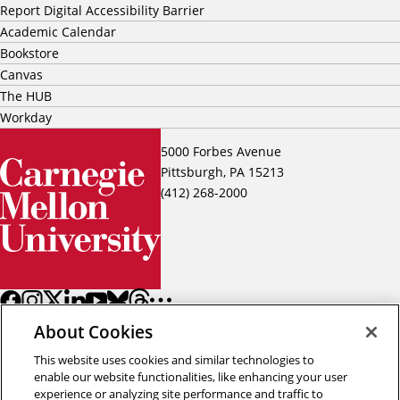
Report Digital Accessibility Barrier
Academic Calendar
Bookstore
Canvas
The HUB
Workday
5000 Forbes Avenue
Pittsburgh, PA 15213
(412) 268-2000
About Cookies
This website uses cookies and similar technologies to
enable our website functionalities, like enhancing your user
experience or analyzing site performance and traffic to