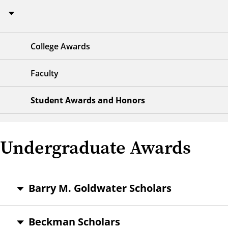
College Awards
Faculty
Student Awards and Honors
Undergraduate Awards
Barry M. Goldwater Scholars
Beckman Scholars