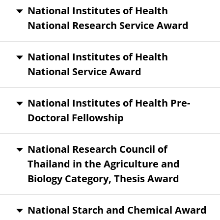
National Institutes of Health
National Research Service Award
National Institutes of Health
National Service Award
National Institutes of Health Pre-
Doctoral Fellowship
National Research Council of
Thailand in the Agriculture and
Biology Category, Thesis Award
National Starch and Chemical Award