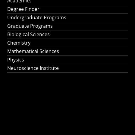
Academics
Degree Finder
Undergraduate Programs
Graduate Programs
Biological Sciences
Chemistry
Mathematical Sciences
Physics
Neuroscience Institute
Ph.D. Program in
Astronomy &
Astrophysics