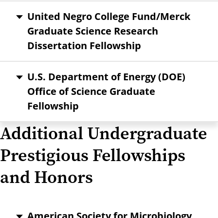
United Negro College Fund/Merck
Graduate Science Research
Dissertation Fellowship
U.S. Department of Energy (DOE)
Office of Science Graduate
Fellowship
Additional Undergraduate
Prestigious Fellowships
and Honors
American Society for Microbiology