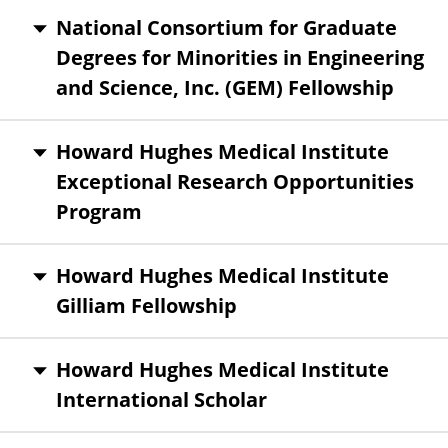
National Consortium for Graduate
Degrees for Minorities in Engineering
and Science, Inc. (GEM) Fellowship
Howard Hughes Medical Institute
Exceptional Research Opportunities
Program
Howard Hughes Medical Institute
Gilliam Fellowship
Howard Hughes Medical Institute
International Scholar