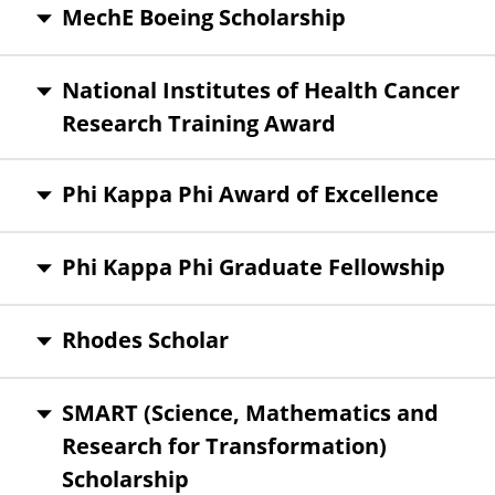
MechE Boeing Scholarship
National Institutes of Health Cancer
Research Training Award
Phi Kappa Phi Award of Excellence
Phi Kappa Phi Graduate Fellowship
Rhodes Scholar
SMART (Science, Mathematics and
Research for Transformation)
Scholarship