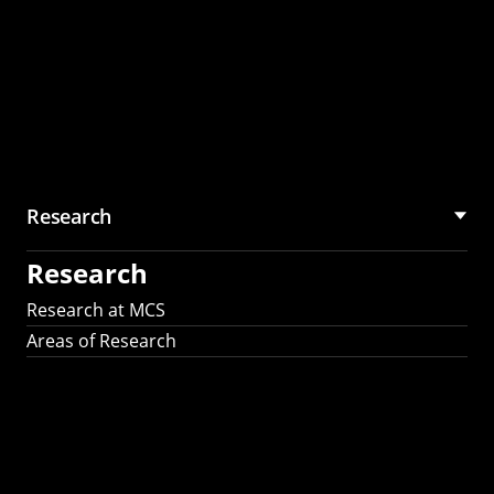
Research
Research
Research at MCS
Areas of Research
AI Research in
Science