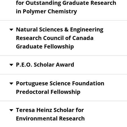
for Outstanding Graduate Research
in Polymer Chemistry
Natural Sciences & Engineering
Research Council of Canada
Graduate Fellowship
P.E.O. Scholar Award
Portuguese Science Foundation
Predoctoral Fellowship
Teresa Heinz Scholar for
Environmental Research