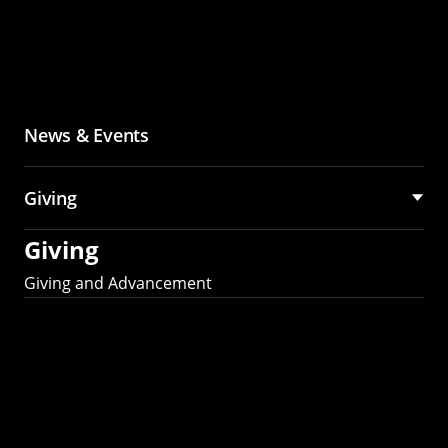
News & Events
Giving
Giving
Giving and Advancement
Partner with MCS