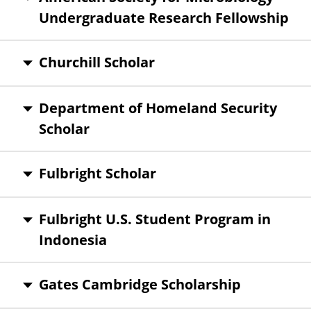
Undergraduate Research Fellowship
Churchill Scholar
Department of Homeland Security
Scholar
Fulbright Scholar
Fulbright U.S. Student Program in
Indonesia
Gates Cambridge Scholarship