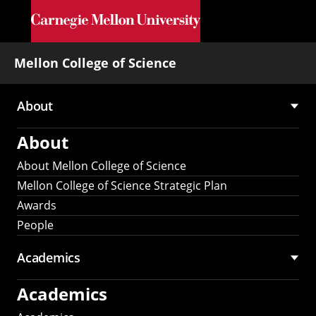
Skip to main content
Mellon College of Science
About
Main
About
navigation
About Mellon College of Science
Mellon College of Science Strategic Plan
Awards
People
Academics
Academics