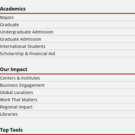
Academics
Majors
Graduate
Undergraduate Admission
Graduate Admission
International Students
Scholarship & Financial Aid
Our Impact
Centers & Institutes
Business Engagement
Global Locations
Work That Matters
Regional Impact
Libraries
Top Tools