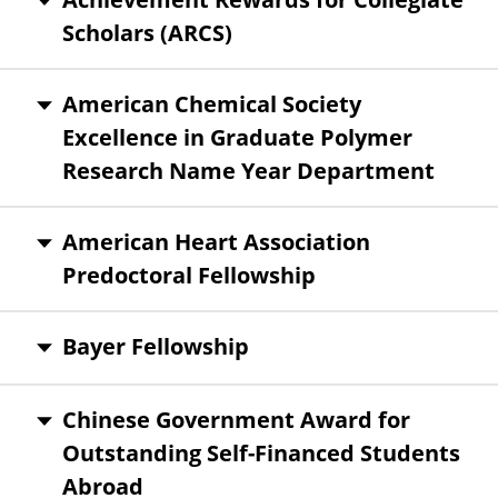
Scholars (ARCS)
American Chemical Society
Excellence in Graduate Polymer
Research Name Year Department
American Heart Association
Predoctoral Fellowship
Bayer Fellowship
Chinese Government Award for
Outstanding Self-Financed Students
Abroad