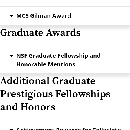
MCS Gilman Award
Graduate Awards
NSF Graduate Fellowship and
Honorable Mentions
Additional Graduate
Prestigious Fellowships
and Honors
Achievement Rewards for Collegiate