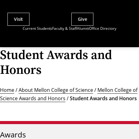
Visit
Give
Actions
Current Students
Faculty & Staff
Alumni
Office Directory
Utility
Menu
Student Awards and
Honors
Home
/
About Mellon College of Science
/
Mellon College of
Science Awards and Honors
/
Student Awards and Honors
Awards