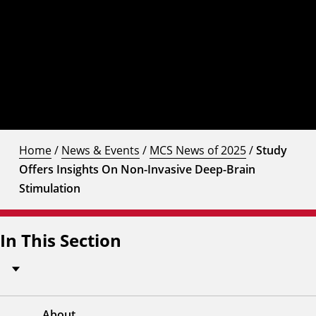
Home
/
News & Events
/
MCS News of 2025
/
Study
Offers Insights On Non-Invasive Deep-Brain
Stimulation
In This Section
About