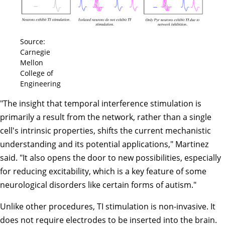
Source:
Carnegie
Mellon
College of
Engineering
"The insight that temporal interference stimulation is
primarily a result from the network, rather than a single
cell's intrinsic properties, shifts the current mechanistic
understanding and its potential applications," Martinez
said. "It also opens the door to new possibilities, especially
for reducing excitability, which is a key feature of some
neurological disorders like certain forms of autism."
Unlike other procedures, TI stimulation is non-invasive. It
does not require electrodes to be inserted into the brain.