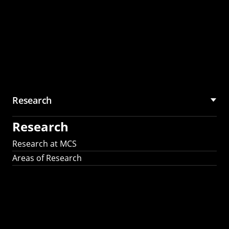
Research
Research
Research at MCS
Areas of Research
AI Research in
Science