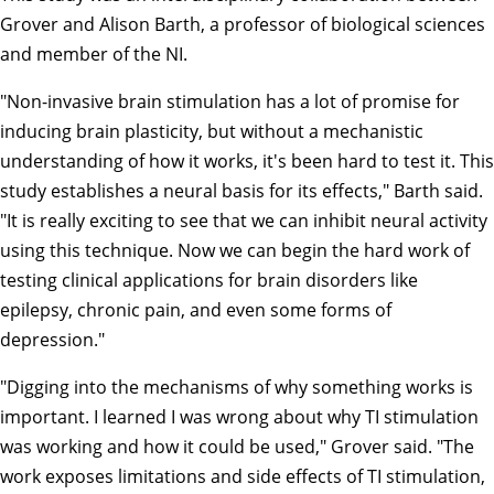
Grover and
Alison Barth
, a professor of biological sciences
and member of the NI.
"Non-invasive brain stimulation has a lot of promise for
inducing brain plasticity, but without a mechanistic
understanding of how it works, it's been hard to test it. This
study establishes a neural basis for its effects," Barth said.
"It is really exciting to see that we can inhibit neural activity
using this technique. Now we can begin the hard work of
testing clinical applications for brain disorders like
epilepsy, chronic pain, and even some forms of
depression."
"Digging into the mechanisms of why something works is
important. I learned I was wrong about why TI stimulation
was working and how it could be used," Grover said. "The
work exposes limitations and side effects of TI stimulation,