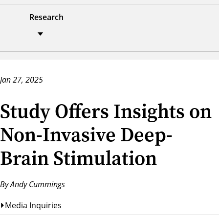
Research
Jan 27, 2025
Study Offers Insights on
Non-Invasive Deep-
Brain Stimulation
By Andy Cummings
Media Inquiries