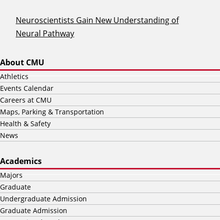
Neuroscientists Gain New Understanding of
Neural Pathway
About CMU
Athletics
Events Calendar
Careers at CMU
Maps, Parking & Transportation
Health & Safety
News
Academics
Majors
Graduate
Undergraduate Admission
Graduate Admission