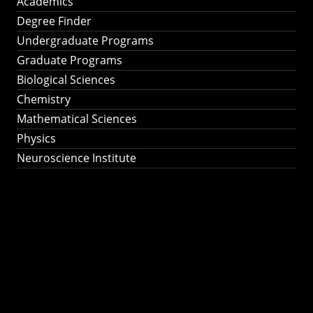
Academics
Degree Finder
Undergraduate Programs
Graduate Programs
Biological Sciences
Chemistry
Mathematical Sciences
Physics
Neuroscience Institute
Ph.D. Program in
Astronomy &
Astrophysics