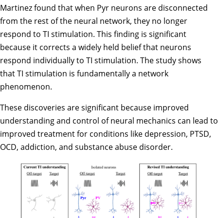
Martinez found that when Pyr neurons are disconnected
from the rest of the neural network, they no longer
respond to TI stimulation. This finding is significant
because it corrects a widely held belief that neurons
respond individually to TI stimulation. The study shows
that TI stimulation is fundamentally a network
phenomenon.
These discoveries are significant because improved
understanding and control of neural mechanics can lead to
improved treatment for conditions like depression, PTSD,
OCD, addiction, and substance abuse disorder.