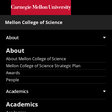
Skip to main content
Mellon College of Science
About
Main
About
navigation
About Mellon College of Science
Mellon College of Science Strategic Plan
Awards
People
Academics
Academics