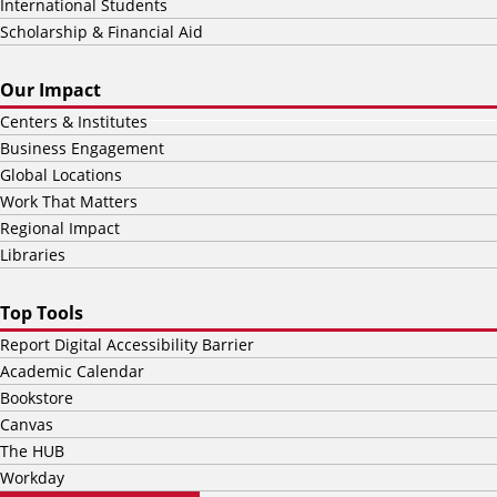
International Students
Scholarship & Financial Aid
Our Impact
Centers & Institutes
Business Engagement
Global Locations
Work That Matters
Regional Impact
Libraries
Top Tools
Report Digital Accessibility Barrier
Academic Calendar
Bookstore
Canvas
The HUB
Workday