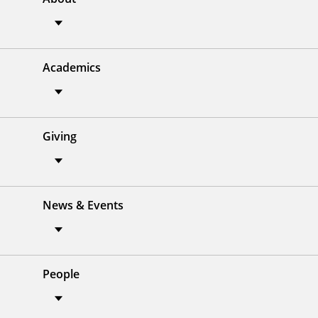
Academics
Giving
News & Events
People