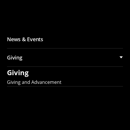
News & Events
Giving
Giving
Giving and Advancement
Partner with MCS