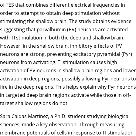
of TES that combines different electrical frequencies in
order to attempt to obtain deep stimulation without
stimulating the shallow brain. The study obtains evidence
suggesting that parvalbumin (PV) neurons are activated
with TI stimulation in both the deep and shallow brain.
However, in the shallow brain, inhibitory effects of PV
neurons are strong, preventing excitatory pyramidal (Pyr)
neurons from activating. TI stimulation causes high
activation of PV neurons in shallow brain regions and lower
activation in deep regions, possibly allowing Pyr neurons to
fire in the deep regions. This helps explain why Pyr neurons
in targeted deep brain regions activate while those in off-
target shallow regions do not.
Sara Caldas Martinez, a Ph.D. student studying
biological
sciences
, made a key observation. Through measuring
membrane potentials of cells in response to TI stimulation,