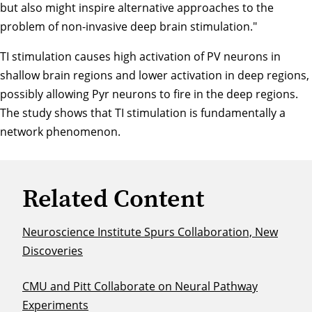
but also might inspire alternative approaches to the
problem of non-invasive deep brain stimulation."
TI stimulation causes high activation of PV neurons in
shallow brain regions and lower activation in deep regions,
possibly allowing Pyr neurons to fire in the deep regions.
The study shows that TI stimulation is fundamentally a
network phenomenon.
Related Content
Neuroscience Institute Spurs Collaboration, New
Discoveries
CMU and Pitt Collaborate on Neural Pathway
Experiments