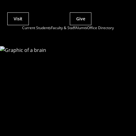
Visit
Give
Actions
Current Students
Faculty & Staff
Alumni
Office Directory
Utility
Menu