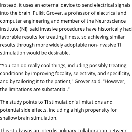
Instead, it uses an external device to send electrical signals
into the brain.
Pulkit Grover
, a professor of electrical and
computer engineering and member of the
Neuroscience
Institute
(NI), said invasive procedures have historically had
favorable results for treating illness, so achieving similar
results through more widely adoptable non-invasive TI
stimulation would be desirable.
"You can do really cool things, including possibly treating
conditions by improving focality, selectivity, and specificity,
and by tailoring it to the patient," Grover said. "However,
the limitations are substantial."
The study points to TI stimulation's limitations and
potential side effects, including a high propensity for
shallow brain stimulation.
This study was an interdisciplinary collaboration between