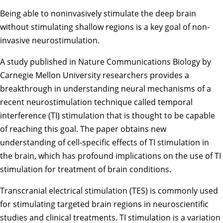
Being able to noninvasively stimulate the deep brain
without stimulating shallow regions is a key goal of non-
invasive neurostimulation.
A study
published in Nature Communications Biology by
Carnegie Mellon University researchers provides a
breakthrough in understanding neural mechanisms of a
recent neurostimulation technique called temporal
interference (TI) stimulation that is thought to be capable
of reaching this goal. The paper obtains new
understanding of cell-specific effects of TI stimulation in
the brain, which has profound implications on the use of TI
stimulation for treatment of brain conditions.
Transcranial electrical stimulation (TES) is commonly used
for stimulating targeted brain regions in neuroscientific
studies and clinical treatments. TI stimulation is a variation