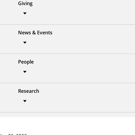
Giving
News & Events
People
Research