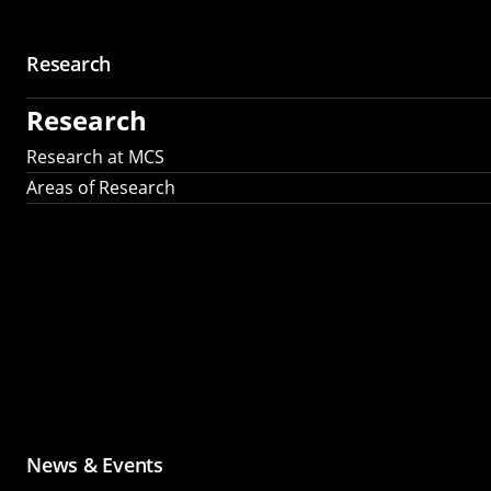
Research
Research
Research at MCS
Areas of Research
News & Events