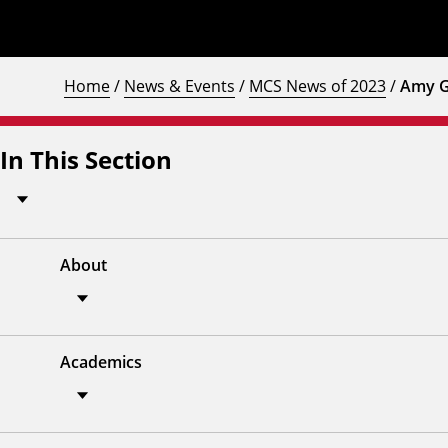
Home
/
News & Events
/
MCS News of 2023
/
Amy G
In This Section
About
Academics