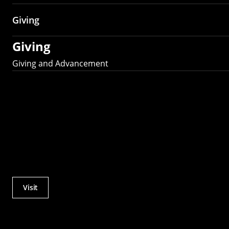
Giving
Giving
Giving and Advancement
Visit
Actions
Utility