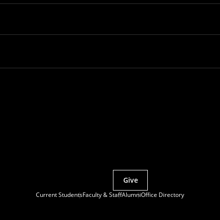
Partner with MCS
Give
Current Students
Faculty & Staff
Alumni
Office Directory