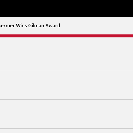
ermer Wins Gilman Award