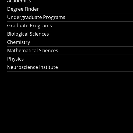
Academics
Degree Finder
Undergraduate Programs
Graduate Programs
Biological Sciences
Chemistry
Mathematical Sciences
Physics
Neuroscience Institute