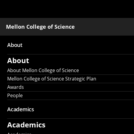
Mellon College of Science
About
Main
About
navigation
About Mellon College of Science
Mellon College of Science Strategic Plan
Awards
People
Academics
Academics