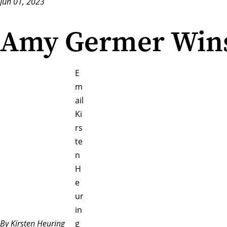
Jun 01, 2023
Amy Germer Win
E
m
ail
Ki
rs
te
n
H
e
ur
in
By Kirsten Heuring
g