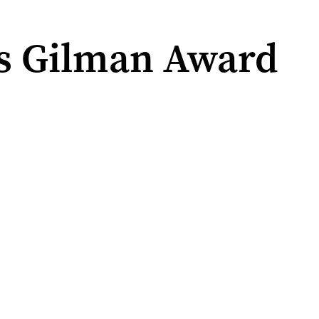
s Gilman Award