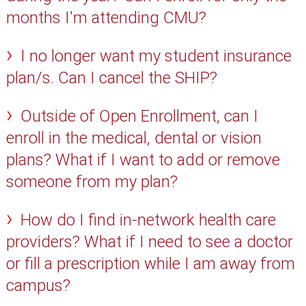
months I'm attending CMU?
I no longer want my student insurance
plan/s. Can I cancel the SHIP?
Outside of Open Enrollment, can I
enroll in the medical, dental or vision
plans? What if I want to add or remove
someone from my plan?
How do I find in-network health care
providers? What if I need to see a doctor
or fill a prescription while I am away from
campus?