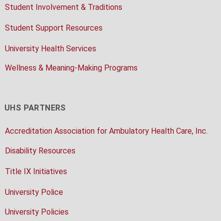
Student Involvement & Traditions
Student Support Resources
University Health Services
Wellness & Meaning-Making Programs
UHS PARTNERS
Accreditation Association for Ambulatory Health Care, Inc.
Disability Resources
Title IX Initiatives
University Police
University Policies