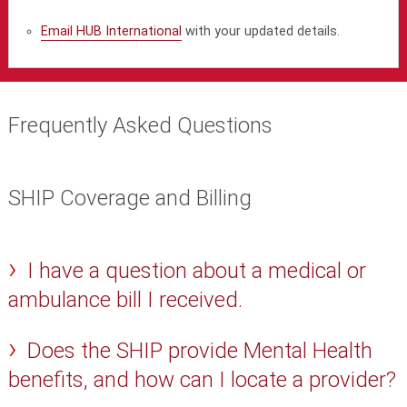
Email HUB International
with your updated details.
Frequently Asked Questions
SHIP Coverage and Billing
I have a question about a medical or
ambulance bill I received.
Does the SHIP provide Mental Health
benefits, and how can I locate a provider?