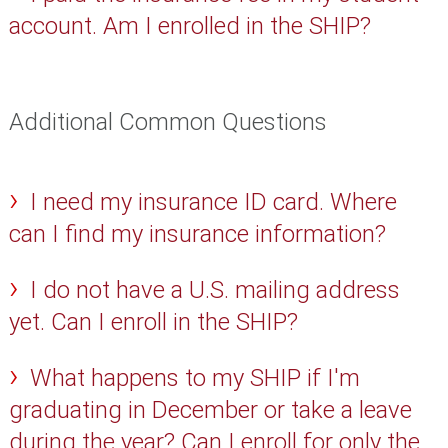
account. Am I enrolled in the SHIP?
Additional Common Questions
I need my insurance ID card. Where
can I find my insurance information?
I do not have a U.S. mailing address
yet. Can I enroll in the SHIP?
What happens to my SHIP if I'm
graduating in December or take a leave
during the year? Can I enroll for only the