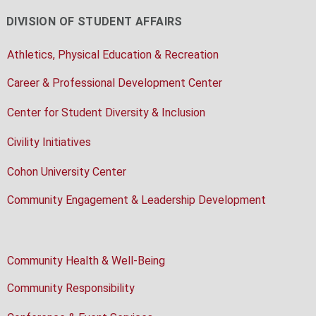
DIVISION OF STUDENT AFFAIRS
Athletics, Physical Education & Recreation
Career & Professional Development Center
Center for Student Diversity & Inclusion
Civility Initiatives
Cohon University Center
Community Engagement & Leadership Development
Community Health & Well-Being
Community Responsibility