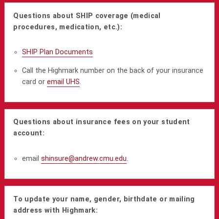
Questions about SHIP coverage (medical
procedures, medication, etc.):
SHIP Plan Documents
Call the Highmark number on the back of your insurance
card or
email UHS
.
Questions about insurance fees on your student
account:
email
shinsure@andrew.cmu.edu
.
To update your name, gender, birthdate or mailing
address with Highmark: