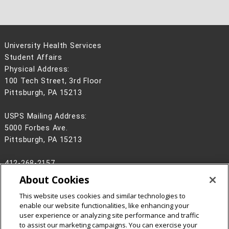
University Health Services
Student Affairs
Physical Address:
100 Tech Street, 3rd Floor
Pittsburgh, PA 15213
USPS Mailing Address:
5000 Forbes Ave.
Pittsburgh, PA 15213
412-268-2157
About Cookies
Legal Info
www.cmu.edu
©
2026
Carnegie Mellon University
This website uses cookies and similar technologies to
enable our website functionalities, like enhancing your
user experience or analyzing site performance and traffic
to assist our marketing campaigns. You can exercise your