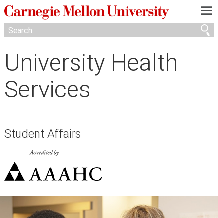
—
—
—
University Health
Services
Student Affairs