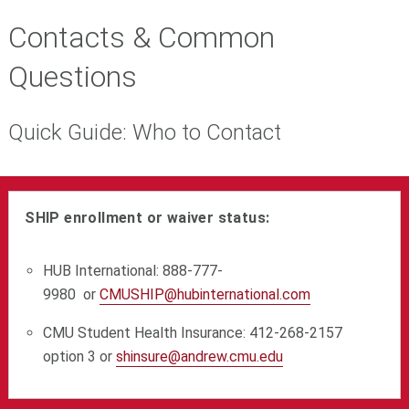
Contacts & Common
Questions
Quick Guide: Who to Contact
SHIP enrollment or waiver status:
HUB International:
888-777-
9980
or
CMUSHIP@hubinternational.com
CMU Student Health Insurance: 412-268-2157
option 3 or
shinsure@andrew.cmu.edu