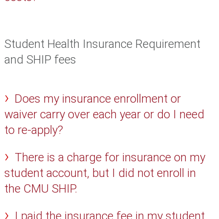
Student Health Insurance Requirement
and SHIP fees
Does my insurance enrollment or
waiver carry over each year or do I need
to re-apply?
There is a charge for insurance on my
student account, but I did not enroll in
the CMU SHIP.
I paid the insurance fee in my student