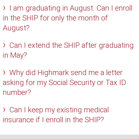
I am graduating in August. Can I enroll
in the SHIP for only the month of
August?
Can I extend the SHIP after graduating
in May?
Why did Highmark send me a letter
asking for my Social Security or Tax ID
number?
Can I keep my existing medical
insurance if I enroll in the SHIP?