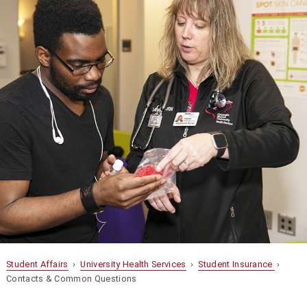
Student Affairs
›
University Health Services
›
Student Insurance
›
Contacts & Common Questions