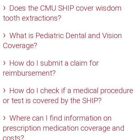
Does the CMU SHIP cover wisdom
tooth extractions?
What is Pediatric Dental and Vision
Coverage?
How do I submit a claim for
reimbursement?
How do I check if a medical procedure
or test is covered by the SHIP?
Where can I find information on
prescription medication coverage and
costs?