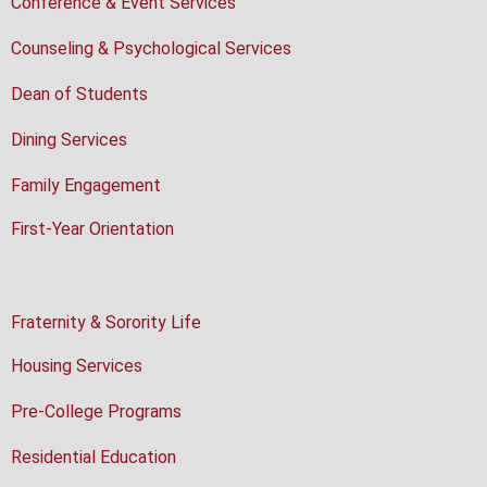
Conference & Event Services
Counseling & Psychological Services
Dean of Students
Dining Services
Family Engagement
First-Year Orientation
Fraternity & Sorority Life
Housing Services
Pre-College Programs
Residential Education