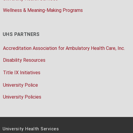
Wellness & Meaning-Making Programs
UHS PARTNERS
Accreditation Association for Ambulatory Health Care, Inc.
Disability Resources
Title IX Initiatives
University Police
University Policies
University Health Services