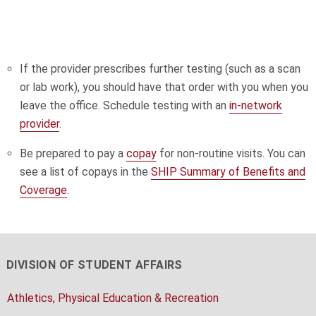
If the provider prescribes further testing (such as a scan
or lab work), you should have that order with you when you
leave the office. Schedule testing with an
in-network
provider
.
Be prepared to pay a
copay
for non-routine visits. You can
see a list of copays in the
SHIP
Summary of Benefits and
Coverage
.
DIVISION OF STUDENT AFFAIRS
Athletics, Physical Education & Recreation