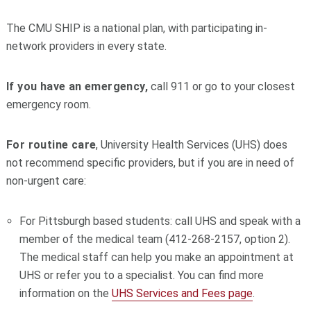
The CMU SHIP is a national plan, with participating in-
network providers in every state.
I
f you have an emergency,
call 911 or go to your closest
emergency room.
For routine care
, University Health Services (UHS) does
not recommend specific providers, but if you are in need of
non-urgent care:
For Pittsburgh based students: call UHS and speak with a
member of the medical team (412-268-2157, option 2).
The medical staff can help you make an appointment at
UHS or refer you to a specialist. You can find more
information on the
UHS Services and Fees page
.