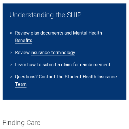
Understanding the SHIP
Review
plan documents
and
Mental Health
Benefits
.
Review
insurance terminology
.
Learn how to
submit a claim
for reimbursement.
Questions? Contact
the
Student Health Insurance
Team
.
Finding Care