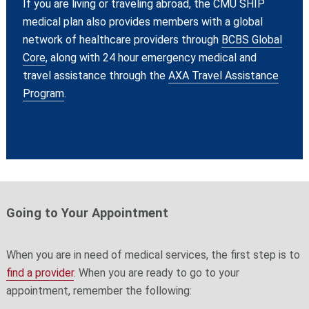
If you are living or traveling abroad, the CMU SHIP
medical plan also provides members with a global
network of healthcare providers through
BCBS Global
Core
, along with 24 hour emergency medical and
travel assistance through the
AXA Travel Assistance
Program
.
Going to Your Appointment
When you are in need of medical services, the first step is to
find a provider
. When you are ready to go to your
appointment, remember the following: