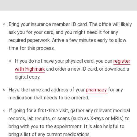
Bring your insurance member ID card. The office will likely
ask you for your card, and you might need it for any
required paperwork. Arrive a few minutes early to allow
time for this process.
If you do not have your physical card, you can
register
with Highmark
and order a new ID card, or download a
digital copy.
Have the name and address of your
pharmacy
for any
medication that needs to be ordered.
If going for a first-time visit, gather any relevant medical
records, lab results, or scans (such as X-rays or MRIs) to
bring with you to the appointment. It is also helpful to
bring a list of any current medications.