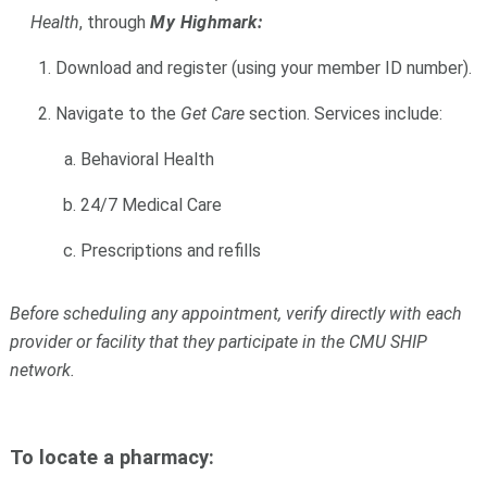
Health
, through
My Highmark:
Download and register (using your member ID number).
Navigate to the
Get Care
section. Services include:
Behavioral Health
24/7 Medical Care
Prescriptions and refills
Before scheduling any appointment, verify directly with each
provider or facility that they participate in the CMU SHIP
network.
To locate a
pharmacy: