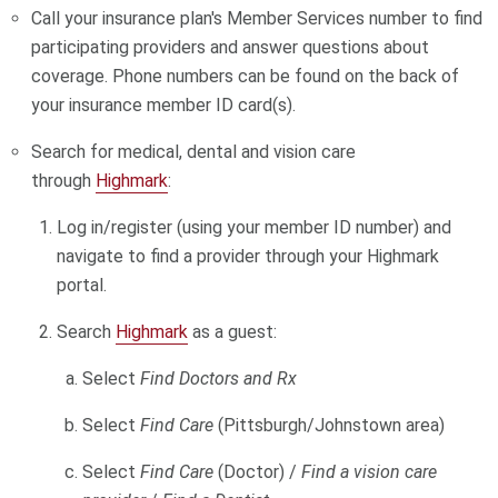
Call your insurance plan's Member Services number to find
participating providers and answer questions about
coverage. Phone numbers can be found on the back of
your insurance member ID card(s).
Search for medical
, dental and vision care
through
Highmark
:
Log in/register (using your member ID number) and
navigate to find a provider through your Highmark
portal.
Search
Highmark
as a guest:
Select
Find Doctors and Rx
Select
Find Care
(Pittsburgh/Johnstown area)
Select
Find Care
(Doctor) /
Find a vision care