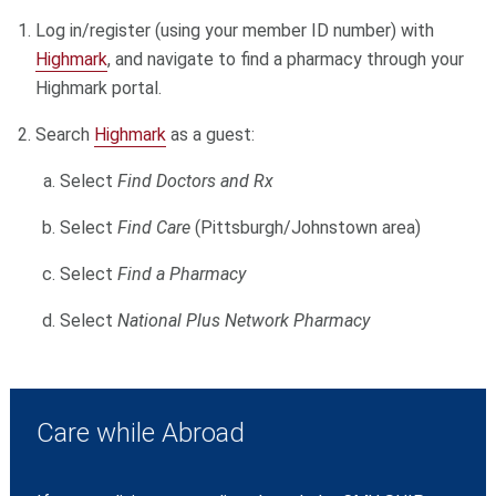
Log in/register (using your member ID number) with
Highmark
, and navigate to find a pharmacy through your
Highmark portal.
Search
Highmark
as a guest:
Select
Find Doctors and Rx
Select
Find Care
(Pittsburgh/Johnstown area)
Select
Find a Pharmacy
Select
National Plus Network Pharmacy
Care while Abroad