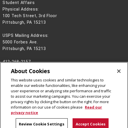
Student Affairs
Physical Address:
100 Tech Street, 3rd Floor
Pittsburgh, PA 15213
USPS Mailing Address:
5000 Forbes Ave.
Pittsburgh, PA 15213
412-268-2157
About Cookies
Legal Info
www.cmu.edu
©
2026
Carnegie Mellon University
This website uses cookies and similar technologies to
enable our website functionalities, like enhancing your
user experience or analyzing site performance and traffic
to assist our marketing campaigns. You can exercise your
privacy rights by clicking the button on the right. For more
CMU on Facebook
CMU on Instagram
information on our use of cookies please
Read our
privacy notice
Review Cookie Settings
Accept Cookies