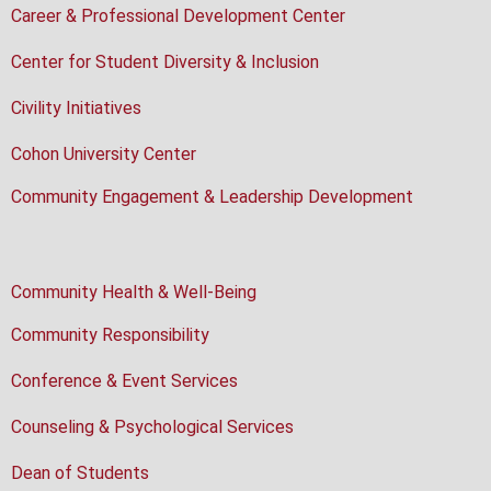
Career & Professional Development Center
Center for Student Diversity & Inclusion
Civility Initiatives
Cohon University Center
Community Engagement & Leadership Development
Community Health & Well-Being
Community Responsibility
Conference & Event Services
Counseling & Psychological Services
Dean of Students