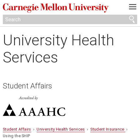
—
—
—
University Health
Services
Student Affairs
Student Affairs
›
University Health Services
›
Student Insurance
›
Using the SHIP