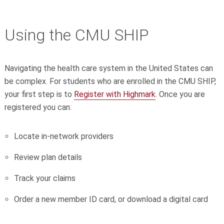
Using the CMU SHIP
Navigating the health care system in the United States can
be complex. For students who are enrolled in the CMU SHIP,
your first step is to
Register with Highmark
. Once you are
registered you can:
Locate in-network providers
Review plan details
Track your
claims
Order a new member ID card, or download a digital card