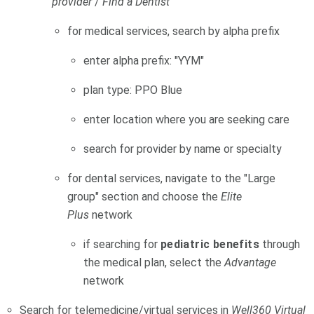
provider
/
Find a Dentist
for medical services, search by alpha prefix
enter alpha prefix: "YYM"
plan type: PPO Blue
enter location where you are seeking care
search for provider by name or specialty
for dental services, navigate to the "Large
group" section and choose the
Elite
Plus
network
if searching for
pediatric benefits
through
the medical plan, select the
Advantage
network
Search for telemedicine/virtual services in
Well360 Virtual