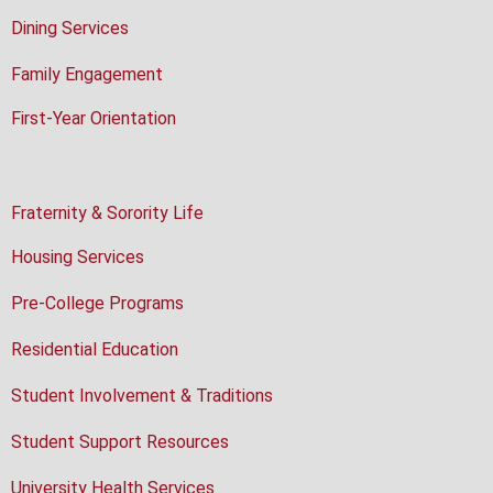
Dining Services
Family Engagement
First-Year Orientation
Fraternity & Sorority Life
Housing Services
Pre-College Programs
Residential Education
Student Involvement & Traditions
Student Support Resources
University Health Services