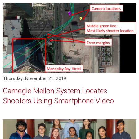
Thursday, November 21, 2019
Carnegie Mellon System Locates
Shooters Using Smartphone Video