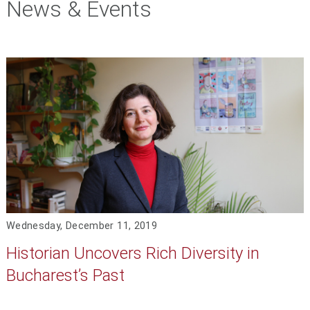
News & Events
Wednesday, December 11, 2019
Historian Uncovers Rich Diversity in
Bucharest’s Past