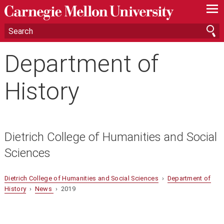
—
—
—
Department of
History
Dietrich College of Humanities and Social
Sciences
Dietrich College of Humanities and Social Sciences
›
Department of
History
›
News
› 2019