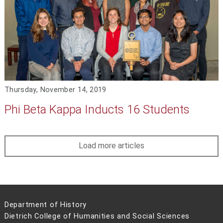
Thursday, November 14, 2019
Phi Beta Kappa Inducts 16 Students
Load more articles
Department of History
Dietrich College of Humanities and Social Sciences