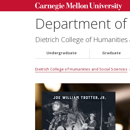
Department of 
Dietrich College of Humanities
Undergraduate
Graduate
Dietrich College of Humanities and Social Sciences