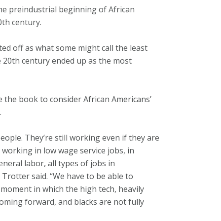
he preindustrial beginning of African
0th century.
ted off as what some might call the least
e 20th century ended up as the most
se the book to consider African Americans’
.
eople. They’re still working even if they are
 working in low wage service jobs, in
eneral labor, all types of jobs in
” Trotter said. “We have to be able to
 moment in which the high tech, heavily
oming forward, and blacks are not fully