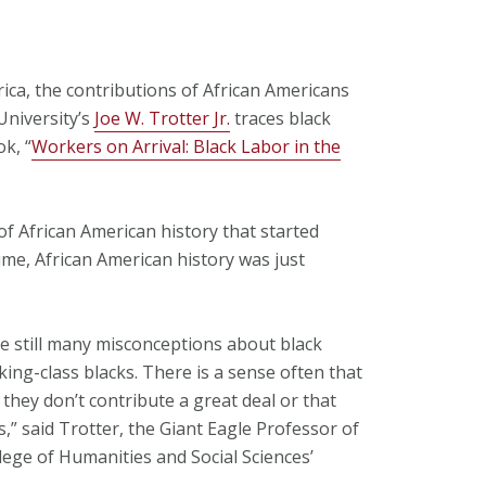
ca, the contributions of African Americans
University’s
Joe W. Trotter Jr.
traces black
k, “
Workers on Arrival: Black Labor in the
 African American history that started
ime, African American history was just
re still many misconceptions about black
ing-class blacks. There is a sense often that
 they don’t contribute a great deal or that
s,” said Trotter, the Giant Eagle Professor of
llege of Humanities and Social Sciences’