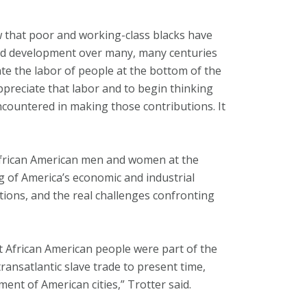
w that poor and working-class blacks have
and development over many, many centuries
rate the labor of people at the bottom of the
preciate that labor and to begin thinking
countered in making those contributions. It
African American men and women at the
g of America’s economic and industrial
tutions, and the real challenges confronting
at African American people were part of the
 transatlantic slave trade to present time,
ent of American cities,” Trotter said.