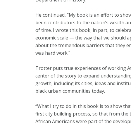
He continued, “My book is an effort to sho
been contributors to the nation’s wealth 
of time. I wrote this book, in part, to celeb
economic scale — the way that we should ap
about the tremendous barriers that they en
was hard work.”
Trotter puts true experiences of working 
center of the story to expand understandin
growth, including its cities, ideas and insti
black urban communities today.
“What I try to do in this book is to show th
first city building process, so that from the
African Americans were part of the developm