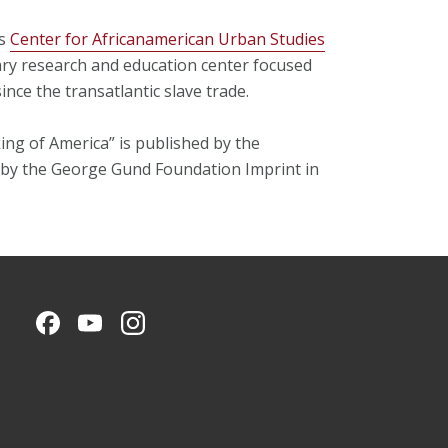
’s
Center for Africanamerican Urban Studies
ary research and education center focused
ince the transatlantic slave trade.
ing of America” is published by the
 by the George Gund Foundation Imprint in
CMU on Facebook
CMU YouTube Channel
CMU on Instagram