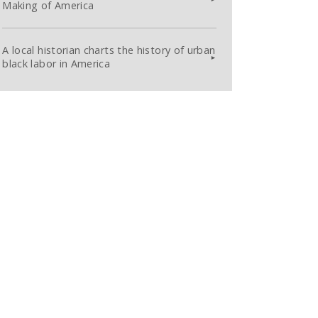
Making of America
A local historian charts the history of urban
black labor in America