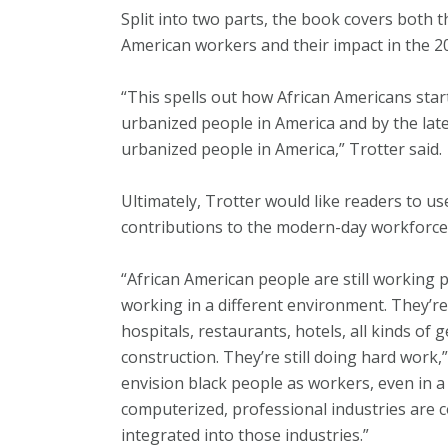
Split into two parts, the book covers both t
American workers and their impact in the 2
“This spells out how African Americans star
urbanized people in America and by the lat
urbanized people in America,” Trotter said.
Ultimately, Trotter would like readers to u
contributions to the modern-day workforce
“African American people are still working p
working in a different environment. They’re
hospitals, restaurants, hotels, all kinds of g
construction. They’re still doing hard work,
envision black people as workers, even in a
computerized, professional industries are c
integrated into those industries.”