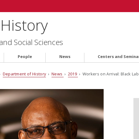
History
 and Social Sciences
People
News
Centers and Semina
›
Department of History
›
News
›
2019
› Workers on Arrival: Black Lab