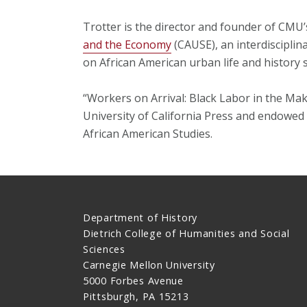
Trotter is the director and founder of CMU
and the Economy
(CAUSE), an interdisciplin
on African American urban life and history s
“Workers on Arrival: Black Labor in the Mak
University of California Press and endowed
African American Studies.
Department of History
Dietrich College of Humanities and Social
Sciences
Carnegie Mellon University
5000 Forbes Avenue
Pittsburgh, PA 15213