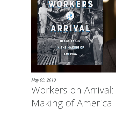
May 09, 2019
Workers on Arrival:
Making of America