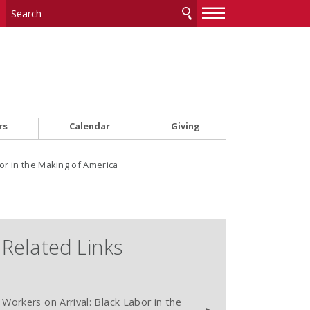
—
—
—
rs
Calendar
Giving
or in the Making of America
Related Links
Workers on Arrival: Black Labor in the