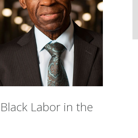
 Black Labor in the