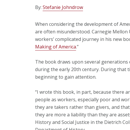
By:
Stefanie Johndrow
When considering the development of Ameri
are often misunderstood. Carnegie Mellon 
workers’ complicated journey in his new boo
Making of America
.”
The book draws upon several generations of
during the early 20th century. During that t
beginning to gain attention.
“I wrote this book, in part, because there a
people as workers, especially poor and work
they are takers rather than givers, and that
they are more a liability than they are asset
History and Social Justice in the Dietrich Co
Department of History.