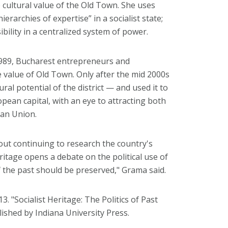
 cultural value of the Old Town. She uses
ierarchies of expertise” in a socialist state;
ibility in a centralized system of power.
1989, Bucharest entrepreneurs and
value of Old Town. Only after the mid 2000s
ural potential of the district — and used it to
ean capital, with an eye to attracting both
ean Union.
ut continuing to research the country's
itage opens a debate on the political use of
 the past should be preserved," Grama said.
3. "Socialist Heritage: The Politics of Past
lished by Indiana University Press.