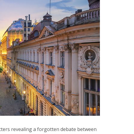
tters revealing a forgotten debate between