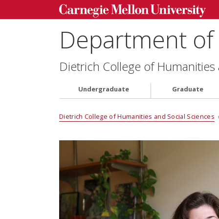
Department of 
Dietrich College of Humanities
Undergraduate
Graduate
Dietrich College of Humanities and Social Sciences