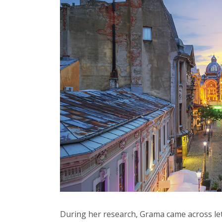
During her research, Grama came across le