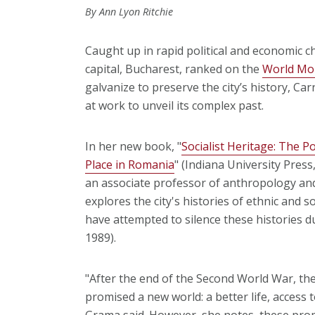
By Ann Lyon Ritchie
Caught up in rapid political and economic
capital, Bucharest, ranked on the
World Mon
galvanize to preserve the city’s history, Ca
at work to unveil its complex past.
In her new book, "
Socialist Heritage: The Po
Place in Romania
" (Indiana University Press
an associate professor of anthropology and
explores the city's histories of ethnic and so
have attempted to silence these histories 
1989).
"After the end of the Second World War, th
promised a new world: a better life, access
Grama said. However, she notes, these prom