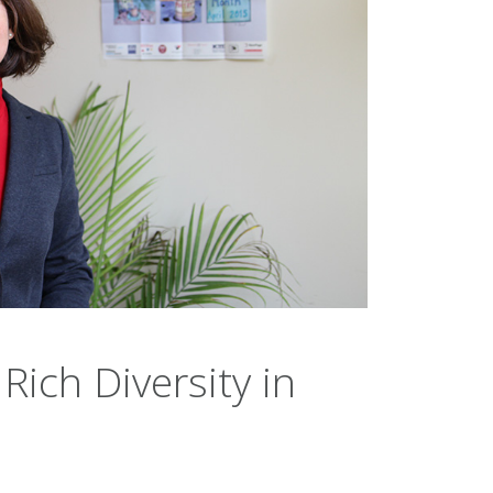
Rich Diversity in