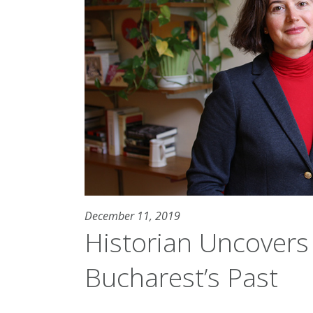
December 11, 2019
Historian Uncovers 
Bucharest’s Past