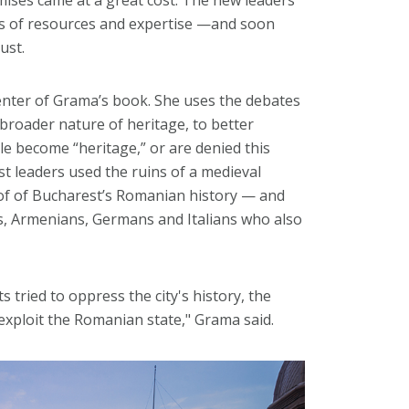
ns of resources and expertise —and soon
ust.
enter of Grama’s book. She uses the debates
e broader nature of heritage, to better
 become “heritage,” or are denied this
t leaders used the ruins of a medieval
oof of Bucharest’s Romanian history — and
ws, Armenians, Germans and Italians who also
s tried to oppress the city's history, the
xploit the Romanian state," Grama said.