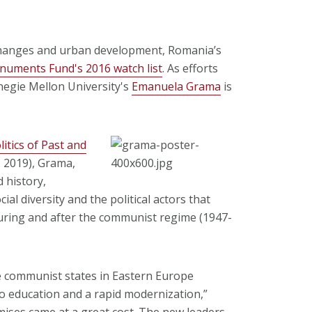
 changes and urban development, Romania’s
uments Fund's 2016 watch list
. As efforts
rnegie Mellon University's
Emanuela Grama
is
litics of Past and
, 2019), Grama,
 history,
cial diversity and the political actors that
during and after the communist regime (1947-
e communist states in Eastern Europe
 to education and a rapid modernization,”
ises came at a great cost. The new leaders