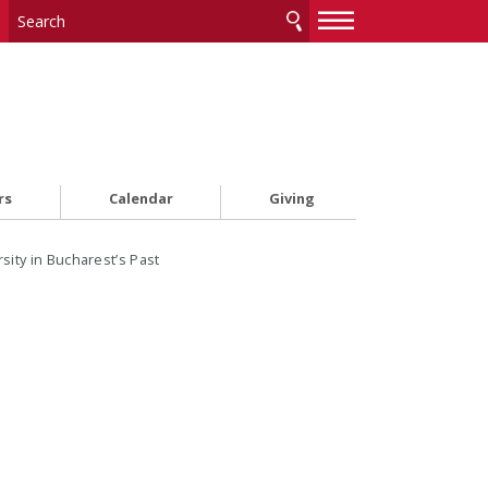
—
—
—
rs
Calendar
Giving
sity in Bucharest’s Past