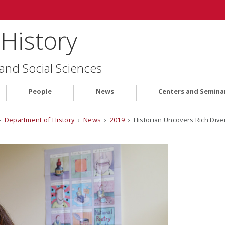
History
 and Social Sciences
People
News
Centers and Semina
›
Department of History
›
News
›
2019
› Historian Uncovers Rich Diver