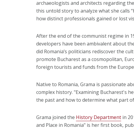
archaeologists and architects regarding the
this untold story to analyze what she calls “h
how distinct professionals gained or lost vis
After the end of the communist regime in 
developers have been ambivalent about the 
did Romania’s politicians rediscover the cult
promote Bucharest as a cosmopolitan, Europ
foreign tourists and funds from the Europ
Native to Romania, Grama is passionate abo
complex history. "Examining Bucharest's her
the past and how to determine what part of
Grama joined the
History Department
in 201
and Place in Romania" is her first book, pub