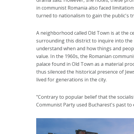
in communist Romania also faced limitatio
turned to nationalism to gain the public's tr
A neighborhood called Old Town is at the c
surrounding this district to inquire into th
understand when and how things and people
value. In the 1960s, the Romanian communis
palace found in Old Town as a material pr
thus silenced the historical presence of Je
lived for generations in the city.
"Contrary to popular belief that the socialist
Communist Party used Bucharest's past to e