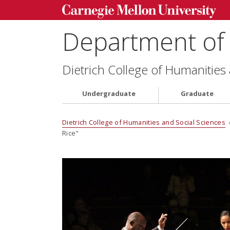
Department of 
Dietrich College of Humanities
Undergraduate
Graduate
Dietrich College of Humanities and Social Sciences
Rice"