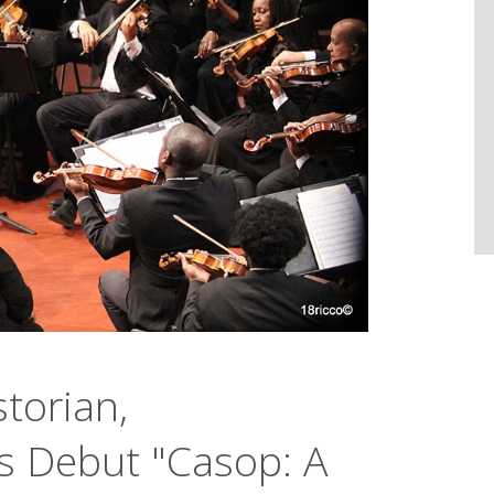
torian,
ts Debut "Casop: A