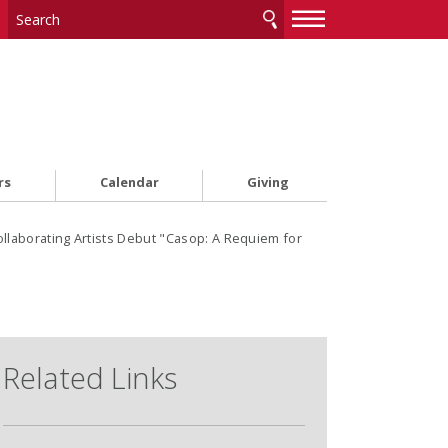
—
—
—
rs
Calendar
Giving
ollaborating Artists Debut "Casop: A Requiem for
Related Links