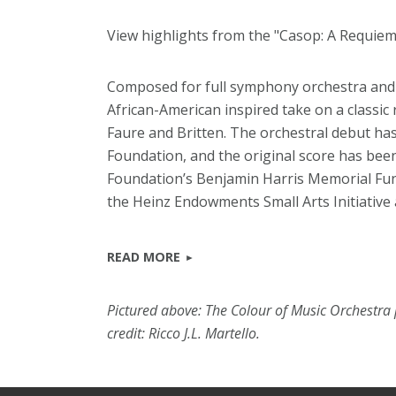
View highlights from the "Casop: A Requiem 
Composed for full symphony orchestra and c
African-American inspired take on a classic 
Faure and Britten. The orchestral debut ha
Foundation, and the original score has be
Foundation’s Benjamin Harris Memorial Fu
the Heinz Endowments Small Arts Initiative
READ MORE
Pictured above: The Colour of Music Orchestra
credit: Ricco J.L. Martello.