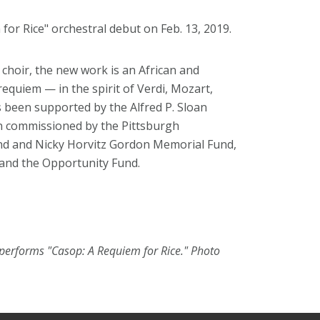
for Rice" orchestral debut on Feb. 13, 2019.
hoir, the new work is an African and
requiem — in the spirit of Verdi, Mozart,
s been supported by the Alfred P. Sloan
en commissioned by the Pittsburgh
nd and Nicky Horvitz Gordon Memorial Fund,
 and the Opportunity Fund.
 performs "Casop: A Requiem for Rice." Photo