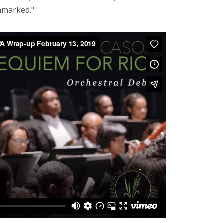
nmarked."