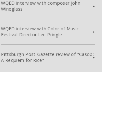
WQED interview with composer John
Wineglass
WQED interview with Color of Music
Festival Director Lee Pringle
Pittsburgh Post-Gazette review of "Casop:
A Requiem for Rice"