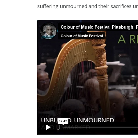
suffering unmourned and their sacrifices u