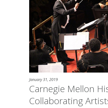
January 31, 2019
Carnegie Mellon His
Collaborating Artis