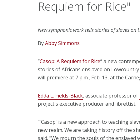
Requiem for Rice"
New symphonic work tells stories of slaves on 
By
Abby Simmons
“
Casop: A Requiem for Rice
” a new contempo
stories of Africans enslaved on Lowcountry 
will premiere at 7 p.m., Feb. 13, at the Carn
Edda L. Fields-Black
, associate professor of
project's executive producer and librettist.
"'Casop' is a new approach to teaching slav
new realm. We are taking history off the she
said. "We mourn the souls of the enslaved w