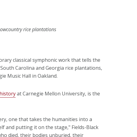
Lowcountry rice plantations
rary classical symphonic work that tells the
South Carolina and Georgia rice plantations,
egie Music Hall in Oakland.
history
at Carnegie Mellon University, is the
ery, one that takes the humanities into a
lf and putting it on the stage," Fields-Black
ho died, their bodies unburied, their