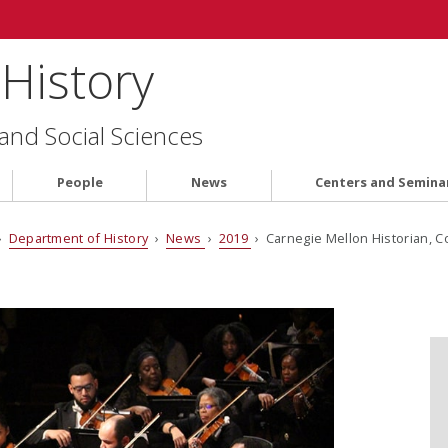
History
 and Social Sciences
People
News
Centers and Semina
›
Department of History
›
News
›
2019
› Carnegie Mellon Historian, C