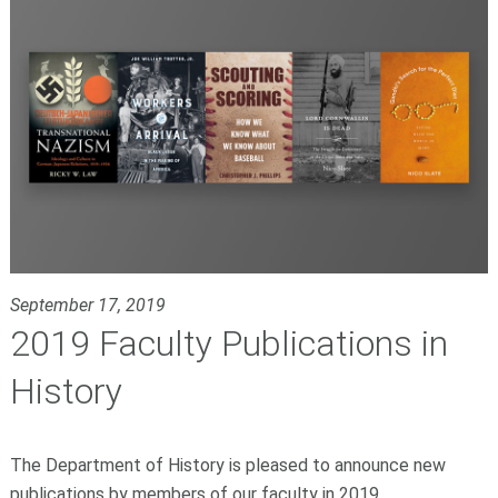
September 17, 2019
2019 Faculty Publications in
History
The Department of History is pleased to announce new
publications by members of our faculty in 2019.