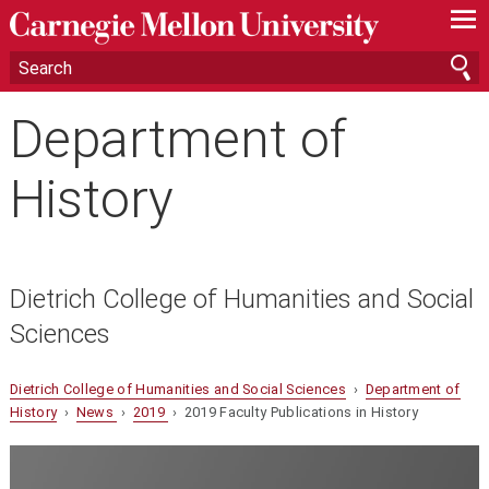
—
—
—
Department of
History
Dietrich College of Humanities and Social
Sciences
Dietrich College of Humanities and Social Sciences
›
Department of
History
›
News
›
2019
› 2019 Faculty Publications in History