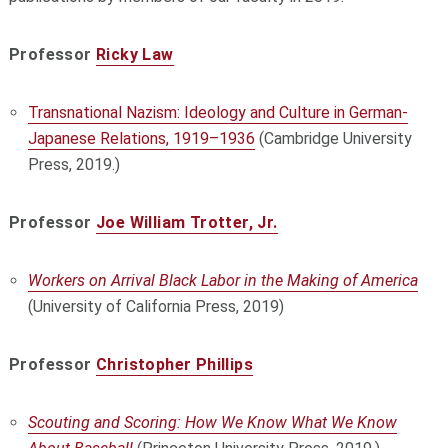
Professor
Ricky Law
Transnational Nazism: Ideology and Culture in German-
Japanese Relations, 1919–1936
(Cambridge University
Press, 2019.)
Professor
Joe William Trotter, Jr.
Workers on Arrival Black Labor in the Making of America
(University of California Press, 2019)
Professor
Christopher Phillips
Scouting and Scoring: How We Know What We Know