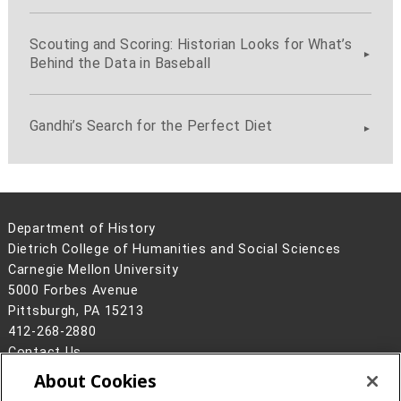
Scouting and Scoring: Historian Looks for What’s
Behind the Data in Baseball
Gandhi’s Search for the Perfect Diet
Department of History
Dietrich College of Humanities and Social Sciences
Carnegie Mellon University
5000 Forbes Avenue
Pittsburgh, PA 15213
412-268-2880
Contact Us
About Cookies
Legal Info
www.cmu.edu