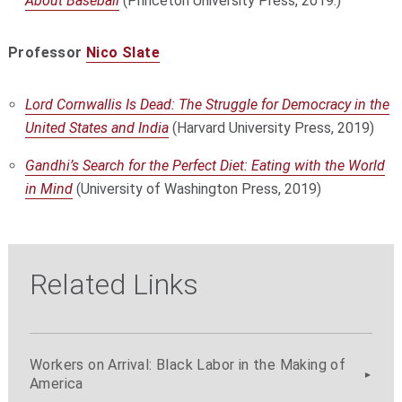
About Baseball
(Princeton University Press, 2019.)
Professor
Nico Slate
Lord Cornwallis Is Dead: The Struggle for Democracy in the
United States and India
(Harvard University Press, 2019)
Gandhi’s Search for the Perfect Diet: Eating with the World
in Mind
(University of Washington Press, 2019)
Related Links
Workers on Arrival: Black Labor in the Making of
America